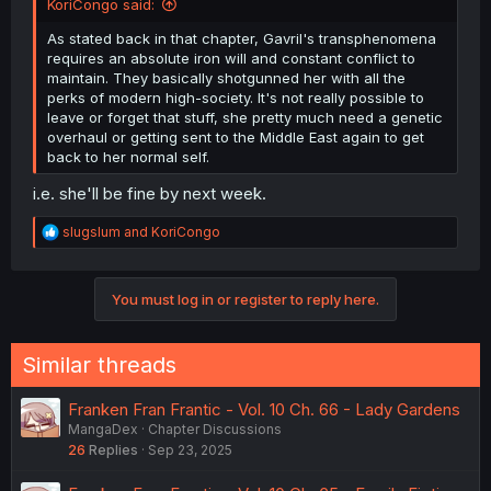
KoriCongo said:
As stated back in that chapter, Gavril's transphenomena
requires an absolute iron will and constant conflict to
maintain. They basically shotgunned her with all the
perks of modern high-society. It's not really possible to
leave or forget that stuff, she pretty much need a genetic
overhaul or getting sent to the Middle East again to get
back to her normal self.
i.e. she'll be fine by next week.
R
slugslum
and
KoriCongo
e
a
c
You must log in or register to reply here.
t
i
o
n
Similar threads
s
:
Franken Fran Frantic - Vol. 10 Ch. 66 - Lady Gardens
MangaDex
Chapter Discussions
26
Replies
Sep 23, 2025