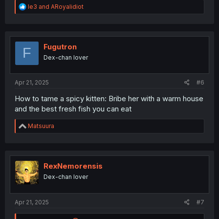
R
le3
and
ARoyalidiot
e
a
c
t
i
Fugutron
F
o
Dex-chan lover
n
s
:
Apr 21, 2025
#6
How to tame a spicy kitten: Bribe her with a warm house
and the best fresh fish you can eat
R
Matsuura
e
a
c
t
i
RexNemorensis
o
Dex-chan lover
n
s
:
Apr 21, 2025
#7