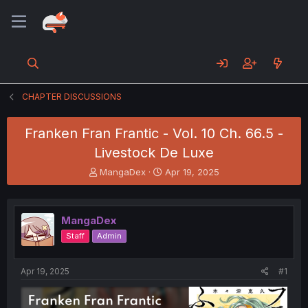
CHAPTER DISCUSSIONS
Franken Fran Frantic - Vol. 10 Ch. 66.5 -
Livestock De Luxe
T
S
MangaDex
Apr 19, 2025
h
t
r
a
e
r
MangaDex
a
t
d
d
Staff
Admin
s
a
t
t
a
e
Apr 19, 2025
#1
r
t
e