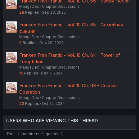
Franken Fran Frantic - Vol. 10 Ch. 65 - Family Fiction
MangaDex
Chapter Discussions
28
Replies
Sep 23, 2025
Franken Fran Frantic - Vol. 10 Ch. 65 - Семейная
фикция
MangaDex
Chapter Discussions
0
Replies
Dec 20, 2024
Franken Fran Frantic - Vol. 10 Ch. 64 - Tower of
Temptation
MangaDex
Chapter Discussions
15
Replies
Dec 7, 2024
Franken Fran Frantic - Vol. 10 Ch. 63 - Cosmic
Operation
MangaDex
Chapter Discussions
22
Replies
Oct 25, 2024
USERS WHO ARE VIEWING THIS THREAD
Total: 2 (members: 0, guests: 2)