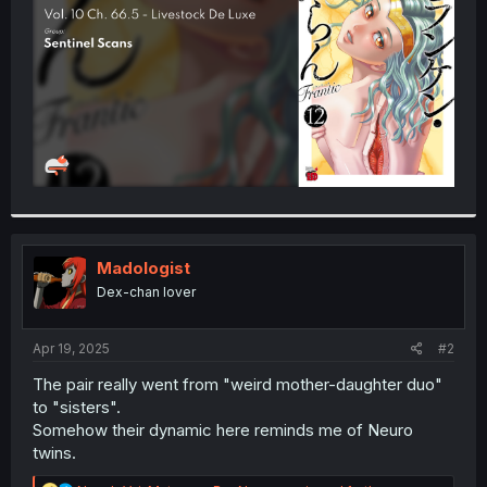
r
Madologist
Dex-chan lover
Apr 19, 2025
#2
The pair really went from "weird mother-daughter duo"
to "sisters".
Somehow their dynamic here reminds me of Neuro
twins.