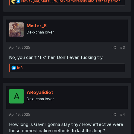
R
Novak_Vai
,
Matsuura
,
RexNemorensis
and 1 other person
e
a
c
t
i
Mister_S
o
Dex-chan lover
n
s
:
Apr 19, 2025
#3
No, you can't "fix" her. Don't even fucking try.
R
le3
e
a
c
t
i
ARoyalidiot
A
o
Dex-chan lover
n
s
:
Apr 19, 2025
#4
How long is Gavrill gonna stay tiny? How effective were
those domestication methods to last this long?