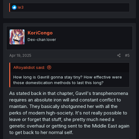
R
le3
e
a
c
t
i
KoriCongo
o
Dex-chan lover
n
s
:
Apr 19, 2025
#5
ARoyalidiot said:
How long is Gavrill gonna stay tiny? How effective were
those domestication methods to last this long?
As stated back in that chapter, Gavril's transphenomena
requires an absolute iron will and constant conflict to
maintain. They basically shotgunned her with all the
perks of modern high-society. It's not really possible to
leave or forget that stuff, she pretty much need a
genetic overhaul or getting sent to the Middle East again
to get back to her normal self.