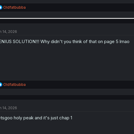
R
Oldfatbubba
e
a
c
t
i
n 14, 2026
o
n
NIUS SOLUTION!!! Why didn't you think of that on page 5 lmao
s
:
R
Oldfatbubba
e
a
c
t
n 14, 2026
i
o
tsgoo holy peak and it's just chap 1
n
s
: