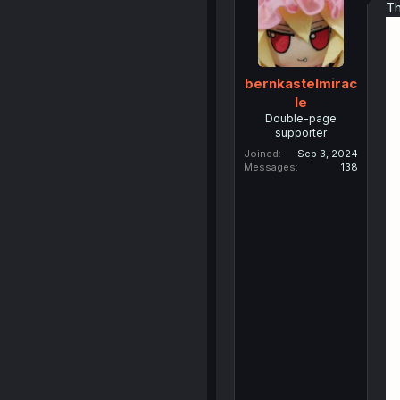
Th
bernkastelmirac
le
Double-page
supporter
Joined
Sep 3, 2024
Messages
138