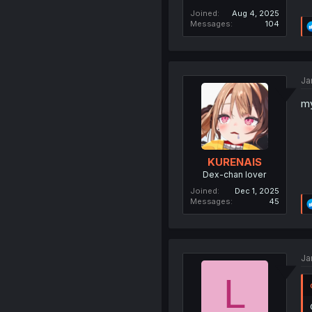
Joined
Aug 4, 2025
Messages
104
Ja
my
KURENAIS
Dex-chan lover
Joined
Dec 1, 2025
Messages
45
Ja
L