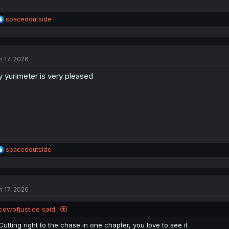
R
spacedoutside
e
a
c
t
n 17, 2026
i
o
 yurimeter is very pleased
n
s
:
R
spacedoutside
e
a
c
t
n 17, 2026
i
o
n
cowofjustice said:
s
:
Cutting right to the chase in one chapter, you love to see it