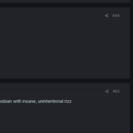
#49
#50
bian with insane, unintentional rizz