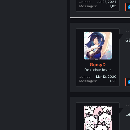
Joined
Jul 27, 2024
Messages
1,161
Ja
GE
GipsyD
Dex-chan lover
Joined
Mar 12, 2020
Messages
625
Ja
Le