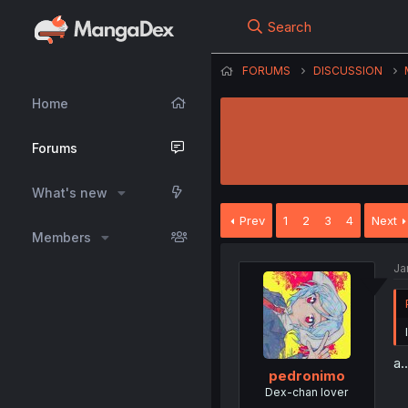
Search
FORUMS
DISCUSSION
Home
Forums
What's new
Prev
1
2
3
4
Next
Members
Ja
a.
pedronimo
Dex-chan lover