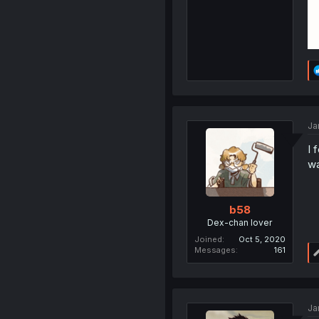
Ja
I 
wa
b58
Dex-chan lover
Joined
Oct 5, 2020
Messages
161
Ja