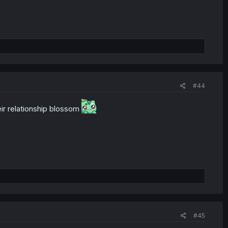
#44
eir relationship blossom
#45