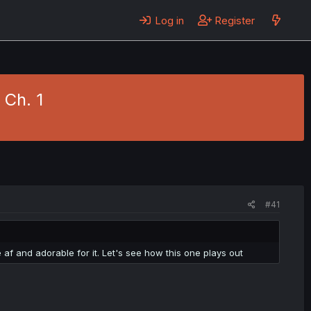
Log in
Register
1 Ch. 1
#41
 af and adorable for it. Let's see how this one plays out