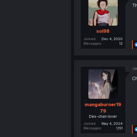
Th
sol98
Joined
Dec 4, 2020
Messages
12
Ja
Ch
mangaburner19
79
Dex-chan lover
Joined
May 4, 2024
Messages
1,151