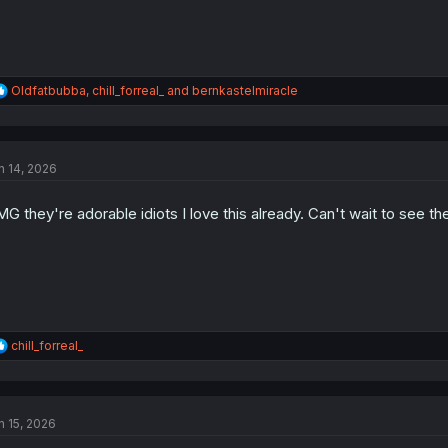
R
Oldfatbubba
,
chill_forreal_
and
bernkastelmiracle
e
a
c
t
n 14, 2026
i
o
n
G they're adorable idiots I love this already. Can't wait to see th
s
:
R
chill_forreal_
e
a
c
t
n 15, 2026
i
o