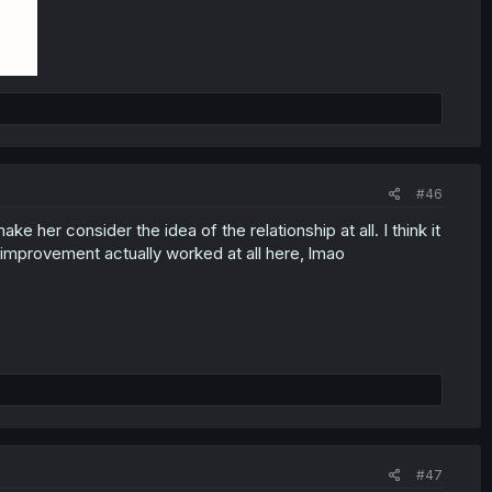
#46
ke her consider the idea of the relationship at all. I think it
 improvement actually worked at all here, lmao
#47