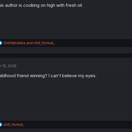
o
is author is cooking on high with fresh oil
n
s
:
R
Oldfatbubba
and
chill_forreal_
e
a
c
t
n 15, 2026
i
o
ildhood friend winning? I can't believe my eyes.
n
s
:
R
chill_forreal_
e