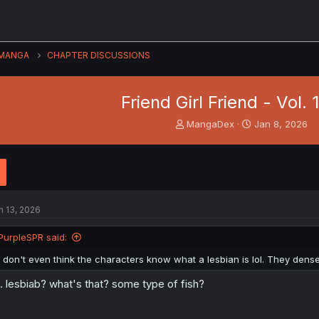
MANGA
CHAPTER DISCUSSIONS
Friend Girl Friend - Vol. 
T
S
MangaDex
Jan 8, 2026
h
t
r
a
e
r
a
t
d
d
s
a
n 13, 2026
t
t
a
e
PurpleSPR said:
r
t
I don't even think the characters know what a lesbian is lol. They dense
e
r
.. lesbiab? what's that? some type of fish?