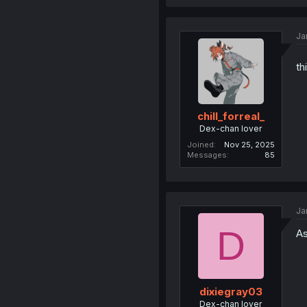
Ja
th
chill_forreal_
Dex-chan lover
Joined
Nov 25, 2025
Messages
85
Ja
D
As
dixiegray03
Dex-chan lover