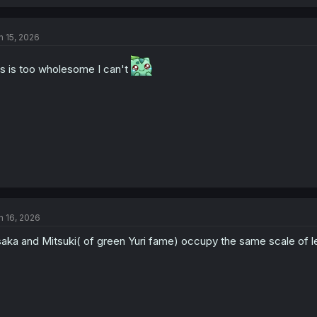
a
c
t
n 15, 2026
i
o
n
is is too wholesome I can't
s
:
n 16, 2026
aka and Mitsuki( of green Yuri fame) occupy the same scale of les