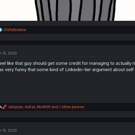
R
Oldfatbubba
e
a
c
t
n 15, 2026
i
o
feel like that guy should get some credit for managing to actually ma
n
s
s very funny that some kind of Linkedin-tier argument about self
:
R
Jatopian
,
AirKat
,
MsW0lf
and 1 other person
e
a
c
t
n 15, 2026
i