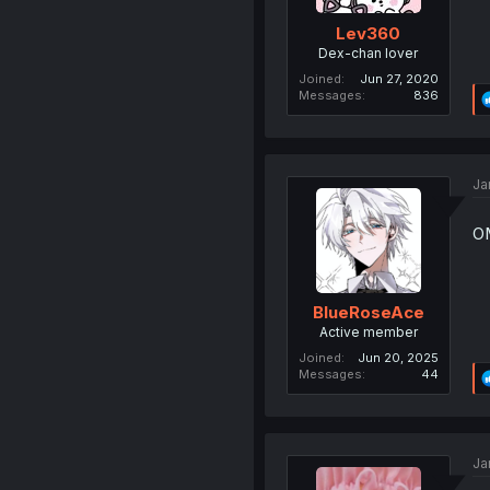
Lev360
Dex-chan lover
Joined
Jun 27, 2020
Messages
836
Ja
OM
BlueRoseAce
Active member
Joined
Jun 20, 2025
Messages
44
Ja