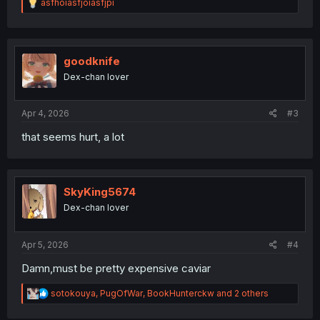
R
asfhoiasfjoiasfjpi
e
a
c
t
i
goodknife
o
Dex-chan lover
n
s
:
Apr 4, 2026
#3
that seems hurt, a lot
SkyKing5674
Dex-chan lover
Apr 5, 2026
#4
Damn,must be pretty expensive caviar
R
sotokouya
,
PugOfWar
,
BookHunterckw
and 2 others
e
a