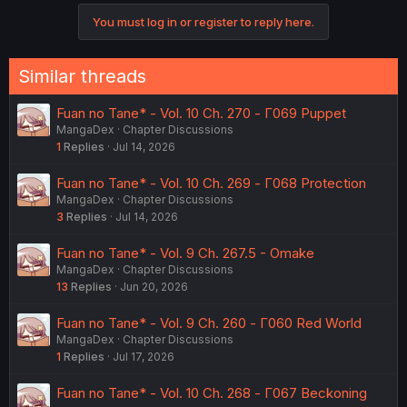
c
You must log in or register to reply here.
t
i
o
n
Similar threads
s
:
Fuan no Tane* - Vol. 10 Ch. 270 - Γ069 Puppet
MangaDex
Chapter Discussions
1
Replies
Jul 14, 2026
Fuan no Tane* - Vol. 10 Ch. 269 - Γ068 Protection
MangaDex
Chapter Discussions
3
Replies
Jul 14, 2026
Fuan no Tane* - Vol. 9 Ch. 267.5 - Omake
MangaDex
Chapter Discussions
13
Replies
Jun 20, 2026
Fuan no Tane* - Vol. 9 Ch. 260 - Γ060 Red World
MangaDex
Chapter Discussions
1
Replies
Jul 17, 2026
Fuan no Tane* - Vol. 10 Ch. 268 - Γ067 Beckoning