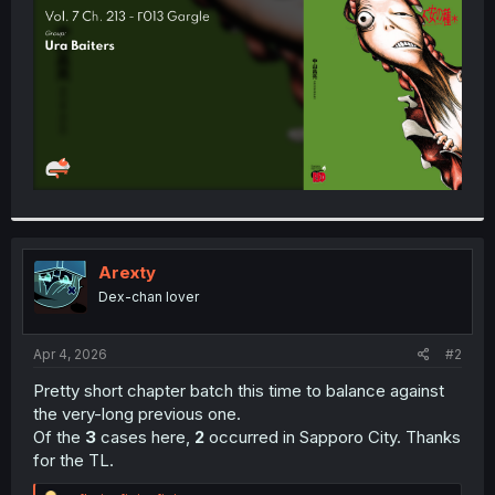
r
Arexty
Dex-chan lover
Apr 4, 2026
#2
Pretty short chapter batch this time to balance against
the very-long previous one.
Of the
3
cases here,
2
occurred in Sapporo City. Thanks
for the TL.