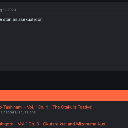
g 11, 2023
 stan an asexual icon
 Tashinami - Vol. 1 Ch. 4 - The Otaku's Festival
Chapter Discussions
igoto - Vol. 1 Ch. 3 - Okutani-kun and Mizonuma-kun