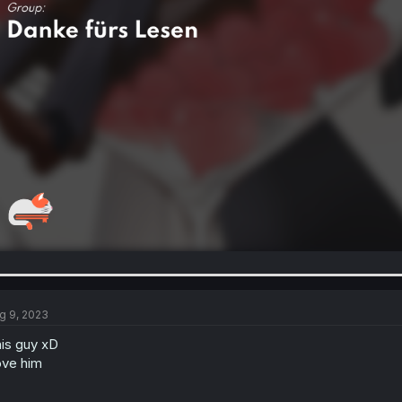
g 9, 2023
is guy xD
ve him