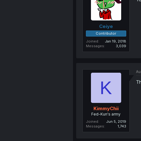
Ceiye
Contributor
Joined
Jan 19, 2018
Messages
3,039
Au
K
Th
KimmyChii
Fed-Kun's army
Joined
Jun 5, 2019
Messages
1,743