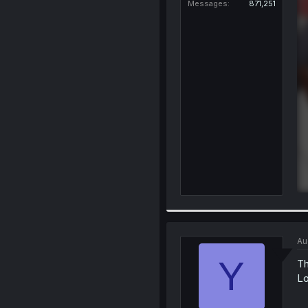
Messages
871,251
Au
Y
Th
Lo