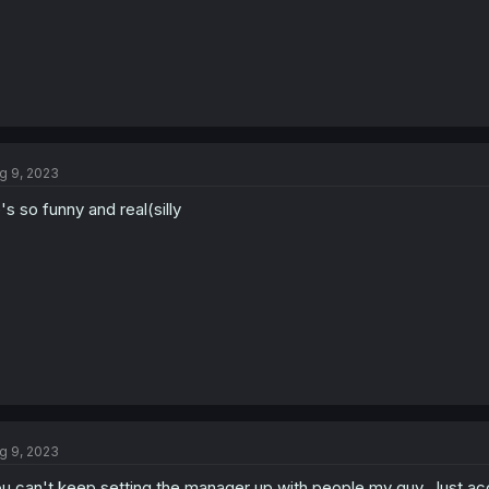
g 9, 2023
's so funny and real(silly
g 9, 2023
u can't keep setting the manager up with people my guy. Just acc