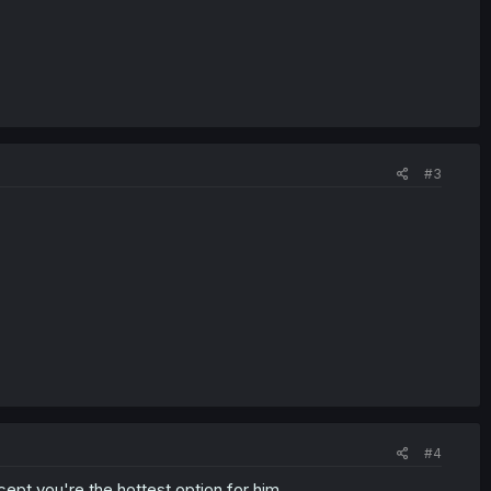
#3
#4
ept you're the hottest option for him