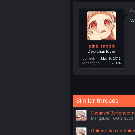
Au
We
pink_rabbit
Dex-chan lover
Joined
May 9, 2018
Messages
2,974
Similar threads
Fudanshi Bartender no
MangaDex
Oct 2, 2023
Ookami-kun no Kakush