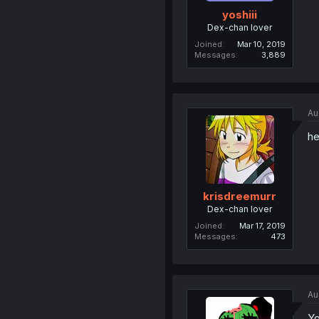
yoshiii
Dex-chan lover
Joined
Mar 10, 2019
Messages
3,889
Au
he
krisdreemurr
Dex-chan lover
Joined
Mar 17, 2019
Messages
473
Au
Yo