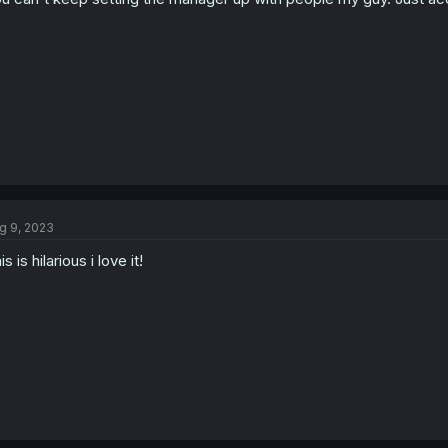
g 9, 2023
is is hilarious i love it!