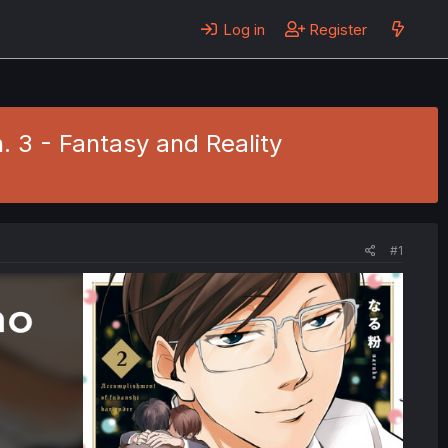
Log in
Register
. 3 - Fantasy and Reality
#1