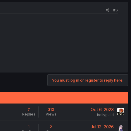
#6
You must log in or register to reply here.
Oct 6, 2023
7
313
Replies
Views
hollyguild
Jul 13, 2026
1
2