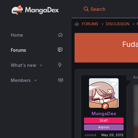
Search
FORUMS
DISCUSSION
Home
Fuda
Forums
What's new
Au
Members
MangaDex
Staff
Admin
Joined
May 29, 2012