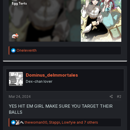
R
Oneleventh
e
a
c
t
i
Dominus_deImmortales
o
Dex-chan lover
n
s
:
Mar 24, 2024
#2
YES HIT EM GIRL MAKE SURE YOU TARGET THEIR
BALLS
R
thewoman00
,
Stappi
,
Lowfyie
and 7 others
e