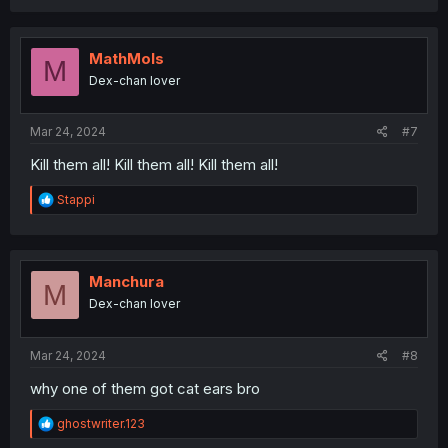
MathMols
M
Dex-chan lover
Mar 24, 2024
#7
Kill them all! Kill them all! Kill them all!
R
Stappi
e
a
c
t
i
Manchura
M
o
Dex-chan lover
n
s
:
Mar 24, 2024
#8
why one of them got cat ears bro
R
ghostwriter.123
e