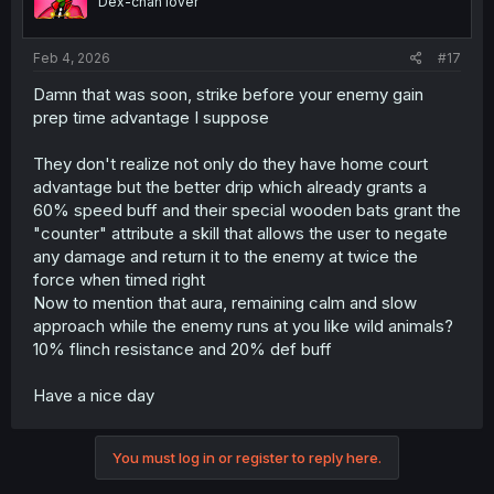
Dex-chan lover
Feb 4, 2026
#17
Damn that was soon, strike before your enemy gain
prep time advantage I suppose
They don't realize not only do they have home court
advantage but the better drip which already grants a
60% speed buff and their special wooden bats grant the
"counter" attribute a skill that allows the user to negate
any damage and return it to the enemy at twice the
force when timed right
Now to mention that aura, remaining calm and slow
approach while the enemy runs at you like wild animals?
10% flinch resistance and 20% def buff
Have a nice day
You must log in or register to reply here.