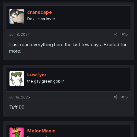
cranscape
Dex-chan lover
Jun 8, 2024
#15
I just read everything here the last few days. Excited for
more!
Lowfyie
the gay green goblin
Jul 18, 2025
#16
Tuff 😮‍💨
MelonManic