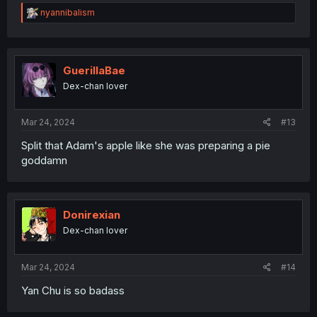
R
nyannibalism
e
a
c
t
i
GuerillaBae
o
Dex-chan lover
n
s
:
Mar 24, 2024
#13
Split that Adam's apple like she was preparing a pie
goddamn
Donirexian
Dex-chan lover
Mar 24, 2024
#14
Yan Chu is so badass