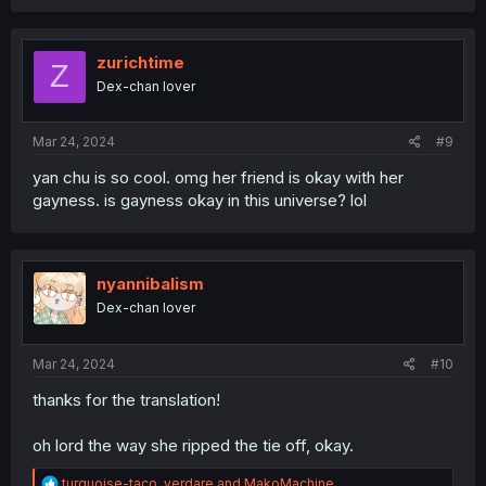
a
c
t
i
zurichtime
Z
o
Dex-chan lover
n
s
:
Mar 24, 2024
#9
yan chu is so cool. omg her friend is okay with her
gayness. is gayness okay in this universe? lol
nyannibalism
Dex-chan lover
Mar 24, 2024
#10
thanks for the translation!
oh lord the way she ripped the tie off, okay.
R
turquoise-taco
,
verdare
and
MakoMachine