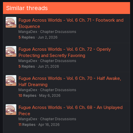
Similar threads
Fugue Across Worlds - Vol. 6 Ch. 71 - Footwork and
Eloquence
MangaDex
Chapter Discussions
5
Replies
Jun 2, 2026
Fugue Across Worlds - Vol. 6 Ch. 72 - Openly
Protecting and Secretly Favoring
MangaDex
Chapter Discussions
5
Replies
Jun 21, 2026
Fugue Across Worlds - Vol. 6 Ch. 70 - Half Awake,
Half Dreaming
MangaDex
Chapter Discussions
10
Replies
May 6, 2026
Fugue Across Worlds - Vol. 6 Ch. 68 - An Unplayed
Piece
MangaDex
Chapter Discussions
11
Replies
Apr 16, 2026