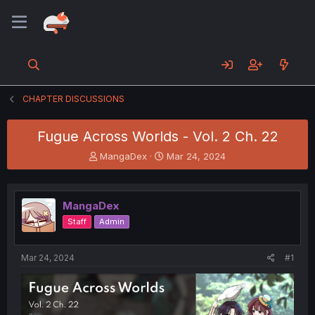
CHAPTER DISCUSSIONS
Fugue Across Worlds - Vol. 2 Ch. 22
T
S
MangaDex
Mar 24, 2024
h
t
r
a
e
r
MangaDex
a
t
d
d
Staff
Admin
s
a
t
t
a
e
Mar 24, 2024
#1
r
t
e
r