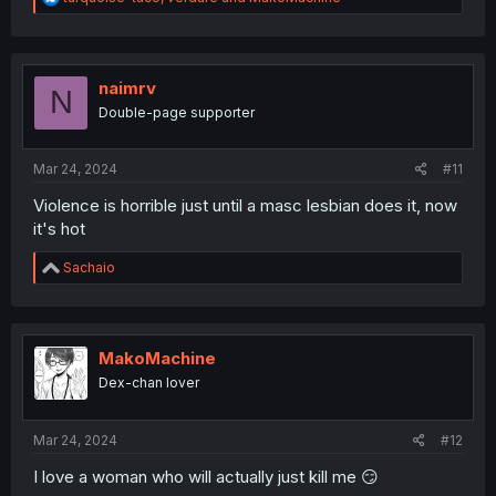
e
a
c
t
i
naimrv
N
o
Double-page supporter
n
s
:
Mar 24, 2024
#11
Violence is horrible just until a masc lesbian does it, now
it's hot
R
Sachaio
e
a
c
t
i
MakoMachine
o
Dex-chan lover
n
s
:
Mar 24, 2024
#12
I love a woman who will actually just kill me 😏