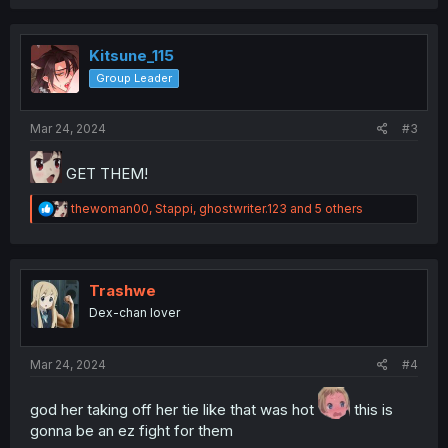
a
c
t
i
Kitsune_115
o
Group Leader
n
s
:
Mar 24, 2024
#3
GET THEM!
R
thewoman00
,
Stappi
,
ghostwriter.123
and 5 others
e
a
c
t
i
Trashwe
o
Dex-chan lover
n
s
:
Mar 24, 2024
#4
god her taking off her tie like that was hot
this is
gonna be an ez fight for them