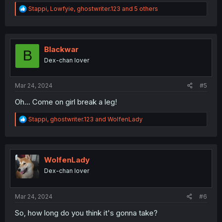
R
Stappi
,
Lowfyie
,
ghostwriter.123
and 5 others
e
a
c
t
i
Blackwar
B
o
Dex-chan lover
n
s
:
Mar 24, 2024
#5
Oh... Come on girl break a leg!
R
Stappi
,
ghostwriter.123
and
WolfenLady
e
a
c
t
i
WolfenLady
o
Dex-chan lover
n
s
:
Mar 24, 2024
#6
So, how long do you think it's gonna take?