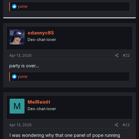
r
R
yuriie
e
a
c
t
i
odannyc85
o
Dex-chan lover
n
s
:
Apr 13, 2026
#22
party is over...
R
yuriie
e
a
c
t
i
MelReinH
M
o
Dex-chan lover
n
s
:
Apr 13, 2026
#23
I was wondering why that one panel of pope running