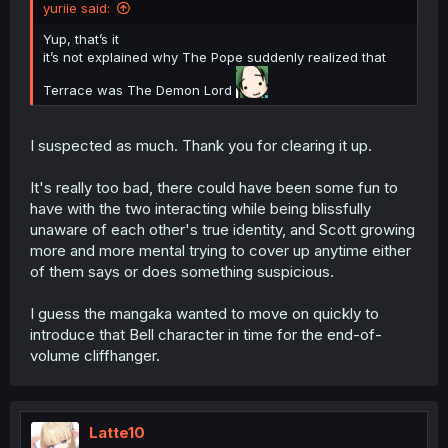
yuriie said:
Yup, that’s it
it’s not explained why The Pope suddenly realized that
Terrace was The Demon Lord
I suspected as much. Thank you for clearing it up.
It's really too bad, there could have been some fun to
have with the two interacting while being blissfully
unaware of each other's true identity, and Scott growing
more and more mental trying to cover up anytime either
of them says or does something suspicious.
I guess the mangaka wanted to move on quickly to
introduce that Bell character in time for the end-of-
volume cliffhanger.
Latte10