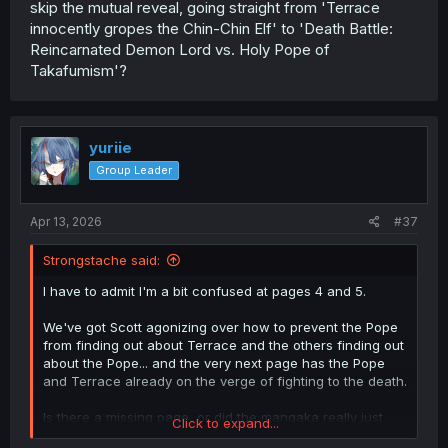
skip the mutual reveal, going straight from 'Terrace
innocently gropes the Chin-Chin Elf' to 'Death Battle:
Reincarnated Demon Lord vs. Holy Pope of
Takafumism'?
yuriie
Group Leader
Apr 13, 2026
#37
Strongstache said:
I have to admit I'm a bit confused at pages 4 and 5.
We've got Scott agonizing over how to prevent the Pope
from finding out about Terrace and the others finding out
about the Pope... and the very next page has the Pope
and Terrace already on the verge of fighting to the death.
Is there a missing page, or did the mangaka really just
Click to expand...
skip the mutual reveal, going straight from 'Terrace