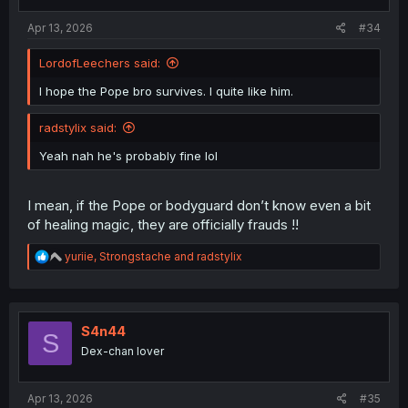
s
:
Apr 13, 2026
#34
LordofLeechers said:
I hope the Pope bro survives. I quite like him.
radstylix said:
Yeah nah he's probably fine lol
I mean, if the Pope or bodyguard don’t know even a bit
of healing magic, they are officially frauds !!
R
yuriie
,
Strongstache
and
radstylix
e
a
c
t
i
S4n44
S
o
Dex-chan lover
n
s
:
Apr 13, 2026
#35