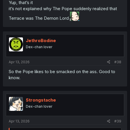
innocently gropes the Chin-Chin Elf' to 'Death Battle:
Yup, that’s it
Reincarnated Demon Lord vs. Holy Pope of Takafumism'?
it’s not explained why The Pope suddenly realized that
Terrace was The Demon Lord
JethroBodine
Dex-chan lover
Apr 13, 2026
#38
So the Pope likes to be smacked on the ass. Good to
know.
Strongstache
Dex-chan lover
Apr 13, 2026
#39