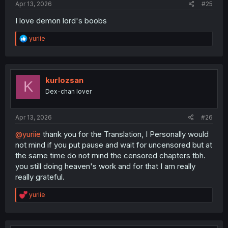
Apr 13, 2026
#25
I love demon lord's boobs
R
yuriie
e
a
c
t
i
kurlozsan
K
o
Dex-chan lover
n
s
:
Apr 13, 2026
#26
@yuriie
thank you for the Translation, I Personally would
not mind if you put pause and wait for uncensored but at
the same time do not mind the censored chapters tbh.
you still doing heaven's work and for that I am really
really grateful.
R
yuriie
e
a
c
t