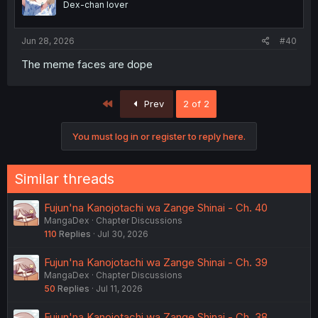
Dex-chan lover
Jun 28, 2026
#40
The meme faces are dope
First
Prev
2 of 2
You must log in or register to reply here.
Similar threads
Fujun'na Kanojotachi wa Zange Shinai - Ch. 40
MangaDex
Chapter Discussions
110
Replies
Jul 30, 2026
Fujun'na Kanojotachi wa Zange Shinai - Ch. 39
MangaDex
Chapter Discussions
50
Replies
Jul 11, 2026
Fujun'na Kanojotachi wa Zange Shinai - Ch. 38