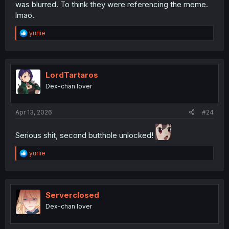
was blurred. To think they were referencing the meme.
lmao.
R
yuriie
e
a
c
t
i
LordTartaros
o
Dex-chan lover
n
s
:
Apr 13, 2026
#24
Serious shit, second butthole unlocked!
R
yuriie
e
a
c
t
i
Serverclosed
o
Dex-chan lover
n
s
: