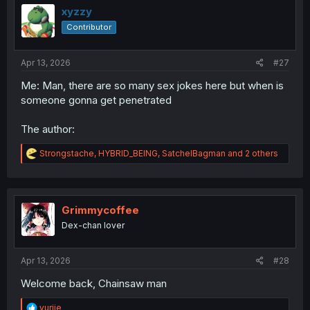
i
xyzzy
o
Contributor
n
s
:
Apr 13, 2026
#27
Me: Man, there are so many sex jokes here but when is
someone gonna get penetrated
The author:
R
Strongstache
,
HYBRID_BEING
,
SatchelBagman
and 2 others
e
a
c
t
i
Grimmycoffee
o
Dex-chan lover
n
s
:
Apr 13, 2026
#28
Welcome back, Chainsaw man
R
yuriie