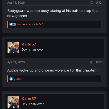
Apr 13, 2026
#32
Bodyguard was too busy staring at his butt to stop that
new gooner
R
yuriie
and
Kaito57
e
a
c
t
i
Kaito57
o
Dex-chan lover
n
s
:
Apr 13, 2026
#33
Author woke up and choses violence for this chapter !!
R
yuriie
e
a
c
t
i
Kaito57
o
Dex-chan lover
n