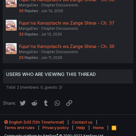
MangaDex
Chapter Discussions
35
Replies
Jun 14, 2026
Fujun'na Kanojotachi wa Zange Shinai - Ch. 37
MangaDex
Chapter Discussions
32
Replies
Jul 13, 2026
Fujun'na Kanojotachi wa Zange Shinai - Ch. 36
MangaDex
Chapter Discussions
25
Replies
Jun 11, 2026
USERS WHO ARE VIEWING THIS THREAD
Total: 2 (members: 0, guests: 2)
Twitter
Reddit
Tumblr
WhatsApp
Link
Share:
English (US) (12h Timeformat)
Contact us
Terms and rules
Privacy policy
Help
Home
R
S
®
Community platform by XenForo
© 2010-2022 XenForo Ltd.
S