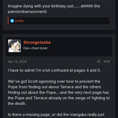
Imagine dying with your birthday suit...... ahhhhh the
pain(embarrassment)
R
yuriie
e
a
c
t
i
Strongstache
o
Dex-chan lover
n
s
:
Apr 13, 2026
#36
I have to admit I'm a bit confused at pages 4 and 5.
We've got Scott agonizing over how to prevent the
Pope from finding out about Terrace and the others
finding out about the Pope... and the very next page has
the Pope and Terrace already on the verge of fighting to
the death.
Is there a missing page, or did the mangaka really just