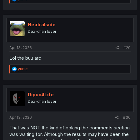
e
a
c
t
i
Neutralside
o
Dex-chan lover
n
s
:
Apr 13, 2026
#29
Lol the buu arc
R
yuriie
e
a
c
t
i
Dipuc4Life
o
Dex-chan lover
n
s
:
Apr 13, 2026
#30
That was NOT the kind of poking the comments section
was waiting for. Although the results may have been the