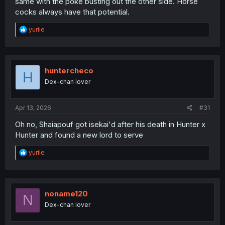
same with the poke busting out the other side. Horse
cocks always have that potential.
R
yuriie
e
a
c
t
i
huntercheco
H
o
Dex-chan lover
n
s
:
Apr 13, 2026
#31
Oh no, Shaiapouf got isekai'd after his death in Hunter x
Hunter and found a new lord to serve
R
yuriie
e
a
c
t
i
noname120
N
o
Dex-chan lover
n
s
: