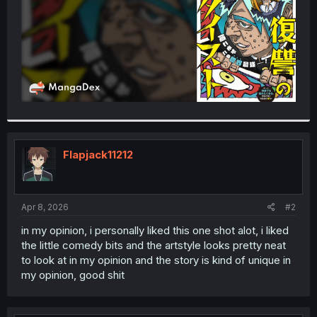
Flapjack11212
Apr 8, 2026
#2
in my opinion, i personally liked this one shot alot, i liked
the little comedy bits and the artstyle looks pretty neat
to look at in my opinion and the story is kind of unique in
my opinion, good shit