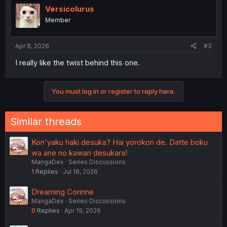
Versicolurus
Member
Apr 8, 2026
#3
I really like the twist behind this one.
You must log in or register to reply here.
Similar threads
Kon'yaku haki desuka? Hai yorokon de. Datte boku
wa ane no kawari desukara!
MangaDex
Series Discussions
1
Replies
Jul 18, 2026
Dreaming Corinne
MangaDex
Series Discussions
0
Replies
Apr 19, 2026