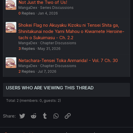
Not Just the Two of Us!
MangaDex
Series Discussions
0
Replies
Jan 4, 2026
Shokei Flag no Akuyaku Kizoku ni Tensei Shita ga,
Shinitakunai node Yami Mahou o Kiwamete Heroine-
tachi o Sukuimasu - Ch. 2.2
MangaDex
Chapter Discussions
3
Replies
May 31, 2026
Netachara-Tensei Toka Anmarida! - Vol. 7 Ch. 30
MangaDex
Chapter Discussions
2
Replies
Jul 7, 2026
USERS WHO ARE VIEWING THIS THREAD
Total: 2 (members: 0, guests: 2)
Twitter
Reddit
Tumblr
WhatsApp
Link
Share: