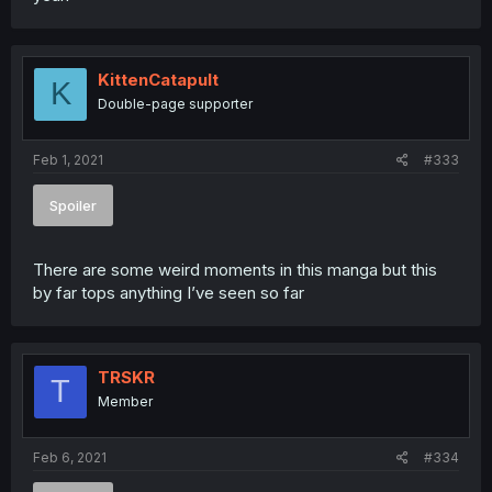
KittenCatapult
K
Double-page supporter
Feb 1, 2021
#333
Spoiler
There are some weird moments in this manga but this
by far tops anything I’ve seen so far
TRSKR
T
Member
Feb 6, 2021
#334