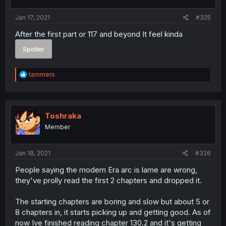
s
:
Jan 17, 2021
#325
After the first part or 117 and beyond It feel kinda
Spoiler
R
tammers
e
a
c
t
i
Toshraka
o
Member
n
s
:
Jan 18, 2021
#326
People saying the modern Era arc is lame are wrong,
they've prolly read the first 2 chapters and dropped it.
The starting chapters are boring and slow but about 5 or
8 chapters in, it starts picking up and getting good. As of
now Ive finished reading chapter 130.2 and it's getting