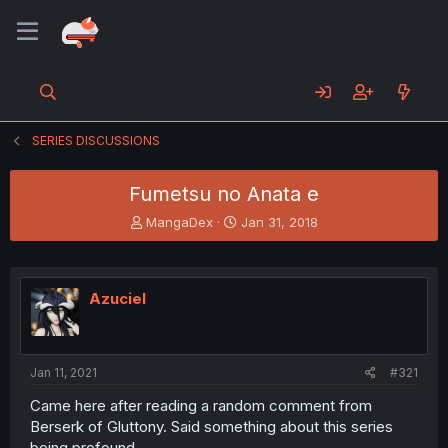
SERIES DISCUSSIONS
Fumetsu no Anata e
T
S
MangaDex
Jan 31, 2018
h
t
r
a
e
r
a
t
Azuciel
d
d
s
a
t
t
a
e
Jan 11, 2021
#321
r
t
Came here after reading a random comment from
e
Berserk of Gluttony. Said something about this series
r
being profound.