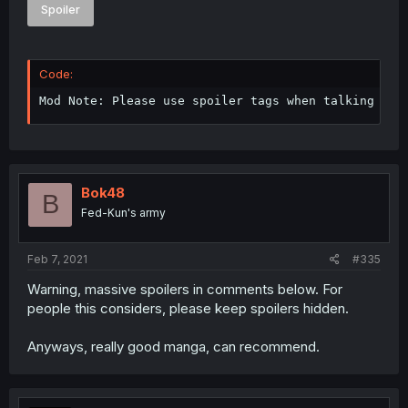
Spoiler
Code:
Mod Note: Please use spoiler tags when talking abo
Bok48
B
Fed-Kun's army
Feb 7, 2021
#335
Warning, massive spoilers in comments below. For
people this considers, please keep spoilers hidden.
Anyways, really good manga, can recommend.