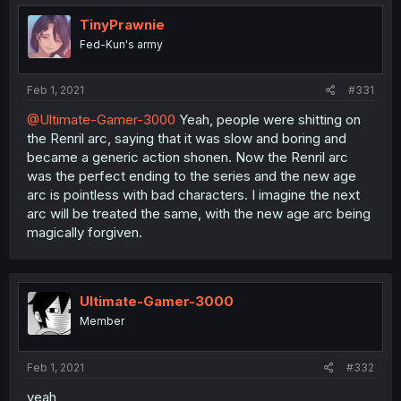
TinyPrawnie
Fed-Kun's army
Feb 1, 2021
#331
@Ultimate-Gamer-3000
Yeah, people were shitting on
the Renril arc, saying that it was slow and boring and
became a generic action shonen. Now the Renril arc
was the perfect ending to the series and the new age
arc is pointless with bad characters. I imagine the next
arc will be treated the same, with the new age arc being
magically forgiven.
Ultimate-Gamer-3000
Member
Feb 1, 2021
#332
yeah