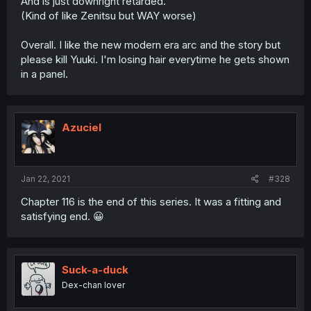
And is just downright retarded.
(Kind of like Zenitsu but WAY worse)
Overall. I like the new modern era arc and the story but
please kill Yuuki. I'm losing hair everytime he gets shown
in a panel.
Azuciel
Jan 22, 2021
#328
Chapter 116 is the end of this series. It was a fitting and
satisfying end. 😀
Suck-a-duck
Dex-chan lover