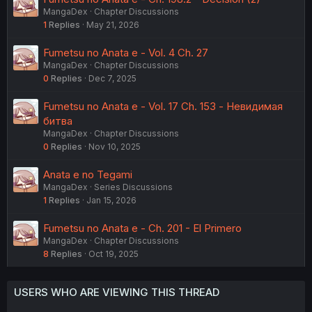
MangaDex
Chapter Discussions
1
Replies
May 21, 2026
Fumetsu no Anata e - Vol. 4 Ch. 27
MangaDex
Chapter Discussions
0
Replies
Dec 7, 2025
Fumetsu no Anata e - Vol. 17 Ch. 153 - Невидимая
битва
MangaDex
Chapter Discussions
0
Replies
Nov 10, 2025
Anata e no Tegami
MangaDex
Series Discussions
1
Replies
Jan 15, 2026
Fumetsu no Anata e - Ch. 201 - El Primero
MangaDex
Chapter Discussions
8
Replies
Oct 19, 2025
USERS WHO ARE VIEWING THIS THREAD