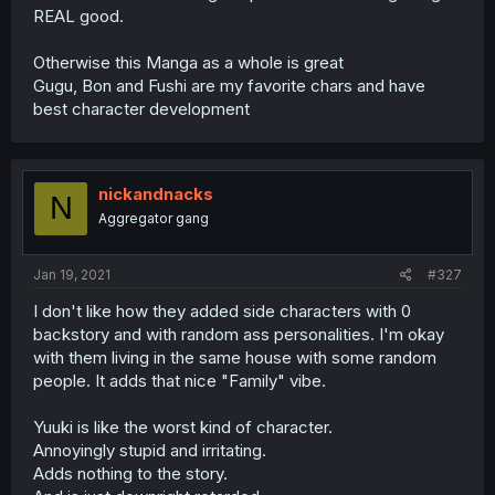
REAL good.
Otherwise this Manga as a whole is great
Gugu, Bon and Fushi are my favorite chars and have
best character development
nickandnacks
N
Aggregator gang
Jan 19, 2021
#327
I don't like how they added side characters with 0
backstory and with random ass personalities. I'm okay
with them living in the same house with some random
people. It adds that nice "Family" vibe.
Yuuki is like the worst kind of character.
Annoyingly stupid and irritating.
Adds nothing to the story.