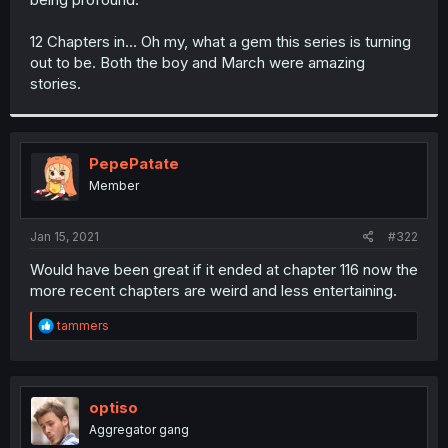
12 Chapters in... Oh my, what a gem this series is turning
out to be. Both the boy and March were amazing
stories.
PepePatate
Member
Jan 15, 2021
#322
Would have been great if it ended at chapter 116 now the
more recent chapters are weird and less entertaining.
R
tammers
e
a
c
t
i
optiso
o
Aggregator gang
n