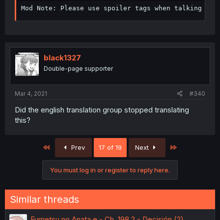
Mod Note: Please use spoiler tags when talking abo
black1327
Double-page supporter
Mar 4, 2021
#340
Did the english translation group stopped translating
this?
First
Last
Prev
17 of 19
Next
You must log in or register to reply here.
Similar threads
Fumetsu no Anata e - Ch. 198.2 - Decisión (2)