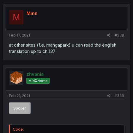
Mmn
M
Feb 17, 2021
#338
at other sites (f.e. mangapark) u can read the english
translation up to ch 137
zhvania
MD@Home
Feb 21, 2021
#339
Spoiler
Code: