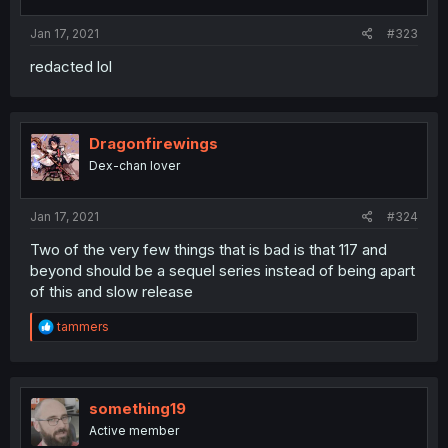
s
:
Jan 17, 2021
#323
redacted lol
Dragonfirewings
Dex-chan lover
Jan 17, 2021
#324
Two of the very few things that is bad is that 117 and
beyond should be a sequel series instead of being apart
of this and slow release
R
tammers
e
a
c
t
i
something19
o
Active member
n