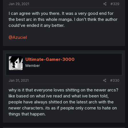
Jan 29, 2021
#329
I can agree with you there. It was a very good end for
the best arc in this whole manga. I don’t think the author
could’ve ended it any better.
@Azuciel
Ultimate-Gamer-3000
Member
Jan 31, 2021
#330
why is it that everyone loves shitting on the newer arcs?
like based on what ive read and what ive been told,
people have always shitted on the latest arch with the
newer characters. its as if people only come to hate on
things that happen.