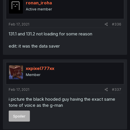
ronan_iroha
Active member
Feb 17, 2021
#336
131.1 and 131.2 not loading for some reason
edit: it was the data saver
xxpixel777xx
Member
Feb 17, 2021
#337
i picture the black hooded guy having the exact same
tone of voice as the g-man
Spoiler