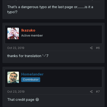
That’s a dangerous typo at the last page or........is it a
typo!?
lkazuko
Active member
Oct 22, 2019
#6
thanks for translation '-'7
Homelander
Contributor
Oct 23, 2019
#7
That credit page 😆