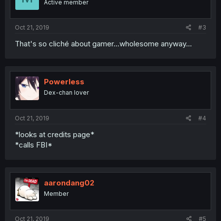
Active member
Oct 21, 2019
#3
That's so cliché about gamer...wholesome anyway...
Powerless
Dex-chan lover
Oct 21, 2019
#4
*looks at credits page*
*calls FBI*
aarondang02
Member
Oct 21, 2019
#5