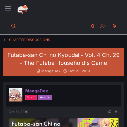
CHAPTER DISCUSSIONS
Futaba-san Chi no Kyoudai - Vol. 4 Ch. 29
- The Futaba Household's Game
T
S
MangaDex
Oct 21, 2019
h
t
r
a
e
r
MangaDex
a
t
d
d
Staff
Admin
s
a
t
t
a
e
Oct 21, 2019
#1
r
t
e