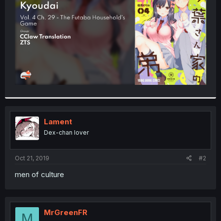
r
Lament
Dex-chan lover
Oct 21, 2019
#2
men of culture
MrGreenFR
M