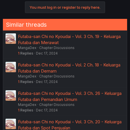
You must log in or register to reply here.
Similar threads
Futaba-san Chi no Kyoudai - Vol. 3 Ch. 19 - Keluarga
Futaba dan Merawat
MangaDex
Chapter Discussions
1
Replies
Dec 17, 2024
Futaba-san Chi no Kyoudai - Vol. 2 Ch. 18 - Keluarga
Futaba dan Demam
MangaDex
Chapter Discussions
1
Replies
Dec 17, 2024
Futaba-san Chi no Kyoudai - Vol. 3 Ch. 26 - Keluarga
Futaba dan Pemandian Umum
MangaDex
Chapter Discussions
1
Replies
Dec 17, 2024
Futaba-san Chi no Kyoudai - Vol. 3 Ch. 20 - Keluarga
Futaba dan Spot Penjualan