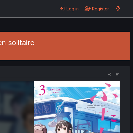
Log in
Register
n solitaire
#1