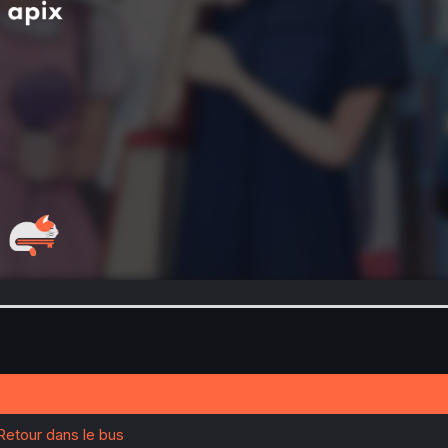
 Retour dans le bus