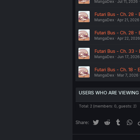
MangaDex
Jul 11, 2026
Futari Bus - Ch. 28 - 
MangaDex
Apr 21, 2026
Futari Bus - Ch. 28 -
MangaDex
Apr 22, 2026
Futari Bus - Ch. 33 
MangaDex
Jun 17, 2026
Futari Bus - Ch. 18 - 
MangaDex
Mar 7, 2026
USERS WHO ARE VIEWING
Total: 2 (members: 0, guests: 2)
Twitter
Reddit
Tumblr
Wh
Share: