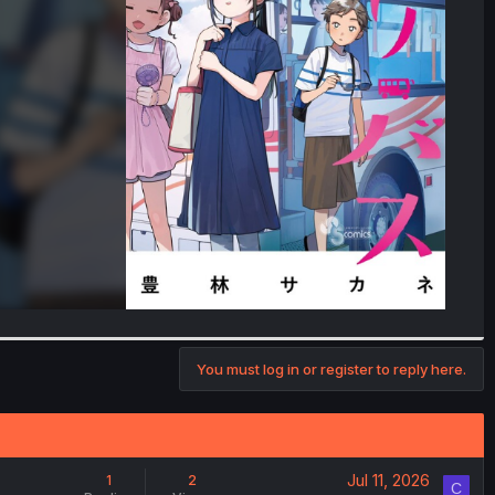
You must log in or register to reply here.
Jul 11, 2026
1
2
C