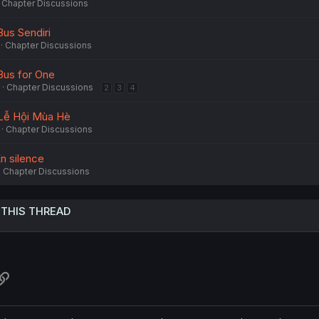
Chapter Discussions
Bus Sendiri
Chapter Discussions
 Bus for One
Chapter Discussions
2
3
4
- Lễ Hội Mùa Hè
Chapter Discussions
En silence
Chapter Discussions
 THIS THREAD
atsApp
Link