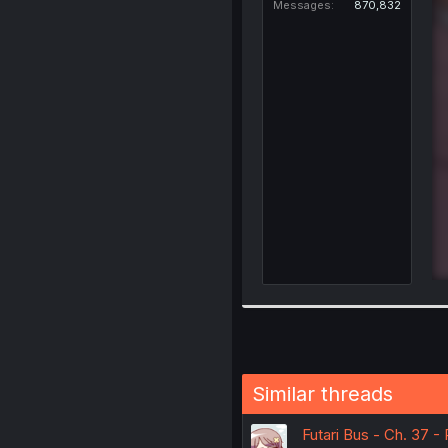
Messages
870,832
Similar threads
Futari Bus - Ch. 37 -