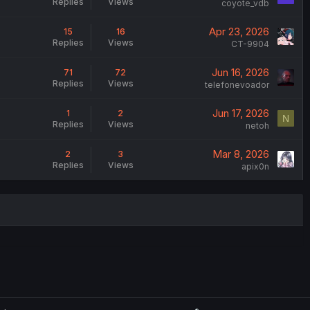
Replies
Views
coyote_vdb
Apr 23, 2026
15
16
Replies
Views
CT-9904
Jun 16, 2026
71
72
Replies
Views
telefonevoador
Jun 17, 2026
1
2
N
Replies
Views
netoh
Mar 8, 2026
2
3
Replies
Views
apix0n