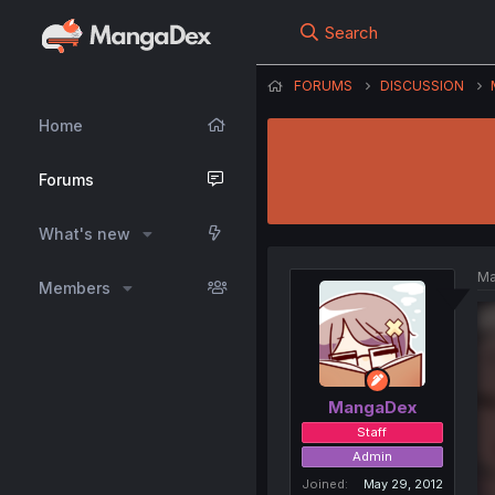
Search
FORUMS
DISCUSSION
Home
Forums
What's new
Ma
Members
MangaDex
Staff
Admin
Joined
May 29, 2012