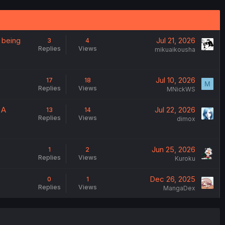
 being
Jul 21, 2026
3
4
Replies
Views
mikuaikousha
Jul 10, 2026
17
18
M
Replies
Views
MNickWS
 A
Jul 22, 2026
13
14
Replies
Views
dimox
Jun 25, 2026
1
2
Replies
Views
Kuroku
Dec 26, 2025
0
1
Replies
Views
MangaDex