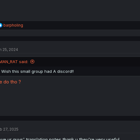
R
barpholing
e
a
c
t
n 25, 2024
i
o
n
MAN_RAT said:
s
:
i Wish this small group had A discord!!
 do tho ?
b 27, 2025
love ur guys' translation notes thank u they're very useful