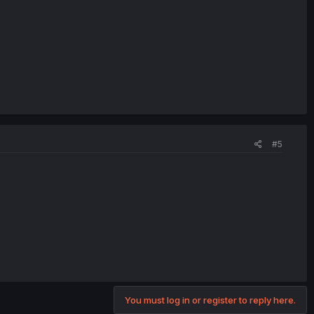
#5
You must log in or register to reply here.