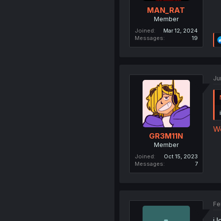
MAN_RAT
Member
Joined
Mar 12, 2024
Messages
19
Ju
We
GR3M11N
Member
Joined
Oct 15, 2023
Messages
7
Fe
i 