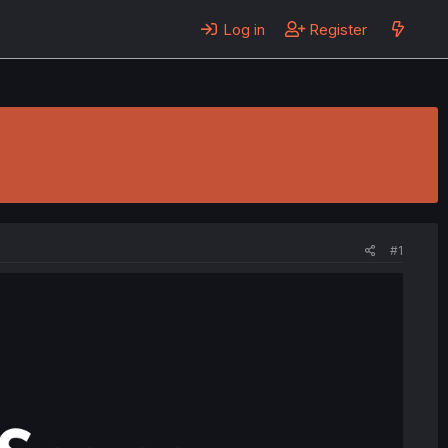
Log in
Register
#1