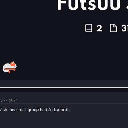
y 27, 2024
Wish this small group had A discord!!