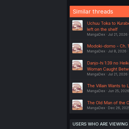
Similar threads
Uchuu Toka to Kurabe
left on the shelf
MangaDex
Jul 21, 2026
Modoki-domo - Ch. 1
MangaDex
Jul 8, 2026
Danjo-hi 1:39 no Heik
Woman Caught Betw
MangaDex
Jul 21, 2026
The Villain Wants to 
MangaDex
Jun 25, 202
The Old Man of the O
MangaDex
Dec 26, 202
USERS WHO ARE VIEWING