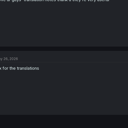
y 26, 2026
x for the translations