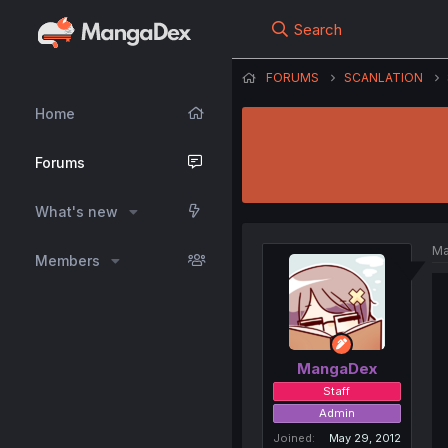
Search
FORUMS
SCANLATION
Home
Forums
What's new
Ma
Members
MangaDex
Staff
Admin
Joined
May 29, 2012