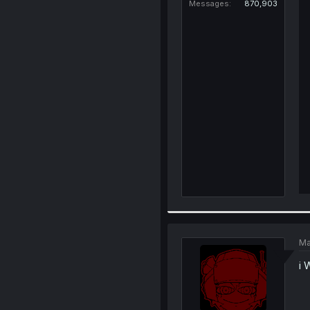
Messages
870,903
Ma
i 