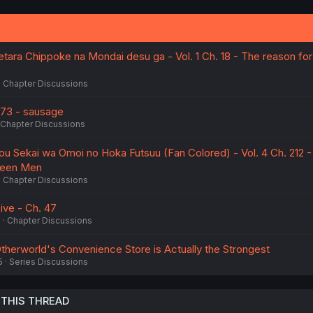
tara Chippoke na Mondai desu ga - Vol. 1 Ch. 18 - The reason for
Chapter Discussions
73 - sausage
Chapter Discussions
ou Sekai wa Omoi no Hoka Futsuu (Fan Colored) - Vol. 4 Ch. 212 -
een Men
Chapter Discussions
Live - Ch. 47
6
Chapter Discussions
therworld's Convenience Store is Actually the Strongest
5
Series Discussions
 THIS THREAD