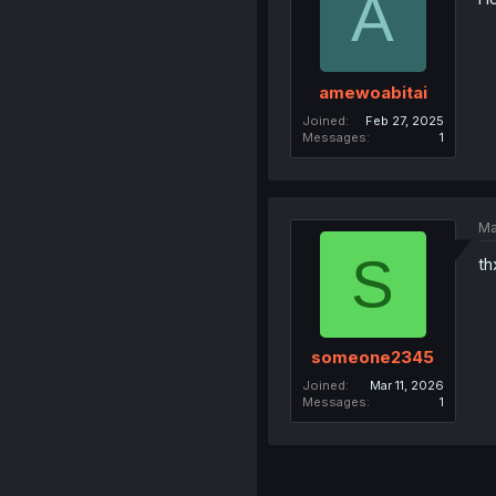
A
amewoabitai
Joined
Feb 27, 2025
Messages
1
Ma
S
th
someone2345
Joined
Mar 11, 2026
Messages
1