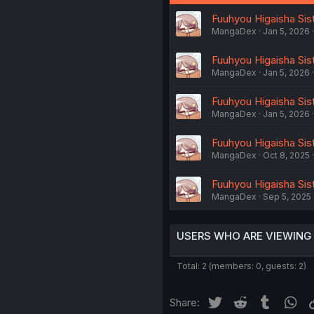
Fuuhyou Higaisha Sist
MangaDex
Jan 5, 2026
Fuuhyou Higaisha Sist
MangaDex
Jan 5, 2026
Fuuhyou Higaisha Sist
MangaDex
Jan 5, 2026
Fuuhyou Higaisha Sist
MangaDex
Oct 8, 2025
Fuuhyou Higaisha Sist
MangaDex
Sep 5, 2025
USERS WHO ARE VIEWING
Total: 2 (members: 0, guests: 2)
Twitter
Reddit
Tumblr
Wh
Share: