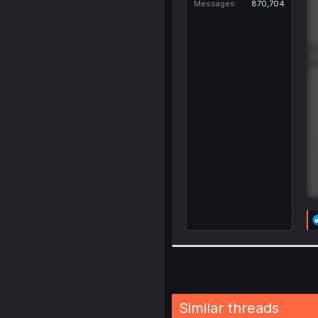
Messages
870,704
Similar threads