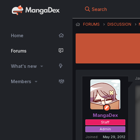
Search
FORUMS
DISCUSSION
Home
Forums
What's new
Ja
Members
MangaDex
Staff
Admin
Joined
May 29, 2012