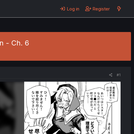
Log in
Register
n - Ch. 6
#1