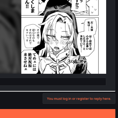
You must log in or register to reply here.