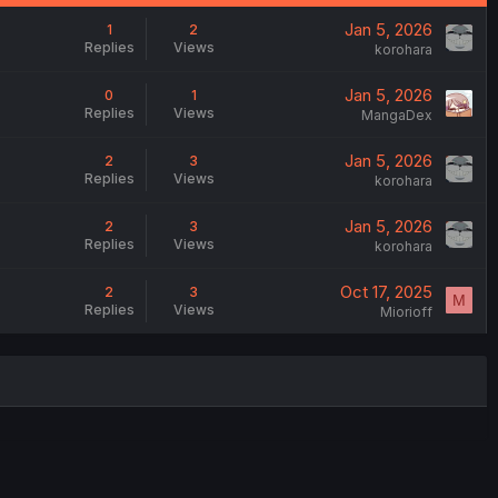
Jan 5, 2026
1
2
Replies
Views
korohara
Jan 5, 2026
0
1
Replies
Views
MangaDex
Jan 5, 2026
2
3
Replies
Views
korohara
Jan 5, 2026
2
3
Replies
Views
korohara
Oct 17, 2025
2
3
M
Replies
Views
Miorioff