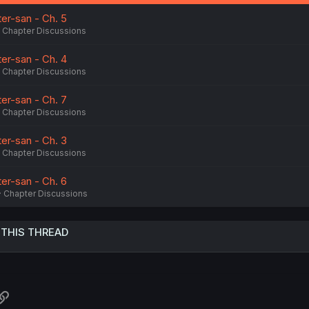
:
er-san - Ch. 5
Chapter Discussions
er-san - Ch. 4
Chapter Discussions
er-san - Ch. 7
Chapter Discussions
er-san - Ch. 3
Chapter Discussions
er-san - Ch. 6
Chapter Discussions
 THIS THREAD
atsApp
Link