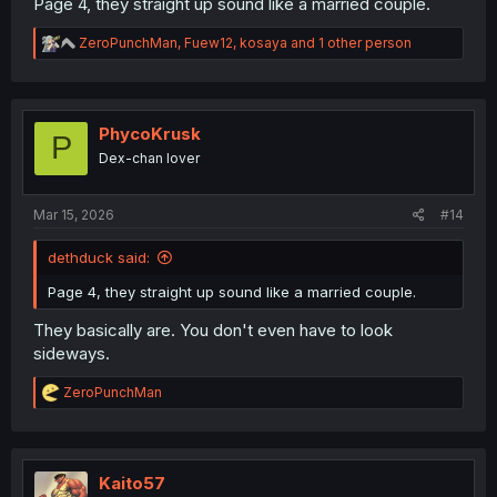
Page 4, they straight up sound like a married couple.
R
ZeroPunchMan
,
Fuew12
,
kosaya
and 1 other person
e
a
c
t
i
PhycoKrusk
P
o
Dex-chan lover
n
s
:
Mar 15, 2026
#14
dethduck said:
Page 4, they straight up sound like a married couple.
They basically are. You don't even have to look
sideways.
R
ZeroPunchMan
e
a
c
t
i
Kaito57