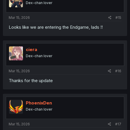
o
Dex-chan lover
n
s
:
Mar 15, 2026
#15
Looks like we are entering the Endgame, lads !!
ciera
Dex-chan lover
Mar 15, 2026
#16
Thanks for the update
PhoenixDen
Dex-chan lover
Mar 15, 2026
#17