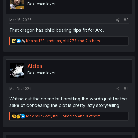
o
Dex-chan lover
n
s
:
Mar 15, 2026
#8
That dragon has child bearing hips fit for Arc.
R
Khazar123
,
imdman
,
phil777
and 2 others
e
a
c
t
i
Alcion
o
Dex-chan lover
n
s
:
Mar 15, 2026
#9
Writing out the scene but omitting the words just for the
sake of concealing the plot is pretty lazy storytelling.
R
Maximus2222
,
Kr10
,
oricalco
and 3 others
e
a
c
t