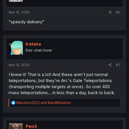
s
:
Mar 15, 2026
#6
"speedy delivery"
Iratana
Dex-chan lover
Mar 15, 2026
#7
I knew it! That is a lot! And these aren't just normal
teleportations, but they're Arc's Gate Teleportations
(transporting multiple targets at once). So over 400
mass teleportations... in less than a day, back to back.
R
Maximus2222
and
BanditHadron
e
a
c
t
i
Pen3