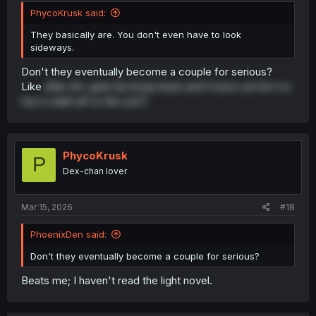
PhycoKrusk said:
They basically are. You don't even have to look
sideways.
Don't they eventually become a couple for serious?
Like
after Arc gets his body back and it turns out he's in
fact a dark elf or the sort?
PhycoKrusk
P
Dex-chan lover
Mar 15, 2026
#18
PhoenixDen said:
Don't they eventually become a couple for serious?
Beats me; I haven't read the light novel.