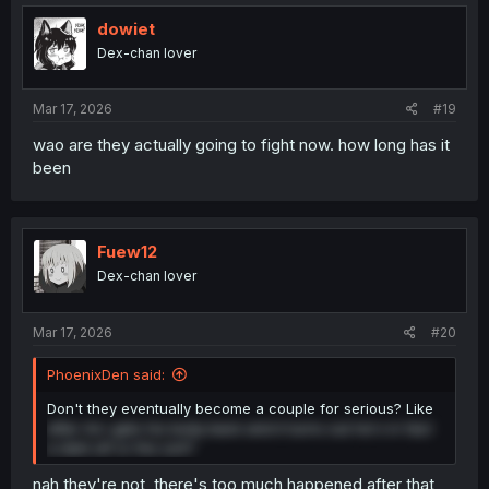
dowiet
Dex-chan lover
Mar 17, 2026
#19
wao are they actually going to fight now. how long has it
been
Fuew12
Dex-chan lover
Mar 17, 2026
#20
PhoenixDen said:
Don't they eventually become a couple for serious? Like
after Arc gets his body back and it turns out he's in fact
a dark elf or the sort?
nah they're not, there's too much happened after that,