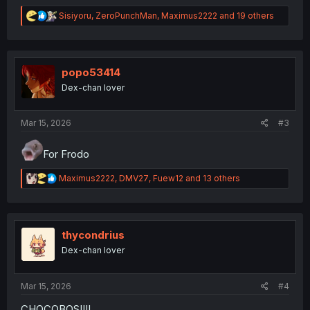
R
Sisiyoru
,
ZeroPunchMan
,
Maximus2222
and 19 others
e
a
c
t
i
popo53414
o
Dex-chan lover
n
s
:
Mar 15, 2026
#3
For Frodo
R
Maximus2222
,
DMV27
,
Fuew12
and 13 others
e
a
c
t
i
thycondrius
o
Dex-chan lover
n
s
:
Mar 15, 2026
#4
CHOCOBOS!!!!