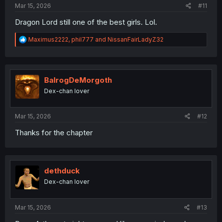
Mar 15, 2026
#11
Dragon Lord still one of the best girls. Lol.
R
Maximus2222
,
phil777
and
NissanFairLadyZ32
e
a
c
t
i
BalrogDeMorgoth
o
Dex-chan lover
n
s
:
Mar 15, 2026
#12
Thanks for the chapter
dethduck
Dex-chan lover
Mar 15, 2026
#13