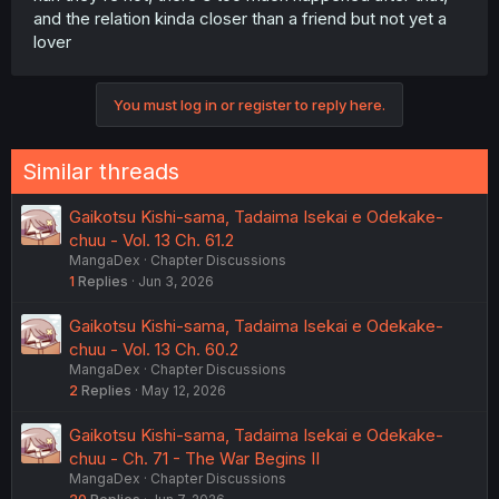
and the relation kinda closer than a friend but not yet a
lover
You must log in or register to reply here.
Similar threads
Gaikotsu Kishi-sama, Tadaima Isekai e Odekake-
chuu - Vol. 13 Ch. 61.2
MangaDex
Chapter Discussions
1
Replies
Jun 3, 2026
Gaikotsu Kishi-sama, Tadaima Isekai e Odekake-
chuu - Vol. 13 Ch. 60.2
MangaDex
Chapter Discussions
2
Replies
May 12, 2026
Gaikotsu Kishi-sama, Tadaima Isekai e Odekake-
chuu - Ch. 71 - The War Begins II
MangaDex
Chapter Discussions