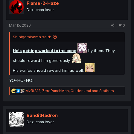
i
Flame-2-Haze
o
Dex-chan lover
n
s
:
Mar 15, 2026
#10
Shinigamisama said:
He's getting worked to the bone
by them. They
should reward him generously.
His waifus should reward him as well.
YO-HO-HO!
R
MzRtS12
,
ZeroPunchMan
,
Goldenzeal
and 8 others
e
a
c
t
i
BanditHadron
o
Dex-chan lover
n
s
: