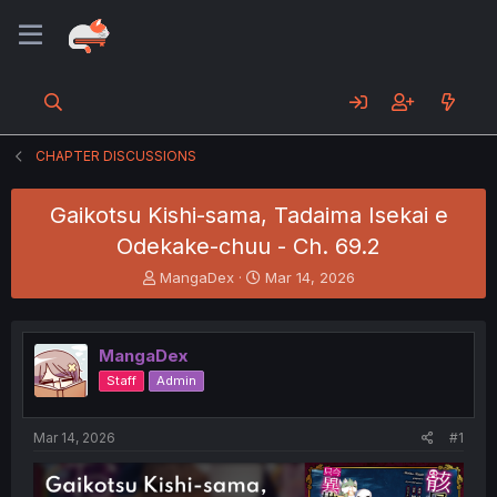
CHAPTER DISCUSSIONS
Gaikotsu Kishi-sama, Tadaima Isekai e
Odekake-chuu - Ch. 69.2
T
S
MangaDex
Mar 14, 2026
h
t
r
a
e
r
MangaDex
a
t
d
d
Staff
Admin
s
a
t
t
a
e
Mar 14, 2026
#1
r
t
e