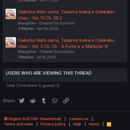
20
Replies
Jun 7, 2026
Gaikotsu Kishi-sama, Tadaima Isekai e Odekake-
chuu - Vol. 13 Ch. 59.2
MangaDex
Chapter Discussions
2
Replies
Apr 29, 2026
Gaikotsu Kishi-sama, Tadaima Isekai e Odekake-
chuu - Vol. 5 Ch. 25 - A Fonte e a Maldição III
MangaDex
Chapter Discussions
1
Replies
Jul 15, 2026
USERS WHO ARE VIEWING THIS THREAD
Total: 2 (members: 0, guests: 2)
Twitter
Reddit
Tumblr
WhatsApp
Link
Share:
English (US) (12h Timeformat)
Contact us
Terms and rules
Privacy policy
Help
Home
R
S