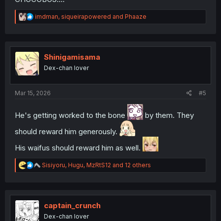
R
imdman
,
siqueirapowered
and
Phaaze
e
a
c
t
i
Shinigamisama
o
Dex-chan lover
n
s
:
Mar 15, 2026
#5
He's getting worked to the bone
by them. They
should reward him generously.
His waifus should reward him as well.
R
Sisiyoru
,
Hugu
,
MzRtS12
and 12 others
e
a
c
t
i
captain_crunch
o
Dex-chan lover
n