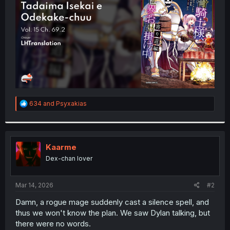
r
R
634
and
Psyxakias
e
a
c
t
i
Kaarme
o
Dex-chan lover
n
s
:
Mar 14, 2026
#2
Damn, a rogue mage suddenly cast a silence spell, and
thus we won't know the plan. We saw Dylan talking, but
there were no words.