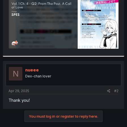
r
nueee
N
Dex-chan lover
Apr 29, 2025
#2
Thank you!
You must log in or register to reply here.