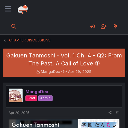
CHAPTER DISCUSSIONS
Gakuen Tanmoshi - Vol. 1 Ch. 4 - Q2: From
The Past, A Call of Love ①
T
S
MangaDex
Apr 29, 2025
h
t
r
a
e
r
MangaDex
a
t
d
d
Staff
Admin
s
a
t
t
a
e
Apr 29, 2025
#1
r
t
e