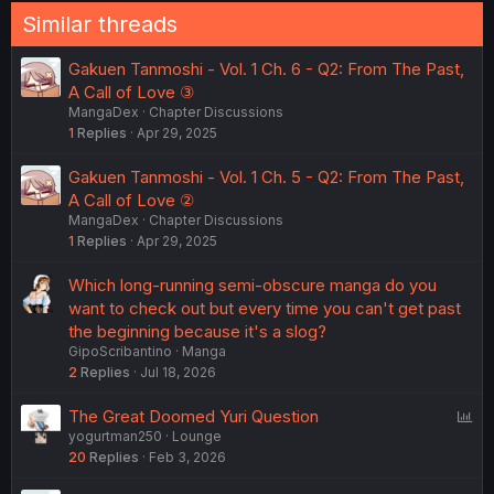
Similar threads
Gakuen Tanmoshi - Vol. 1 Ch. 6 - Q2: From The Past,
A Call of Love ③
MangaDex
Chapter Discussions
1
Replies
Apr 29, 2025
Gakuen Tanmoshi - Vol. 1 Ch. 5 - Q2: From The Past,
A Call of Love ②
MangaDex
Chapter Discussions
1
Replies
Apr 29, 2025
Which long-running semi-obscure manga do you
want to check out but every time you can't get past
the beginning because it's a slog?
GipoScribantino
Manga
2
Replies
Jul 18, 2026
P
The Great Doomed Yuri Question
yogurtman250
Lounge
o
20
Replies
Feb 3, 2026
l
l