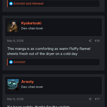
R
EchoGirl
and
Hikineet
e
a
c
t
i
Kyuketsuki
o
Dex-chan lover
n
s
:
Mar 9, 2026
#16
This manga is as comforting as warm Fluffy flannel
sheets fresh out of the dryer on a cold day
R
EchoGirl
e
a
c
t
i
Arexty
o
Dex-chan lover
n
s
:
Mar 9, 2026
#17
It's been awhile, thanks for the update.