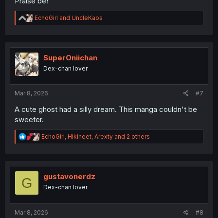
Praise be!
R
EchoGirl
and
UncleKaos
e
a
c
t
i
SuperOniichan
o
Dex-chan lover
n
s
:
Mar 8, 2026
#7
A cute ghost had a silly dream. This manga couldn't be
sweeter.
R
EchoGirl
,
Hikineet
,
Arexty
and 2 others
e
a
c
t
i
gustavonerdz
G
o
Dex-chan lover
n
s
:
Mar 8, 2026
#8