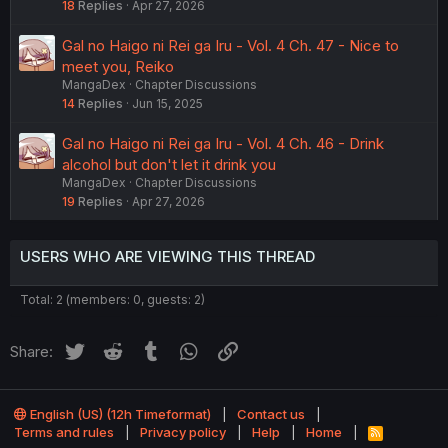
18
Replies
Apr 27, 2026
Gal no Haigo ni Rei ga Iru - Vol. 4 Ch. 47 - Nice to
meet you, Reiko
MangaDex
Chapter Discussions
14
Replies
Jun 15, 2025
Gal no Haigo ni Rei ga Iru - Vol. 4 Ch. 46 - Drink
alcohol but don't let it drink you
MangaDex
Chapter Discussions
19
Replies
Apr 27, 2026
USERS WHO ARE VIEWING THIS THREAD
Total: 2 (members: 0, guests: 2)
Twitter
Reddit
Tumblr
WhatsApp
Link
Share:
English (US) (12h Timeformat)
Contact us
Terms and rules
Privacy policy
Help
Home
R
S