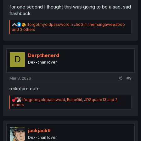
for one second I thought this was going to be a sad, sad
flashback
R
Iforgotmyoldpassword
,
EchoGirl
,
themangaweeaboo
e
and 3 others
a
c
t
i
o
Derpthenerd
D
n
Dex-chan lover
s
:
Mar 8, 2026
#9
reikotaro cute
R
Iforgotmyoldpassword
,
EchoGirl
,
JDSquare13
and 2
e
others
a
c
t
i
o
jackjack9
n
Dex-chan lover
s