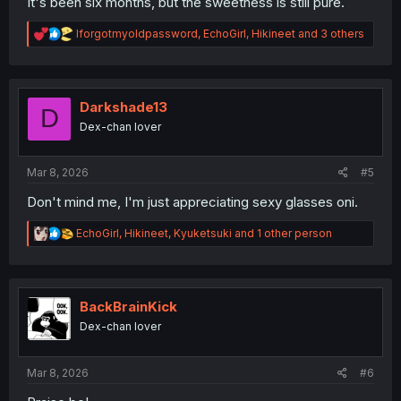
It's been six months, but the sweetness is still pure.
R
Iforgotmyoldpassword
,
EchoGirl
,
Hikineet
and 3 others
e
a
c
t
i
Darkshade13
D
o
Dex-chan lover
n
s
:
Mar 8, 2026
#5
Don't mind me, I'm just appreciating sexy glasses oni.
R
EchoGirl
,
Hikineet
,
Kyuketsuki
and 1 other person
e
a
c
t
i
BackBrainKick
o
Dex-chan lover
n
s
:
Mar 8, 2026
#6