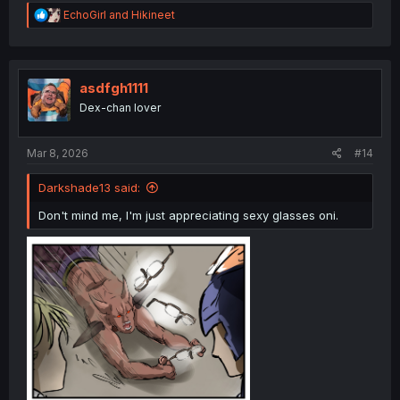
R
EchoGirl
and
Hikineet
e
a
c
t
i
asdfgh1111
o
Dex-chan lover
n
s
:
Mar 8, 2026
#14
Darkshade13 said:
Don't mind me, I'm just appreciating sexy glasses oni.