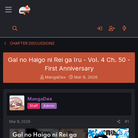
CHAPTER DISCUSSIONS
Gal no Haigo ni Rei ga Iru - Vol. 4 Ch. 50 -
First Anniversary
T
S
MangaDex
Mar 8, 2026
h
t
r
a
e
r
MangaDex
a
t
d
d
Staff
Admin
s
a
t
t
a
e
Mar 8, 2026
#1
r
t
e