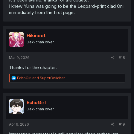
I knew Yuina was going to be the Leopard-print clad Oni
immediately from the first page.
Hikineet
Dex-chan lover
Mar 9, 2026
#18
Thanks for the chapter.
R
EchoGirl
and
SuperOniichan
e
a
c
t
i
EchoGirl
o
Dex-chan lover
n
s
:
Apr 6, 2026
#19