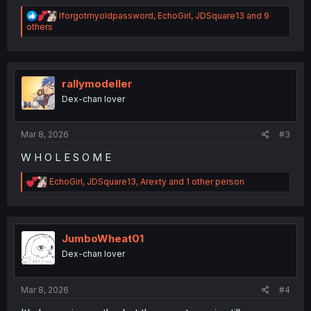
R
Iforgotmyoldpassword
,
EchoGirl
,
JDSquare13
and 9
e
others
a
c
t
i
o
rallymodeller
n
Dex-chan lover
s
:
Mar 8, 2026
#3
W H O L E S O M E
R
EchoGirl
,
JDSquare13
,
Arexty
and 1 other person
e
a
c
t
i
JumboWheat01
o
Dex-chan lover
n
s
:
Mar 8, 2026
#4