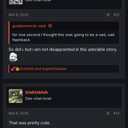
n
s
:
Mar 8, 2026
#12
gustavonerdz said:
for one second I thought this was going to be a sad, sad
flashback
So did i. but i am not disappointed in this adorable story.
R
EchoGirl
and
SuperOniichan
e
a
c
t
i
blablablub
o
Dex-chan lover
n
s
:
Mar 8, 2026
#13
That was pretty cute.