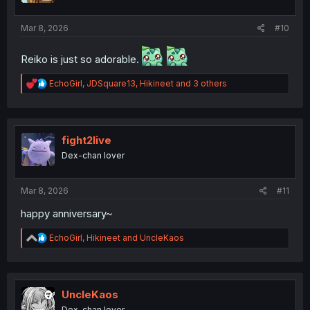
:
Mar 8, 2026
#10
Reiko is just so adorable.
R
EchoGirl
,
JDSquare13
,
Hikineet
and 3 others
e
a
c
t
i
fight2live
o
Dex-chan lover
n
s
:
Mar 8, 2026
#11
happy anniversary~
R
EchoGirl
,
Hikineet
and
UncleKaos
e
a
c
t
i
UncleKaos
o
Dex-chan lover