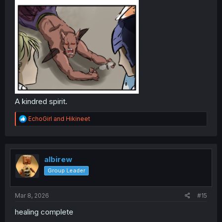
A kindred spirit.
R
EchoGirl
and
Hikineet
e
a
c
t
i
albirew
o
Group Leader
n
s
:
Mar 8, 2026
#15
healing complete