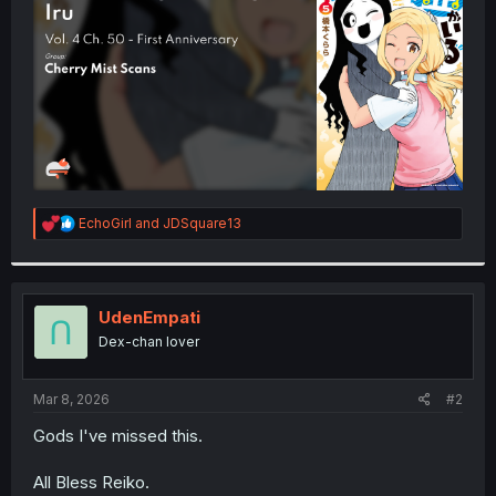
r
R
EchoGirl
and
JDSquare13
e
a
c
t
i
UdenEmpati
o
Dex-chan lover
n
s
:
Mar 8, 2026
#2
Gods I've missed this.
All Bless Reiko.