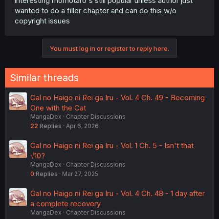
interesting momotaro's still popular unless author just
wanted to do a filler chapter and can do this w/o
copyright issues
You must log in or register to reply here.
Similar threads
Gal no Haigo ni Rei ga Iru - Vol. 4 Ch. 49 - Becoming
One with the Cat
MangaDex
Chapter Discussions
22
Replies
Apr 6, 2026
Gal no Haigo ni Rei ga Iru - Vol. 1 Ch. 5 - Isn't that
√10?
MangaDex
Chapter Discussions
0
Replies
Mar 27, 2025
Gal no Haigo ni Rei ga Iru - Vol. 4 Ch. 48 - 1 day after
a complete recovery
MangaDex
Chapter Discussions