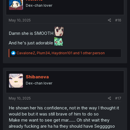
o
Dex-chan lover
n
s
:
May 10, 2025
#16
Damn she is SMOOTH
And he's just adorable
R
CavaloneZ
,
Plum34
,
Haydrion101
and 1 other person
e
a
c
t
i
Shibanova
o
Dex-chan lover
n
s
:
May 10, 2025
#17
He shown her his confidence, not in the way I thought it
would be but it was still brave of him to do so
Make me want to see get mar...... Oh shit wait they
already fucking are ha ha they should have Seggggso