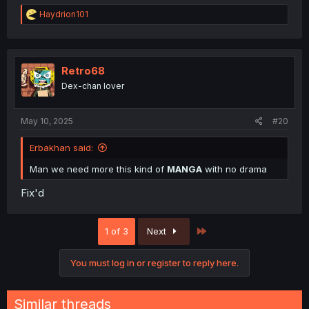
R
Haydrion101
e
a
c
t
i
Retro68
o
Dex-chan lover
n
s
:
May 10, 2025
#20
Erbakhan said:
Man we need more this kind of
MANGA
with no drama
Fix'd
Last
1 of 3
Next
You must log in or register to reply here.
Similar threads