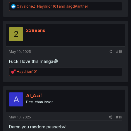
R
CavaloneZ
,
Haydrion101
and
JagdPanther
e
a
c
t
i
23Beans
2
o
n
s
:
May 10, 2025
#18
Fuck I love this manga😂
R
Haydrion101
e
a
c
t
i
Al_Azif
A
o
Dex-chan lover
n
s
:
May 10, 2025
#19
Damn you random passerby!