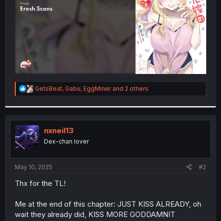
R
GetsBeat
,
Gabu
,
EggMiner
and 2 others
e
a
c
t
i
nxneil13
o
Dex-chan lover
n
s
:
May 10, 2025
#2
Thx for the TL!
Me at the end of this chapter: JUST KISS ALREADY, oh
wait they already did, KISS MORE GODDAMNIT