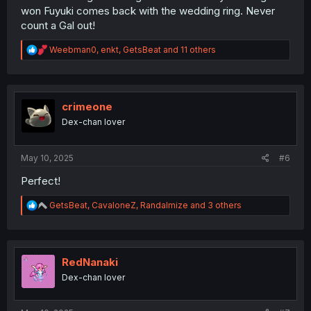
won Fuyuki comes back with the wedding ring. Never
count a Gal out!
R
Weebman0
,
enkt
,
GetsBeat
and 11 others
e
a
c
t
i
crimeone
o
Dex-chan lover
n
s
:
May 10, 2025
#6
Perfect!
R
GetsBeat
,
CavaloneZ
,
Randalmize
and 3 others
e
a
c
t
i
RedNanaki
o
Dex-chan lover
n
s
: