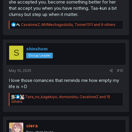
she accepted you. become something better for her
that accept you when you have nothing. Taa-kun a bit
clumsy but step up when it matter.
R
CavaloneZ
,
MVMechagodzilla
,
Tomer1311
and 9 others
e
a
c
t
i
shinshom
S
o
Group Leader
n
s
:
May 10, 2025
#10
I love those romances that reminds me how empty my
life is =D
R
Taira_no_kagekiyo
,
domunobu
,
CavaloneZ
and 15
e
others
a
c
t
i
o
ciera
n