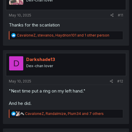
Dex-chan lover
s
:
May 10, 2025
#11
Thanks for the scanlation
R
CavaloneZ
,
stevanos
,
Haydrion101
and 1 other person
e
a
c
t
i
Darkshade13
D
o
Dex-chan lover
n
s
:
May 10, 2025
#12
"Next time put a ring on my left hand."
And he did.
R
CavaloneZ
,
Randalmize
,
Plum34
and 7 others
e
a
c