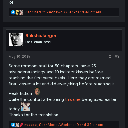
lol
R
VladChersitr
,
ZeonTwoSix
,
enkt
and 44 others
e
a
c
t
i
RakshaJaeger
o
Dex-chan lover
n
s
:
May 10, 2025
#3
Some romcom stall for 50 chapters, have 25
misunderstandings and 10 indirect kisses before
reaching the first name basis. Here they got married
first, kissed a lot and did everything before reaching it….
Peak fiction
Quite the confort after seing
this one
being axed earlier
today
Thanks for the translation
R
nyaasar
,
SeanModo
,
Weebman0
and 34 others