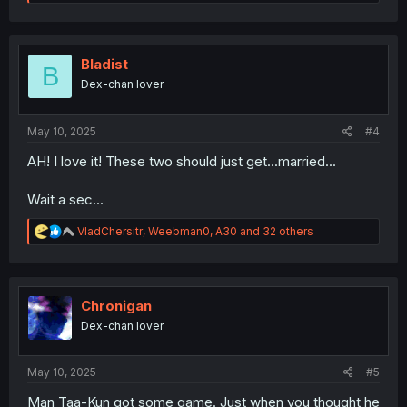
e
a
c
t
i
Bladist
B
o
Dex-chan lover
n
s
:
May 10, 2025
#4
AH! I love it! These two should just get...married...
Wait a sec...
R
VladChersitr
,
Weebman0
,
A30
and 32 others
e
a
c
t
i
Chronigan
o
Dex-chan lover
n
s
:
May 10, 2025
#5
Man Taa-Kun got some game. Just when you thought he