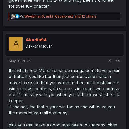
glue himself with FMC 24/7 and alrdy been 3rd wheel
for over 10+ chapter
R
Weebman0
,
enkt
,
CavaloneZ
and 12 others
e
a
c
t
i
Akudia94
A
o
Dex-chan lover
n
s
:
May 10, 2025
#9
this what most MC of romance manga don't have. a pair
of balls. if you like her then just confess and make a
move to ensure that you worth for her. not the stupid if i
win tour i will confess, if i success in exam i will confess
etc. if she stay with you when you at the lowest, she's a
keeper.
if she not, the that's your win too as she will leave you
the moment you fall someday.
plus you can make a good motivation to success when