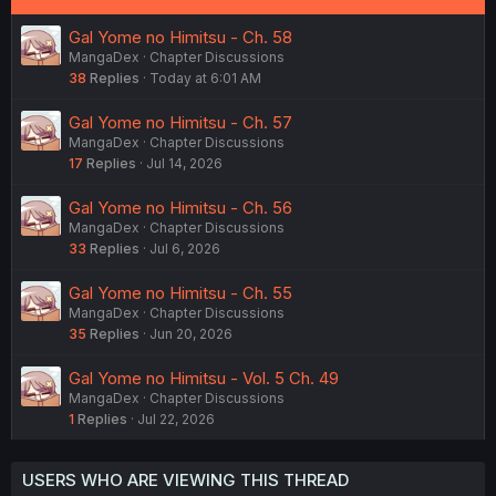
Gal Yome no Himitsu - Ch. 58
MangaDex
Chapter Discussions
38
Replies
Today at 6:01 AM
Gal Yome no Himitsu - Ch. 57
MangaDex
Chapter Discussions
17
Replies
Jul 14, 2026
Gal Yome no Himitsu - Ch. 56
MangaDex
Chapter Discussions
33
Replies
Jul 6, 2026
Gal Yome no Himitsu - Ch. 55
MangaDex
Chapter Discussions
35
Replies
Jun 20, 2026
Gal Yome no Himitsu - Vol. 5 Ch. 49
MangaDex
Chapter Discussions
1
Replies
Jul 22, 2026
USERS WHO ARE VIEWING THIS THREAD