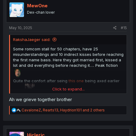
i
MewOne
o
Dex-chan lover
n
s
:
May 10, 2025
#15
RakshaJaeger said:
Some romcom stall for 50 chapters, have 25
misunderstandings and 10 indirect kisses before reaching
the first name basis. Here they got married first, kissed a
lot and did everything before reaching it…. Peak fiction
Quite the confort after seing
this one
being axed earlier
Click to expand...
today
Thanks for the translation
Ah we grieve together brother
R
CavaloneZ
,
Rearts13
,
Haydrion101
and 2 others
e
a
c
t
i
Hicleric