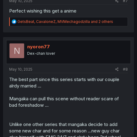
May 10, 2025
#7
Perfect wishing this get a anime
R
GetsBeat
,
CavaloneZ
,
MVMechagodzilla
and 2 others
e
a
c
t
i
nyoron77
N
o
Dex-chan lover
n
s
:
May 10, 2025
#8
The best part since this series starts with our couple
alrdy married ...
Mangaka can pull this scene without reader scare of
bad foreshadow ...
Unlike one other series that mangaka decide to add
some new char and for some reason ...new guy char