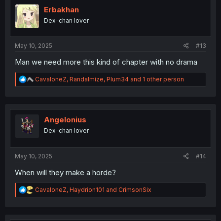
t
i
Erbakhan
o
Dex-chan lover
n
s
:
May 10, 2025
#13
Man we need more this kind of chapter with no drama
R
CavaloneZ
,
Randalmize
,
Plum34
and 1 other person
e
a
c
t
i
Angelonius
o
Dex-chan lover
n
s
:
May 10, 2025
#14
When will they make a horde?
R
CavaloneZ
,
Haydrion101
and
CrimsonSix
e
a
c
t