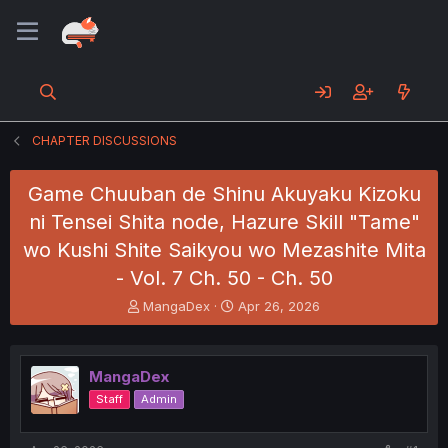
CHAPTER DISCUSSIONS
Game Chuuban de Shinu Akuyaku Kizoku
ni Tensei Shita node, Hazure Skill "Tame"
wo Kushi Shite Saikyou wo Mezashite Mita
- Vol. 7 Ch. 50 - Ch. 50
T
S
MangaDex
Apr 26, 2026
h
t
r
a
e
r
MangaDex
a
t
d
d
Staff
Admin
s
a
t
t