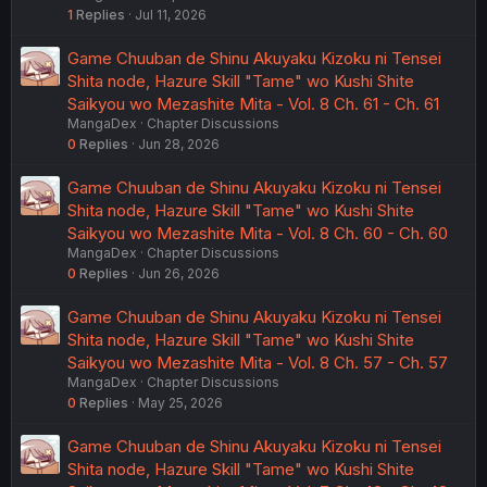
1
Replies
Jul 11, 2026
Game Chuuban de Shinu Akuyaku Kizoku ni Tensei
Shita node, Hazure Skill "Tame" wo Kushi Shite
Saikyou wo Mezashite Mita - Vol. 8 Ch. 61 - Ch. 61
MangaDex
Chapter Discussions
0
Replies
Jun 28, 2026
Game Chuuban de Shinu Akuyaku Kizoku ni Tensei
Shita node, Hazure Skill "Tame" wo Kushi Shite
Saikyou wo Mezashite Mita - Vol. 8 Ch. 60 - Ch. 60
MangaDex
Chapter Discussions
0
Replies
Jun 26, 2026
Game Chuuban de Shinu Akuyaku Kizoku ni Tensei
Shita node, Hazure Skill "Tame" wo Kushi Shite
Saikyou wo Mezashite Mita - Vol. 8 Ch. 57 - Ch. 57
MangaDex
Chapter Discussions
0
Replies
May 25, 2026
Game Chuuban de Shinu Akuyaku Kizoku ni Tensei
Shita node, Hazure Skill "Tame" wo Kushi Shite