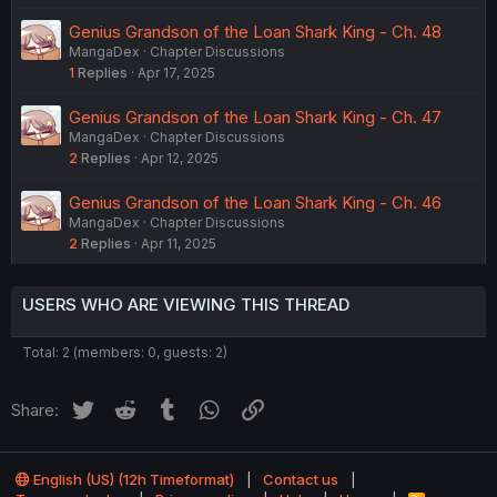
Genius Grandson of the Loan Shark King - Ch. 48
MangaDex
Chapter Discussions
1
Replies
Apr 17, 2025
Genius Grandson of the Loan Shark King - Ch. 47
MangaDex
Chapter Discussions
2
Replies
Apr 12, 2025
Genius Grandson of the Loan Shark King - Ch. 46
MangaDex
Chapter Discussions
2
Replies
Apr 11, 2025
USERS WHO ARE VIEWING THIS THREAD
Total: 2 (members: 0, guests: 2)
Twitter
Reddit
Tumblr
WhatsApp
Link
Share:
English (US) (12h Timeformat)
Contact us