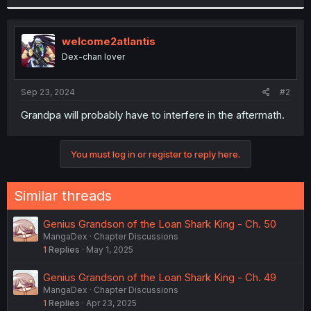
r
welcome2atlantis
Dex-chan lover
Sep 23, 2024
#2
Grandpa will probably have to interfere in the aftermath.
You must log in or register to reply here.
Similar threads
Genius Grandson of the Loan Shark King - Ch. 50
MangaDex
Chapter Discussions
1
Replies
May 1, 2025
Genius Grandson of the Loan Shark King - Ch. 49
MangaDex
Chapter Discussions
1
Replies
Apr 23, 2025