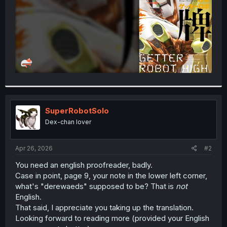
SuperRobotSolo
Dex-chan lover
Apr 26, 2026
#2
You need an english proofreader, badly.
Case in point, page 9, your note in the lower left corner,
what's "derewaeds" supposed to be? That is
not
English.
That said, I appreciate you taking up the translation.
Looking forward to reading more (provided your English