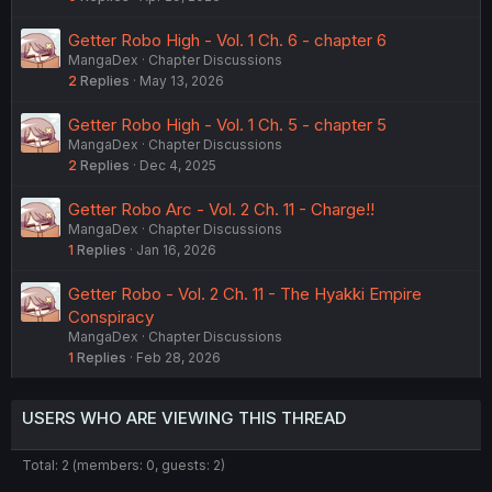
Getter Robo High - Vol. 1 Ch. 6 - chapter 6
MangaDex
Chapter Discussions
2
Replies
May 13, 2026
Getter Robo High - Vol. 1 Ch. 5 - chapter 5
MangaDex
Chapter Discussions
2
Replies
Dec 4, 2025
Getter Robo Arc - Vol. 2 Ch. 11 - Charge!!
MangaDex
Chapter Discussions
1
Replies
Jan 16, 2026
Getter Robo - Vol. 2 Ch. 11 - The Hyakki Empire
Conspiracy
MangaDex
Chapter Discussions
1
Replies
Feb 28, 2026
USERS WHO ARE VIEWING THIS THREAD
Total: 2 (members: 0, guests: 2)