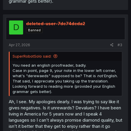
grammar gets better).
deleted-user-7dc74dcda2
D
Banned
Apr 27, 2026
#3
SuperRobotSolo said:
You need an english proofreader, badly.
Case in point, page 9, your note in the lower left corner,
what's "derewaeds" supposed to be? That is
not
English.
That said, I appreciate you taking up the translation.
Looking forward to reading more (provided your English
grammar gets better).
Ah, I see. My apologies dearly. I was trying to say like it
gives negatives. Is it unrewards? Devalues? I have been
living in America for 5 years now and I speak 4
languages so I can’t always promise diamond quality, but
isn’t it better that they get to enjoy rather than it go