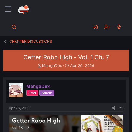
CHAPTER DISCUSSIONS
Getter Robo High - Vol. 1 Ch. 7
T
S
MangaDex
Apr 26, 2026
h
t
r
a
e
r
MangaDex
a
t
d
d
Staff
Admin
s
a
t
t
a
e
Apr 26, 2026
#1
r
t
e
r