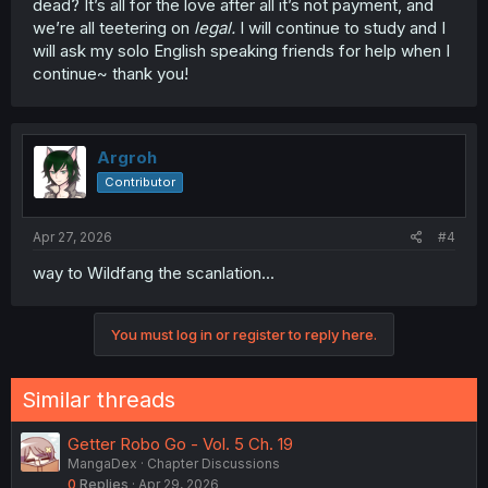
dead? It’s all for the love after all it’s not payment, and
we’re all teetering on
legal.
I will continue to study and I
will ask my solo English speaking friends for help when I
continue~ thank you!
Argroh
Contributor
Apr 27, 2026
#4
way to Wildfang the scanlation...
You must log in or register to reply here.
Similar threads
Getter Robo Go - Vol. 5 Ch. 19
MangaDex
Chapter Discussions
0
Replies
Apr 29, 2026