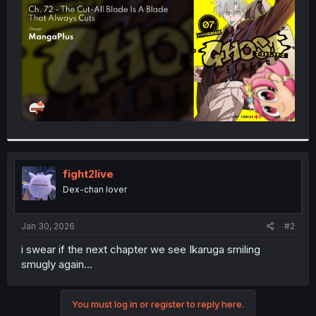
r
fight2live
Dex-chan lover
Jan 30, 2026
#2
i swear if the next chapter we see Ikaruga smiling
smugly again...
You must log in or register to reply here.