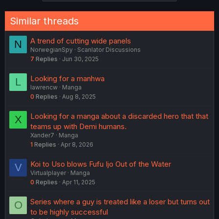
Similar threads
A trend of cutting wide panels
N
NorwegianSpy
Scanlator Discussions
7
Replies
Jun 30, 2025
Looking for a manhwa
L
lawrencw
Manga
0
Replies
Aug 8, 2025
Looking for a manga about a discarded hero that that
X
teams up with Demi humans.
Xander7
Manga
1
Replies
Apr 8, 2026
Koi to Uso blows Fufu Ijo Out of the Water
V
Virtualplayer
Manga
0
Replies
Apr 11, 2025
Series where a guy is treated like a loser but turns out
O
to be highly successful