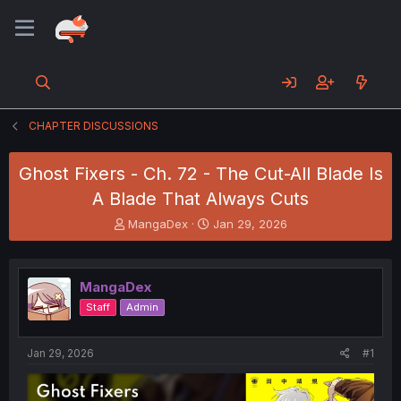
CHAPTER DISCUSSIONS
Ghost Fixers - Ch. 72 - The Cut-All Blade Is
A Blade That Always Cuts
T
S
MangaDex
Jan 29, 2026
h
t
r
a
e
r
MangaDex
a
t
d
d
Staff
Admin
s
a
t
t
a
e
Jan 29, 2026
#1
r
t
e