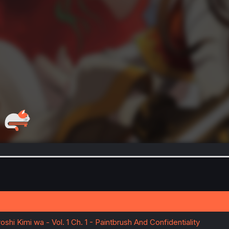
shi Kimi wa - Vol. 1 Ch. 1 - Paintbrush And Confidentiality