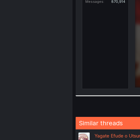
Messages
870,914
Similar threads
Yagate Efude o Utsuro