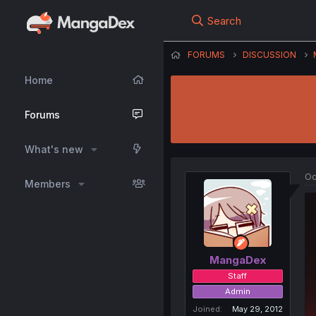
Search
FORUMS
DISCUSSION
Home
Forums
What's new
Oc
Members
MangaDex
Staff
Admin
Joined
May 29, 2012