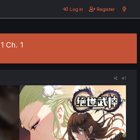
Log in
Register
1 Ch. 1
#1