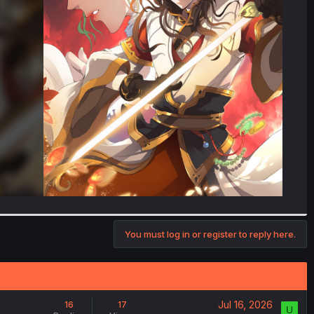
You must log in or register to reply here.
Jul 16, 2026
16
17
U