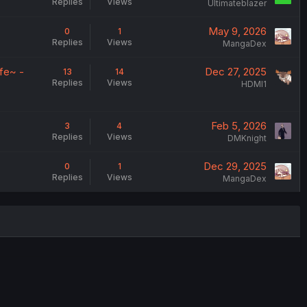
Replies
Views
Ultimateblazer
May 9, 2026
0
1
Replies
Views
MangaDex
fe~ -
Dec 27, 2025
13
14
Replies
Views
HDMI1
Feb 5, 2026
3
4
Replies
Views
DMKnight
Dec 29, 2025
0
1
Replies
Views
MangaDex