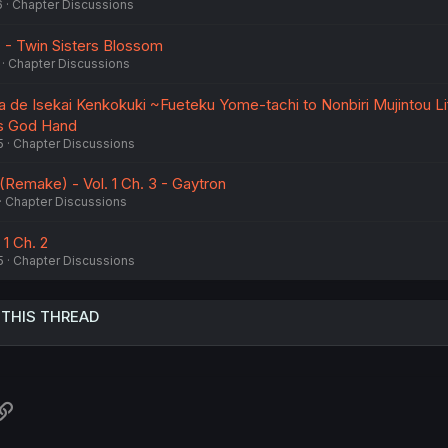
6
Chapter Discussions
7 - Twin Sisters Blossom
Chapter Discussions
a de Isekai Kenkokuki ~Fueteku Yome-tachi to Nonbiri Mujintou Li
i's God Hand
5
Chapter Discussions
make) - Vol. 1 Ch. 3 - Gaytron
Chapter Discussions
 1 Ch. 2
5
Chapter Discussions
 THIS THREAD
atsApp
Link