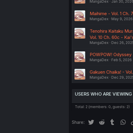
MangaDex
Jan 30, 202
Maihime - Vol. 1 Ch. 
MangaDex
May 9, 2026
Tenohira Kaitaku Mur
Vol. 10 Ch. 60c - Ka
MangaDex
Dec 26, 202
POWPOW! Odyssey (Re
MangaDex
Feb 5, 2026
Gakuen Chaika! - Vol.
MangaDex
Dec 29, 202
USERS WHO ARE VIEWING
Total: 2 (members: 0, guests: 2)
Twitter
Reddit
Tumblr
Wh
Share: