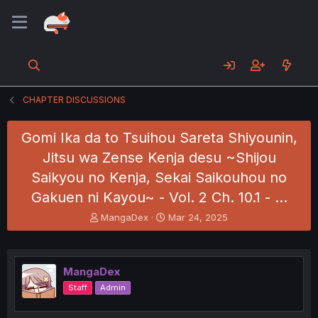
CHAPTER DISCUSSIONS
Gomi Ika da to Tsuihou Sareta Shiyounin,
Jitsu wa Zense Kenja desu ~Shijou
Saikyou no Kenja, Sekai Saikouhou no
Gakuen ni Kayou~ - Vol. 2 Ch. 10.1 - …
T
S
MangaDex
Mar 24, 2025
h
t
r
a
e
r
a
t
MangaDex
d
d
Staff
Admin
s
a
t
t