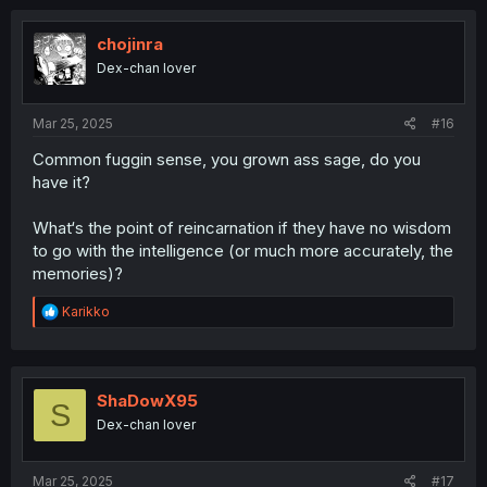
t
i
o
chojinra
n
Dex-chan lover
s
:
Mar 25, 2025
#16
Common fuggin sense, you grown ass sage, do you
have it?
What‘s the point of reincarnation if they have no wisdom
to go with the intelligence (or much more accurately, the
memories)?
R
Karikko
e
a
c
t
i
ShaDowX95
S
o
Dex-chan lover
n
s
:
Mar 25, 2025
#17