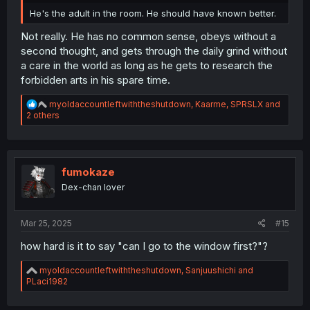
He's the adult in the room. He should have known better.
Not really. He has no common sense, obeys without a
second thought, and gets through the daily grind without
a care in the world as long as he gets to research the
forbidden arts in his spare time.
R
myoldaccountleftwiththeshutdown
,
Kaarme
,
SPRSLX
and
e
2 others
a
c
t
i
o
fumokaze
n
Dex-chan lover
s
:
Mar 25, 2025
#15
how hard is it to say "can I go to the window first?"?
R
myoldaccountleftwiththeshutdown
,
Sanjuushichi
and
e
PLaci1982
a
c