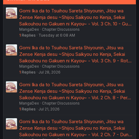
Gomi Ika da to Tsuihou Sareta Shiyounin, Jitsu wa
Zense Kenja desu ~Shijou Saikyou no Kenja, Sekai
Saikouhou no Gakuen ni Kayou~ - Vol. 3 Ch. 10 - Gu…
MangaDex
Chapter Discussions
1
Replies
Tuesday at 6:08 AM
Gomi Ika da to Tsuihou Sareta Shiyounin, Jitsu wa
Zense Kenja desu ~Shijou Saikyou no Kenja, Sekai
Saikouhou no Gakuen ni Kayou~ - Vol. 3 Ch. 9 - Rot…
MangaDex
Chapter Discussions
1
Replies
Jul 28, 2026
Gomi Ika da to Tsuihou Sareta Shiyounin, Jitsu wa
Zense Kenja desu ~Shijou Saikyou no Kenja, Sekai
Saikouhou no Gakuen ni Kayou~ - Vol. 2 Ch. 8 - Per…
MangaDex
Chapter Discussions
1
Replies
Jul 21, 2026
Gomi Ika da to Tsuihou Sareta Shiyounin, Jitsu wa
Zense Kenja desu ~Shijou Saikyou no Kenja, Sekai
Saikouhou no Gakuen ni Kayou~ - Vol. 2 Ch. 7 - Dun…