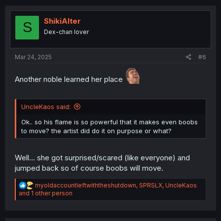
t
i
o
ShikiAlter
S
n
Dex-chan lover
s
:
Mar 24, 2025
#6
Another noble learned her place
UncleKaos said:
Ok.. so his flame is so powerful that it makes even boobs
to move? the artist did do it on purpose or what?
Well... she got surprised/scared (like everyone) and
jumped back so of course boobs will move.
R
myoldaccountleftwiththeshutdown
,
SPRSLX
,
UncleKaos
e
and 1 other person
a
c
t