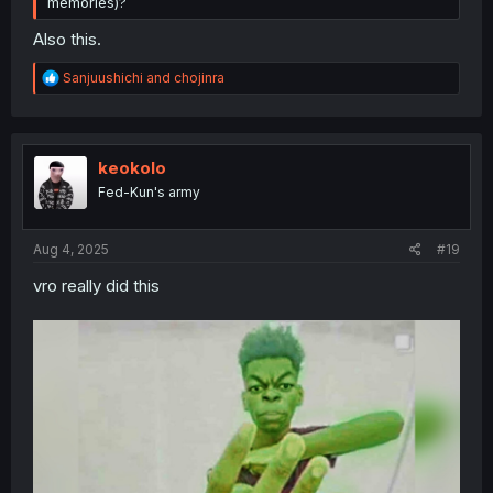
memories)?
Also this.
R
Sanjuushichi
and
chojinra
e
a
c
t
i
keokolo
o
Fed-Kun's army
n
s
:
Aug 4, 2025
#19
vro really did this