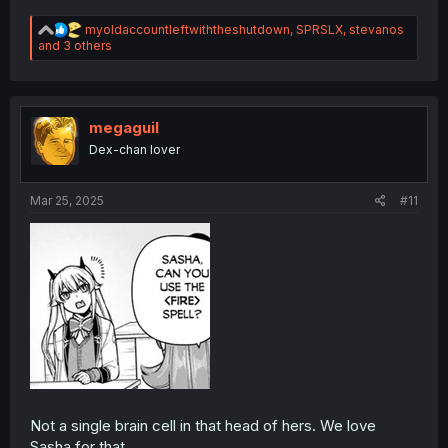
R
myoldaccountleftwiththeshutdown
,
SPRSLX
,
stevanos
e
and 3 others
a
c
t
i
o
megaguil
n
Dex-chan lover
s
:
Mar 25, 2025
#11
Not a single brain cell in that head of hers. We love
Sasha for that.