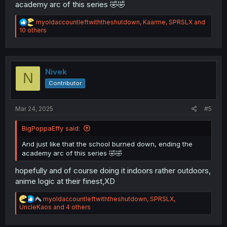
academy arc of this series 🤣🤣
R
myoldaccountleftwiththeshutdown
,
Kaarme
,
SPRSLX
and
e
10 others
a
c
t
i
o
Nivek
N
n
Contributor
s
:
Mar 24, 2025
#5
BigPoppaEffy said:
And just like that the school burned down, ending the
academy arc of this series 🤣🤣
hopefully and of course doing it indoors rather outdoors,
anime logic at their finest,XD
R
myoldaccountleftwiththeshutdown
,
SPRSLX
,
e
UncleKaos
and 4 others
a
c