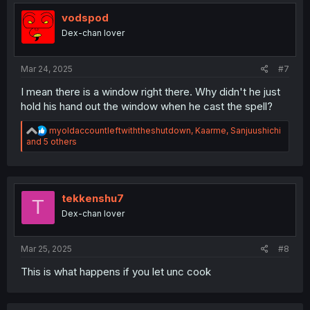
i
o
vodspod
n
Dex-chan lover
s
:
Mar 24, 2025
#7
I mean there is a window right there. Why didn't he just
hold his hand out the window when he cast the spell?
R
myoldaccountleftwiththeshutdown
,
Kaarme
,
Sanjuushichi
e
and 5 others
a
c
t
i
o
tekkenshu7
T
n
Dex-chan lover
s
:
Mar 25, 2025
#8
This is what happens if you let unc cook