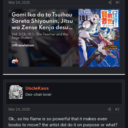
a
e
Mar 24, 2025
#1
r
t
e
r
UncleKaos
Dex-chan lover
Mar 24, 2025
#2
Ok.. so his flame is so powerful that it makes even
boobs to move? the artist did do it on purpose or what?