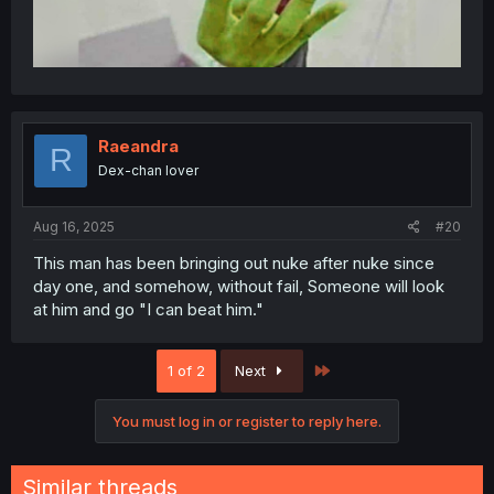
Raeandra
R
Dex-chan lover
Aug 16, 2025
#20
This man has been bringing out nuke after nuke since
day one, and somehow, without fail, Someone will look
at him and go "I can beat him."
Last
1 of 2
Next
You must log in or register to reply here.
Similar threads