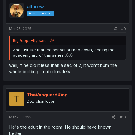
albirew
Group Leader
Mar 25, 2025
#9
BigPoppaEffy said:
And just like that the school burned down, ending the
academy arc of this series 🤣🤣
well, if he did it less than a sec or 2, it won't burn the
whole building... unfortunately...
TheVanguardKing
T
Dex-chan lover
Mar 25, 2025
#10
He's the adult in the room. He should have known
better.