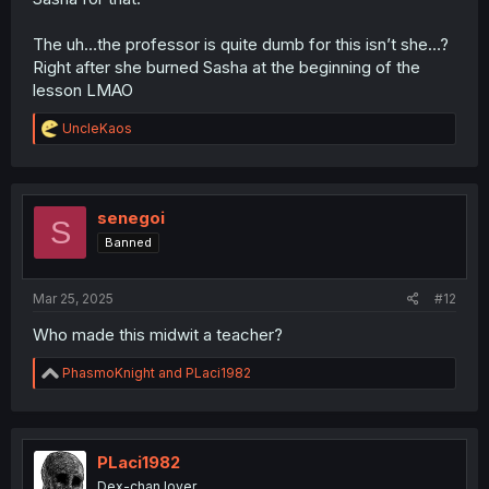
The uh…the professor is quite dumb for this isn’t she…?
Right after she burned Sasha at the beginning of the
lesson LMAO
R
UncleKaos
e
a
c
t
i
senegoi
S
o
Banned
n
s
:
Mar 25, 2025
#12
Who made this midwit a teacher?
R
PhasmoKnight
and
PLaci1982
e
a
c
t
i
PLaci1982
o
Dex-chan lover