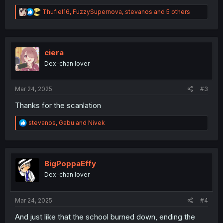
R
Thufiel16
,
FuzzySupernova
,
stevanos
and 5 others
e
a
c
t
i
ciera
o
Dex-chan lover
n
s
:
Mar 24, 2025
#3
Thanks for the scanlation
R
stevanos
,
Gabu
and
Nivek
e
a
c
t
i
BigPoppaEffy
o
Dex-chan lover
n
s
:
Mar 24, 2025
#4
And just like that the school burned down, ending the