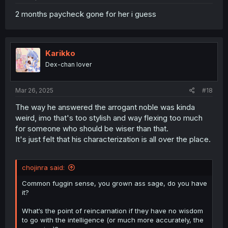
2 months paycheck gone for her i guess
Karikko
Dex-chan lover
Mar 26, 2025
#18
The way he answered the arrogant noble was kinda
weird, imo that's too stylish and way flexing too much
for someone who should be wiser than that.
It's just felt that his characterization is all over the place.
chojinra said:
Common fuggin sense, you grown ass sage, do you have
it?
What‘s the point of reincarnation if they have no wisdom
to go with the intelligence (or much more accurately, the