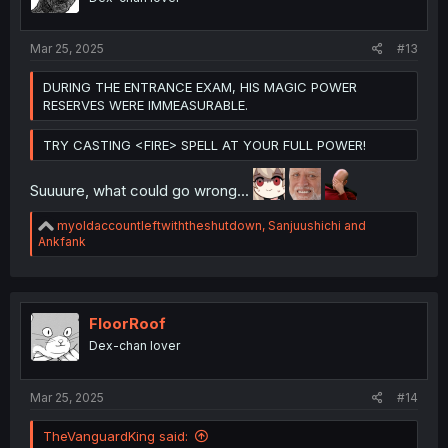
n
s
:
Mar 25, 2025
#13
DURING THE ENTRANCE EXAM, HIS MAGIC POWER
RESERVES WERE IMMEASURABLE.
TRY CASTING <FIRE> SPELL AT YOUR FULL POWER!
Suuuure, what could go wrong...
R
myoldaccountleftwiththeshutdown
,
Sanjuushichi
and
e
Ankfank
a
c
t
i
o
FloorRoof
n
Dex-chan lover
s
:
Mar 25, 2025
#14
TheVanguardKing said: