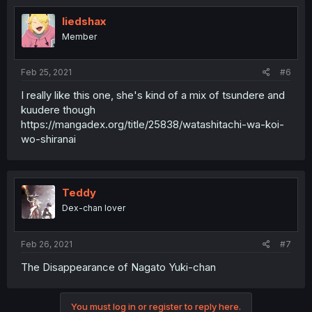
liedshax
Member
Feb 25, 2021
#6
I really like this one, she's kind of a mix of tsundere and
kuudere though
https://mangadex.org/title/25838/watashitachi-wa-koi-
wo-shiranai
Teddy
Dex-chan lover
Feb 26, 2021
#7
The Disappearance of Nagato Yuki-chan
You must log in or register to reply here.