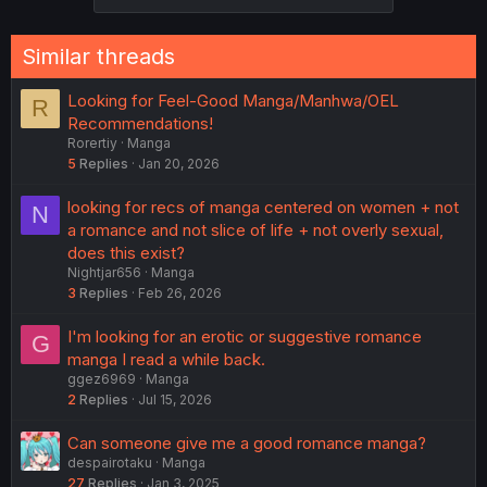
Similar threads
Looking for Feel-Good Manga/Manhwa/OEL
R
Recommendations!
Rorertiy
Manga
5
Replies
Jan 20, 2026
looking for recs of manga centered on women + not
N
a romance and not slice of life + not overly sexual,
does this exist?
Nightjar656
Manga
3
Replies
Feb 26, 2026
I'm looking for an erotic or suggestive romance
G
manga I read a while back.
ggez6969
Manga
2
Replies
Jul 15, 2026
Can someone give me a good romance manga?
despairotaku
Manga
27
Replies
Jan 3, 2025