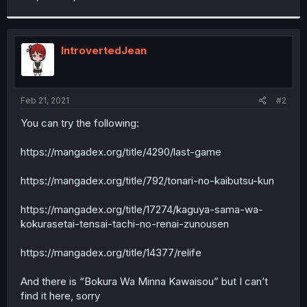
IntrovertedJean
Feb 21, 2021
#2
You can try the following:
https://mangadex.org/title/4290/last-game
https://mangadex.org/title/792/tonari-no-kaibutsu-kun
https://mangadex.org/title/17274/kaguya-sama-wa-
kokurasetai-tensai-tachi-no-renai-zunousen
https://mangadex.org/title/14377/relife
And there is “Bokura Wa Minna Kawaisou” but I can’t
find it here, sorry