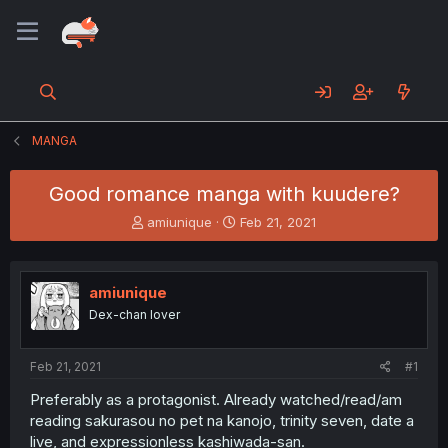
MANGA
Good romance manga with kuudere?
T
S
amiunique
Feb 21, 2021
h
t
r
a
e
r
amiunique
a
t
d
d
Dex-chan lover
s
a
t
t
a
e
Feb 21, 2021
#1
r
Preferably as a protagonist. Already watched/read/am
t
reading sakurasou no pet na kanojo, trinity seven, date a
e
r
live, and expressionless kashiwada-san.