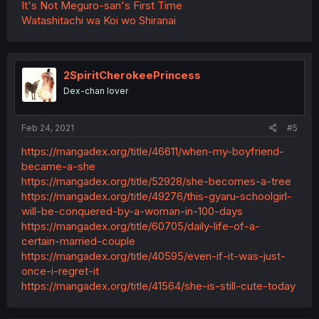
It's Not Meguro-san's First Time
Watashitachi wa Koi wo Shiranai
2SpiritCherokeePrincess
Dex-chan lover
Feb 24, 2021
#5
https://mangadex.org/title/46611/when-my-boyfriend-
became-a-she
https://mangadex.org/title/52928/she-becomes-a-tree
https://mangadex.org/title/49276/this-gyaru-schoolgirl-
will-be-conquered-by-a-woman-in-100-days
https://mangadex.org/title/60705/daily-life-of-a-
certain-married-couple
https://mangadex.org/title/40595/even-if-it-was-just-
once-i-regret-it
https://mangadex.org/title/41564/she-is-still-cute-today