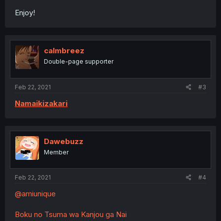
Enjoy!
calmbreez
Double-page supporter
Feb 22, 2021
#3
Namaikizakari
Dawebuzz
Member
Feb 22, 2021
#4
@amiunique
Boku no Tsuma wa Kanjou ga Nai