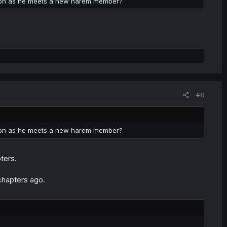
soon as he meets a new harem member?
#8
soon as he meets a new harem member?
ters.
chapters ago.