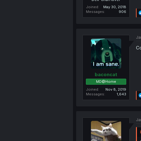
Joined
May 30, 2018
Messages
906
Ja
Co
baconcat
MD@Home
Joined
Nov 8, 2019
Messages
1,643
Ja