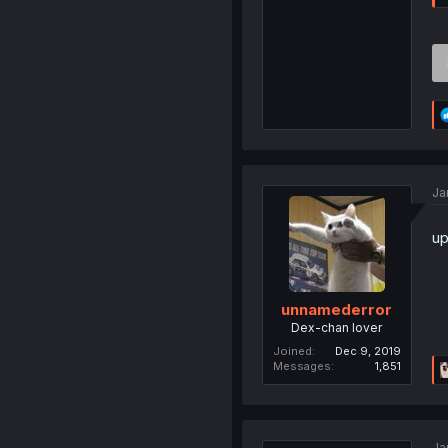
Ja
up
unnamederror
Dex-chan lover
Joined
Dec 9, 2019
Messages
1,851
Ja