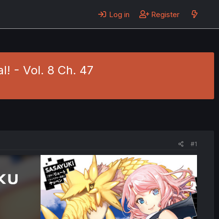
Log in
Register
! - Vol. 8 Ch. 47
#1