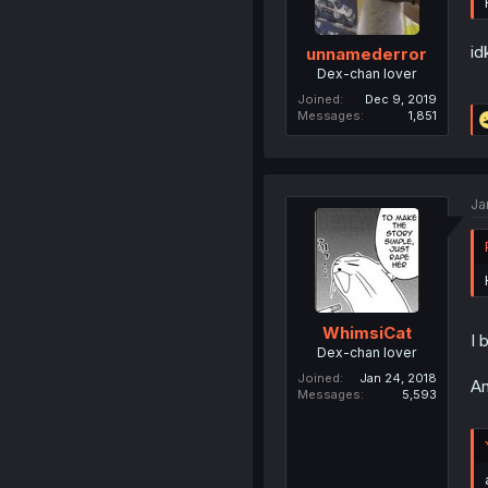
id
unnamederror
Dex-chan lover
Joined
Dec 9, 2019
Messages
1,851
Ja
WhimsiCat
I 
Dex-chan lover
Joined
Jan 24, 2018
An
Messages
5,593