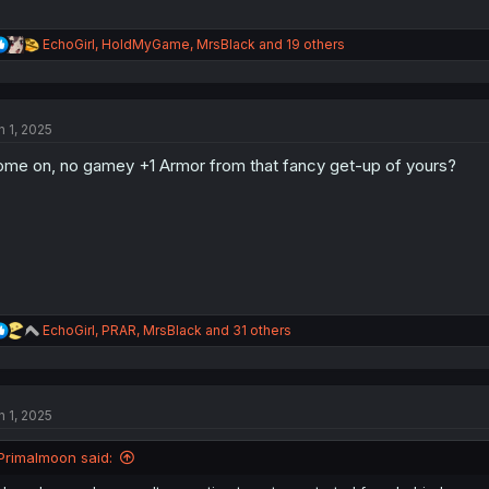
R
EchoGirl
,
HoldMyGame
,
MrsBlack
and 19 others
e
a
c
t
n 1, 2025
i
o
me on, no gamey +1 Armor from that fancy get-up of yours?
n
s
:
R
EchoGirl
,
PRAR
,
MrsBlack
and 31 others
e
a
c
t
n 1, 2025
i
o
n
Primalmoon said:
s
: