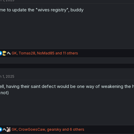
i
o
me to update the "wives registry", buddy
n
s
:
R
GK
,
Tomas28
,
NoMad85
and 11 others
e
a
c
t
n 1, 2025
i
o
ll, having their saint defect would be one way of weakening the ho
n
s
 not)
:
R
GK
,
CrowGoesCaw
,
gearsky
and 6 others
e