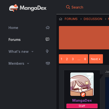
Search
FORUMS
DISCUSSION
Home
Forums
What's new
1
2
3
…
6
Next
Members
Ja
MangaDex
Staff