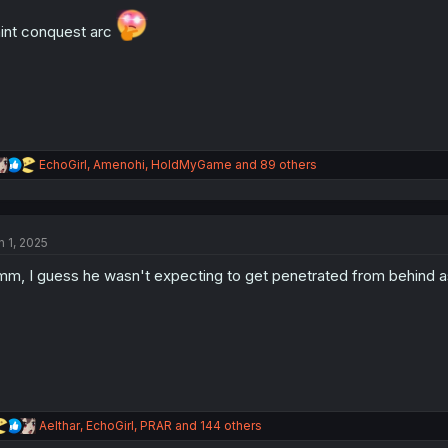
o
n
int conquest arc
s
:
R
EchoGirl
,
Amenohi
,
HoldMyGame
and 89 others
e
a
c
t
n 1, 2025
i
o
m, I guess he wasn't expecting to get penetrated from behind
n
s
:
R
Aelthar
,
EchoGirl
,
PRAR
and 144 others
e