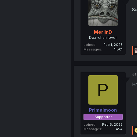
Sa
MerlinD
Dex-chan lover
Joined
Feb 1, 2023
Messages
1,801
Ja
P
Hm
Primalmoon
Supporter
Joined
Feb 6, 2023
Messages
454