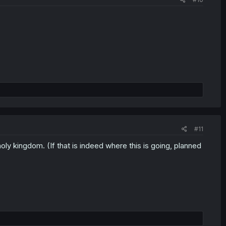
#11
ly kingdom. (If that is indeed where this is going, planned