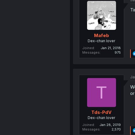
Ti
Mafeb
Dex-chan lover
Joined
Jan 21, 2018
Messages
975
Ja
T
We
or
Tds-PdV
Dex-chan lover
Joined
Jan 28, 2019
Messages
2,570