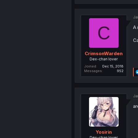
Ja
C
A 
Ca
CrimsonWarden
Dex-chan lover
Joined
Dec 15, 2018
Messages
952
Ja
ar
Yosirin
Dex-chan lover