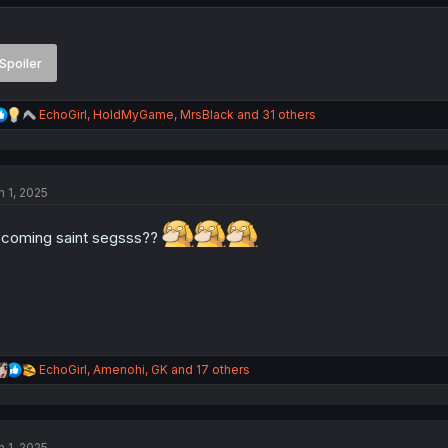
Spoiler
R
EchoGirl
,
HoldMyGame
,
MrsBlack
and 31 others
e
a
c
t
n 1, 2025
i
o
n
coming saint segsss??
s
:
R
EchoGirl
,
Amenohi
,
GK
and 17 others
e
a
c
t
n 1, 2025