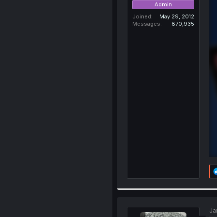
Admin
Joined
May 29, 2012
Messages
870,935
Ja