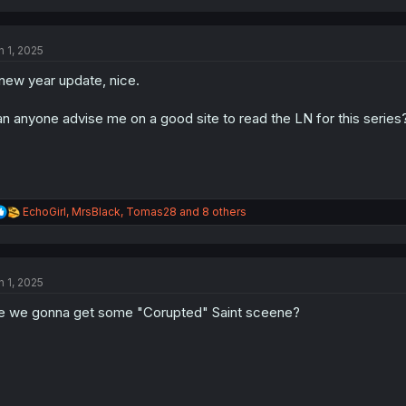
a
c
t
n 1, 2025
i
o
new year update, nice.
n
s
:
n anyone advise me on a good site to read the LN for this series
R
EchoGirl
,
MrsBlack
,
Tomas28
and 8 others
e
a
c
t
n 1, 2025
i
o
e we gonna get some "Corupted" Saint sceene?
n
s
: