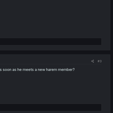
#3
 as soon as he meets a new harem member?