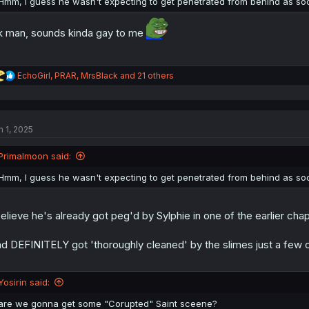
Hmm, I guess he wasn't expecting to get penetrated from behind as 
k man, sounds kinda gay to me
R
EchoGirl
,
PRAR
,
MrsBlack
and 21 others
e
a
c
t
n 1, 2025
i
o
n
Primalmoon said:
s
:
Hmm, I guess he wasn't expecting to get penetrated from behind as 
believe he's already got peg'd by Sylphie in one of the earlier chap
d DEFINITELY got 'thoroughly cleaned' by the slimes just a few 
Yosirin said:
are we gonna get some "Corupted" Saint sceene?