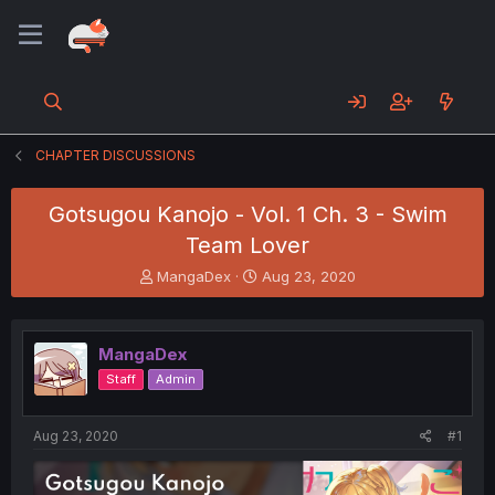
CHAPTER DISCUSSIONS
Gotsugou Kanojo - Vol. 1 Ch. 3 - Swim
Team Lover
T
S
MangaDex
Aug 23, 2020
h
t
r
a
e
r
MangaDex
a
t
d
d
Staff
Admin
s
a
t
t
a
e
Aug 23, 2020
#1
r
t
e