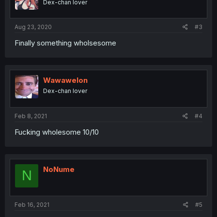
Dex-chan lover
Aug 23, 2020
#3
Finally something wholsesome
Wawawelon
Dex-chan lover
Feb 8, 2021
#4
Fucking wholesome 10/10
NoNume
N
Feb 16, 2021
#5