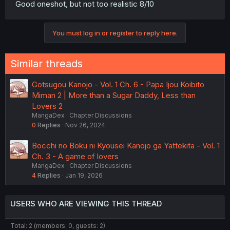
Good oneshot, but not too realistic 8/10
You must log in or register to reply here.
Similar threads
Gotsugou Kanojo - Vol. 1 Ch. 6 - Papa Ijou Koibito
Miman 2 | More than a Sugar Daddy, Less than
Lovers 2
MangaDex
Chapter Discussions
0
Replies
Nov 26, 2024
Bocchi no Boku ni Kyousei Kanojo ga Yattekita - Vol. 1
Ch. 3 - A game of lovers
MangaDex
Chapter Discussions
4
Replies
Jan 19, 2026
USERS WHO ARE VIEWING THIS THREAD
Total: 2 (members: 0, guests: 2)