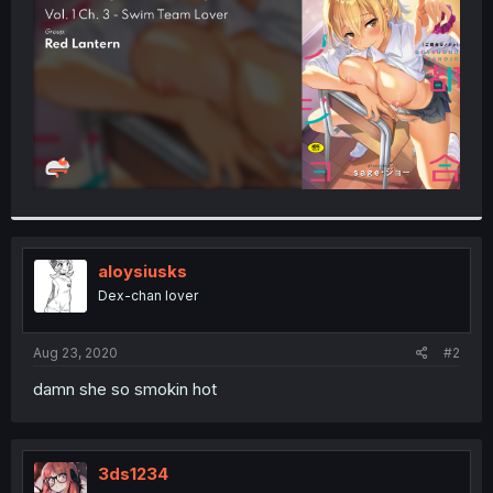
r
aloysiusks
Dex-chan lover
Aug 23, 2020
#2
damn she so smokin hot
3ds1234