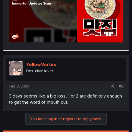
YellowVortex
Dex-chan lover
Feb 8, 2024
#2
3 days seems like a big loss. 1 or 2 are definitely enough
to get the word of mouth out.
You must log in or register to reply here.