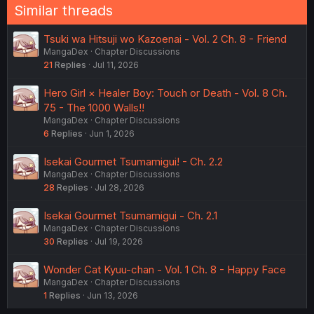
Similar threads
Tsuki wa Hitsuji wo Kazoenai - Vol. 2 Ch. 8 - Friend
MangaDex
Chapter Discussions
21
Replies
Jul 11, 2026
Hero Girl × Healer Boy: Touch or Death - Vol. 8 Ch.
75 - The 1000 Walls!!
MangaDex
Chapter Discussions
6
Replies
Jun 1, 2026
Isekai Gourmet Tsumamigui! - Ch. 2.2
MangaDex
Chapter Discussions
28
Replies
Jul 28, 2026
Isekai Gourmet Tsumamigui - Ch. 2.1
MangaDex
Chapter Discussions
30
Replies
Jul 19, 2026
Wonder Cat Kyuu-chan - Vol. 1 Ch. 8 - Happy Face
MangaDex
Chapter Discussions
1
Replies
Jun 13, 2026