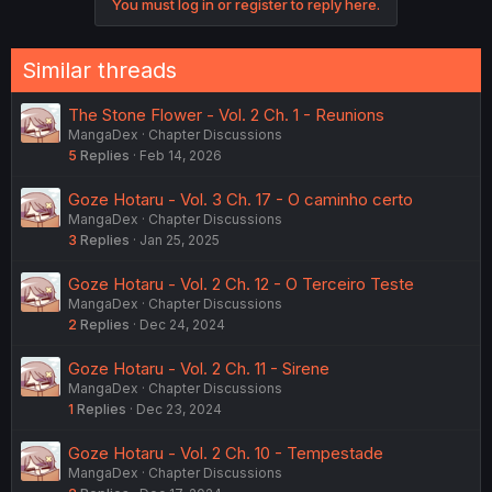
You must log in or register to reply here.
Similar threads
The Stone Flower - Vol. 2 Ch. 1 - Reunions
MangaDex
Chapter Discussions
5
Replies
Feb 14, 2026
Goze Hotaru - Vol. 3 Ch. 17 - O caminho certo
MangaDex
Chapter Discussions
3
Replies
Jan 25, 2025
Goze Hotaru - Vol. 2 Ch. 12 - O Terceiro Teste
MangaDex
Chapter Discussions
2
Replies
Dec 24, 2024
Goze Hotaru - Vol. 2 Ch. 11 - Sirene
MangaDex
Chapter Discussions
1
Replies
Dec 23, 2024
Goze Hotaru - Vol. 2 Ch. 10 - Tempestade
MangaDex
Chapter Discussions