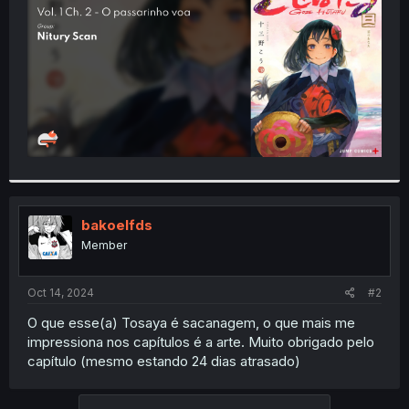
r
bakoelfds
Member
Oct 14, 2024
#2
O que esse(a) Tosaya é sacanagem, o que mais me
impressiona nos capítulos é a arte. Muito obrigado pelo
capítulo (mesmo estando 24 dias atrasado)