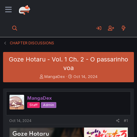
CHAPTER DISCUSSIONS
Goze Hotaru - Vol. 1 Ch. 2 - O passarinho
voa
T
S
MangaDex
Oct 14, 2024
h
t
r
a
e
r
MangaDex
a
t
d
d
Staff
Admin
s
a
t
t
a
e
Oct 14, 2024
#1
r
t
e