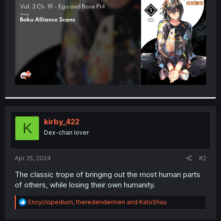
r
kirby_422
K
Dex-chan lover
Apr 25, 2024
#2
The classic trope of bringing out the most human parts
of others, while losing their own humanity.
R
Encyclopedium
,
theredendermen
and
KatoShuu
e
a