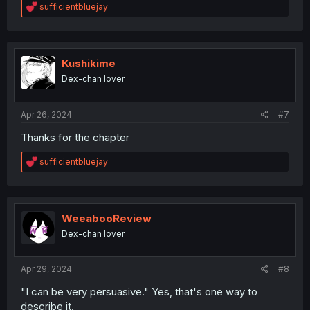
R
sufficientbluejay
e
a
c
t
i
Kushikime
o
Dex-chan lover
n
s
:
Apr 26, 2024
#7
Thanks for the chapter
R
sufficientbluejay
e
a
c
t
i
WeeabooReview
o
Dex-chan lover
n
s
:
Apr 29, 2024
#8
"I can be very persuasive." Yes, that's one way to
describe it.