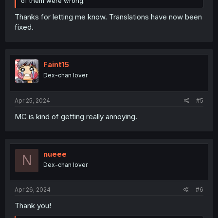
of them were wrong.
Thanks for letting me know. Translations have now been
fixed.
Faint15
Dex-chan lover
Apr 25, 2024
#5
MC is kind of getting really annoying.
nueee
N
Dex-chan lover
Apr 26, 2024
#6
Thank you!