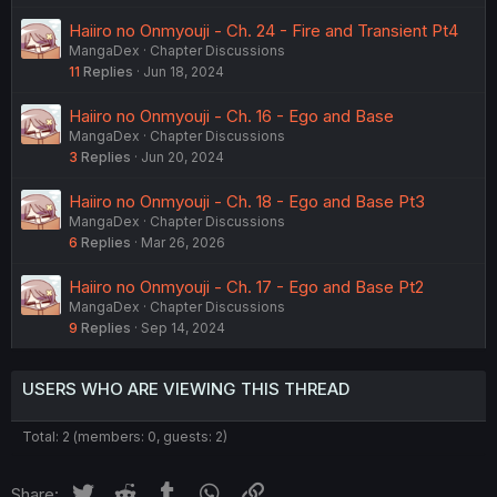
Haiiro no Onmyouji - Ch. 24 - Fire and Transient Pt4
MangaDex
Chapter Discussions
11
Replies
Jun 18, 2024
Haiiro no Onmyouji - Ch. 16 - Ego and Base
MangaDex
Chapter Discussions
3
Replies
Jun 20, 2024
Haiiro no Onmyouji - Ch. 18 - Ego and Base Pt3
MangaDex
Chapter Discussions
6
Replies
Mar 26, 2026
Haiiro no Onmyouji - Ch. 17 - Ego and Base Pt2
MangaDex
Chapter Discussions
9
Replies
Sep 14, 2024
USERS WHO ARE VIEWING THIS THREAD
Total: 2 (members: 0, guests: 2)
Twitter
Reddit
Tumblr
WhatsApp
Link
Share: