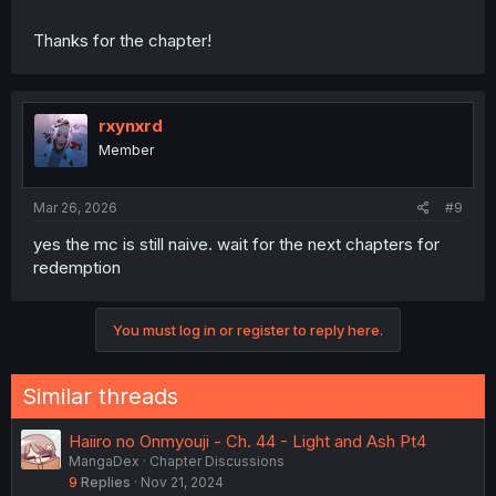
Thanks for the chapter!
rxynxrd
Member
Mar 26, 2026
#9
yes the mc is still naive. wait for the next chapters for
redemption
You must log in or register to reply here.
Similar threads
Haiiro no Onmyouji - Ch. 44 - Light and Ash Pt4
MangaDex
Chapter Discussions
9
Replies
Nov 21, 2024