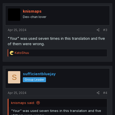
c
t
i
knismaps
o
Dex-chan lover
n
s
:
Apr 25, 2024
#3
"Your" was used seven times in this translation and five
of them were wrong.
R
KatoShuu
e
a
c
t
i
sufficientbluejay
S
o
Group Leader
n
s
:
Apr 25, 2024
#4
knismaps said:
"Your" was used seven times in this translation and five