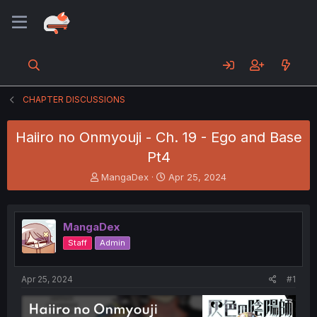
CHAPTER DISCUSSIONS
Haiiro no Onmyouji - Ch. 19 - Ego and Base
Pt4
T
S
MangaDex
Apr 25, 2024
h
t
r
a
e
r
MangaDex
a
t
d
d
Staff
Admin
s
a
t
t
a
e
Apr 25, 2024
#1
r
t
e