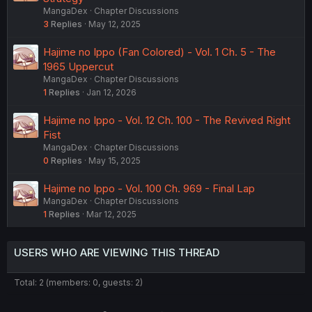
MangaDex
Chapter Discussions
3
Replies
May 12, 2025
Hajime no Ippo (Fan Colored) - Vol. 1 Ch. 5 - The
1965 Uppercut
MangaDex
Chapter Discussions
1
Replies
Jan 12, 2026
Hajime no Ippo - Vol. 12 Ch. 100 - The Revived Right
Fist
MangaDex
Chapter Discussions
0
Replies
May 15, 2025
Hajime no Ippo - Vol. 100 Ch. 969 - Final Lap
MangaDex
Chapter Discussions
1
Replies
Mar 12, 2025
USERS WHO ARE VIEWING THIS THREAD
Total: 2 (members: 0, guests: 2)