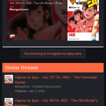
r
You must log in or register to reply here.
Similar threads
Hajime no Ippo - Vol. 137 Ch. 1400 - The Primordial
Hunter
MangaDex
Chapter Discussions
1
Replies
Apr 2, 2025
Hajime no Ippo - Vol. 99 Ch. 962 - The Old Model's
Strategy