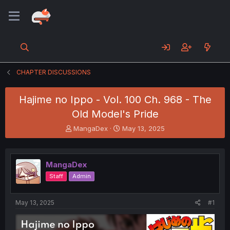
CHAPTER DISCUSSIONS
Hajime no Ippo - Vol. 100 Ch. 968 - The
Old Model's Pride
T
S
MangaDex
May 13, 2025
h
t
r
a
e
r
MangaDex
a
t
d
d
Staff
Admin
s
a
t
t
a
e
May 13, 2025
#1
r
t
e