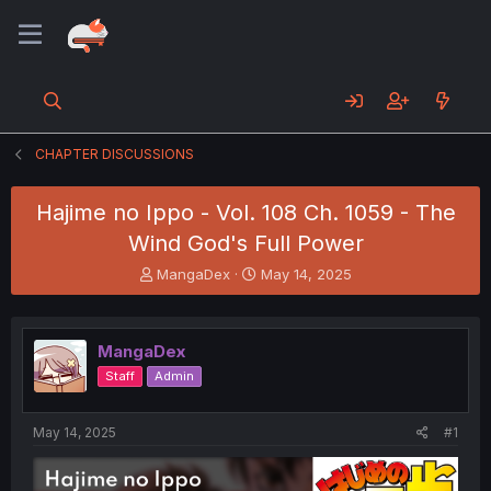
CHAPTER DISCUSSIONS
Hajime no Ippo - Vol. 108 Ch. 1059 - The
Wind God's Full Power
T
S
MangaDex
May 14, 2025
h
t
r
a
e
r
MangaDex
a
t
d
d
Staff
Admin
s
a
t
t
a
e
May 14, 2025
#1
r
t
e