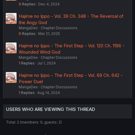
0
Replies
Dec 4, 2024
Hajime no Ippo - Vol. 39 Ch. 348 - The Reversal of
the Angy God
MangaDex
Chapter Discussions
0
Replies
Mar 21, 2025
Hajime no Ippo - The First Step - Vol. 120 Ch. 1196 -
Wounded Wind God
MangaDex
Chapter Discussions
1
Replies
Jul 1, 2024
Hajime no Ippo - The First Step - Vol. 69 Ch. 642 -
Power Duel
MangaDex
Chapter Discussions
1
Replies
Aug 14, 2024
USERS WHO ARE VIEWING THIS THREAD
Total: 2 (members: 0, guests: 2)