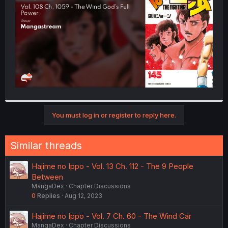
r
You must log in or register to reply here.
Similar threads
Hajime no Ippo - Vol. 13 Ch. 112 - The 9 People
Between
MangaDex
Chapter Discussions
0
Replies
Aug 12, 2023
Hajime no Ippo - Vol. 7 Ch. 60 - The Wind Car
MangaDex
Chapter Discussions