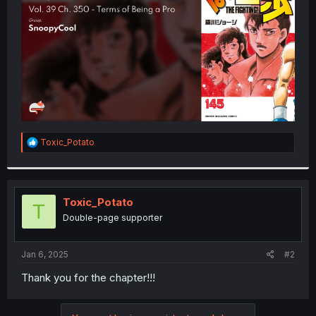
r
R
Toxic_Potato
e
a
c
t
i
Toxic_Potato
T
o
Double-page supporter
n
s
:
Jan 6, 2025
#2
Thank you for the chapter!!!