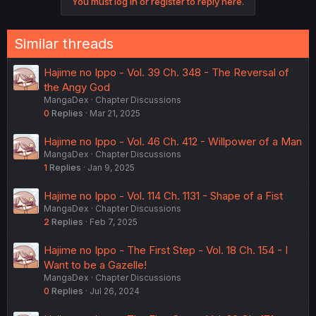
You must log in or register to reply here.
Similar threads
Hajime no Ippo - Vol. 39 Ch. 348 - The Reversal of
the Angy God
MangaDex
Chapter Discussions
0
Replies
Mar 21, 2025
Hajime no Ippo - Vol. 46 Ch. 412 - Willpower of a Man
MangaDex
Chapter Discussions
1
Replies
Jan 9, 2025
Hajime no Ippo - Vol. 114 Ch. 1131 - Shape of a Fist
MangaDex
Chapter Discussions
2
Replies
Feb 7, 2025
Hajime no Ippo - The First Step - Vol. 18 Ch. 154 - I
Want to be a Gazelle!
MangaDex
Chapter Discussions
0
Replies
Jul 26, 2024