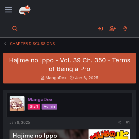
CHAPTER DISCUSSIONS
Hajime no Ippo - Vol. 39 Ch. 350 - Terms
of Being a Pro
T
S
MangaDex
Jan 6, 2025
h
t
r
a
e
r
MangaDex
a
t
d
d
Staff
Admin
s
a
t
t
a
e
Jan 6, 2025
#1
r
t
e