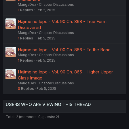
MangaDex
Chapter Discussions
1
Replies
Feb 2, 2025
Hajime no Ippo - Vol. 90 Ch. 868 - True Form
Discovered
MangaDex
Chapter Discussions
1
Replies
Feb 5, 2025
Hajime no Ippo - Vol. 90 Ch. 866 - To the Bone
MangaDex
Chapter Discussions
1
Replies
Feb 5, 2025
Hajime no Ippo - Vol. 90 Ch. 865 - Higher Upper
Class Image
MangaDex
Chapter Discussions
0
Replies
Feb 5, 2025
USERS WHO ARE VIEWING THIS THREAD
Total: 2 (members: 0, guests: 2)