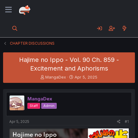
CHAPTER DISCUSSIONS
Hajime no Ippo - Vol. 90 Ch. 859 -
Excitement and Aphorisms
T
S
MangaDex
Apr 5, 2025
h
t
r
a
e
r
MangaDex
a
t
d
d
Staff
Admin
s
a
t
t
a
e
Apr 5, 2025
#1
r
t
e