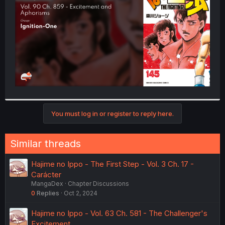
r
You must log in or register to reply here.
Similar threads
Hajime no Ippo - The First Step - Vol. 3 Ch. 17 -
Carácter
MangaDex
Chapter Discussions
0
Replies
Oct 2, 2024
Hajime no Ippo - Vol. 63 Ch. 581 - The Challenger's
Excitement