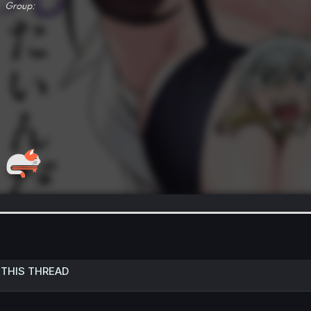
 THIS THREAD