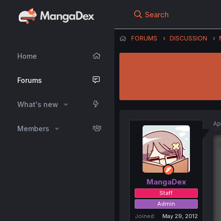
Search
FORUMS
DISCUSSION
Home
Forums
What's new
Ap
Members
MangaDex
Staff
Admin
Joined
May 29, 2012