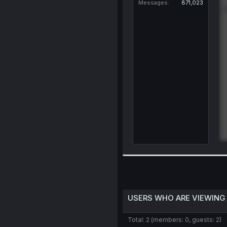
Messages
871,023
USERS WHO ARE VIEWING
Total: 2 (members: 0, guests: 2)