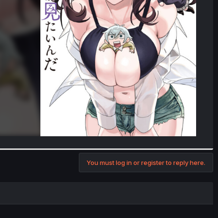
You must log in or register to reply here.