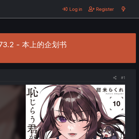
Log in
Register
 Ch. 73.2 - 本上的企划书
#1