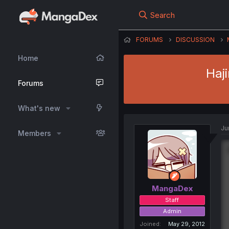
Search
FORUMS
DISCUSSION
Home
Haj
Forums
What's new
Ju
Members
MangaDex
Staff
Admin
Joined
May 29, 2012