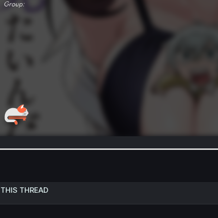
 THIS THREAD