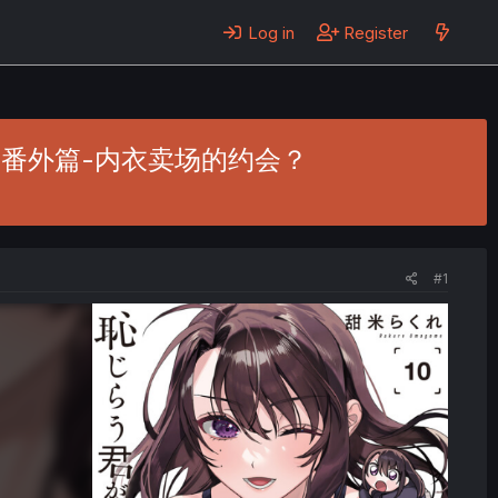
Log in
Register
. 20.5 - 番外篇-内衣卖场的约会？
#1