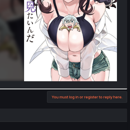
You must log in or register to reply here.