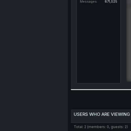
Messages
871,025
USERS WHO ARE VIEWING
Total: 2 (members: 0, guests: 2)