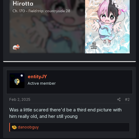
r
entityJY
Active member
Feb 2, 2025
#2
Was a little scared there'd be a third end picture with
him really old, and her still young
R
danoobguy
e
a