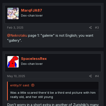
c
t
i
MarqFJA87
o
Dex-chan lover
n
s
:
Feb 3, 2025
#3
@Nekrotaku
page 1: "galerie" is not English; you want
"gallery".
SpacelessRex
Dex-chan lover
May 10, 2025
#4
entityJY said:
Was a little scared there'd be a third end picture with him
really old, and her still young
Don’t worry in a short extra in another of Zurishiki’s many