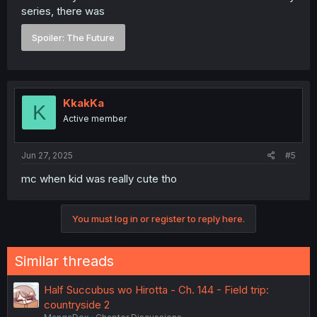
series, there was
Spoiler:
The Future
KkakKa
K
Active member
Jun 27, 2025
#5
mc when kid was really cute tho
You must log in or register to reply here.
Similar threads
Half Succubus wo Hirotta - Ch. 144 - Field trip:
countryside 2