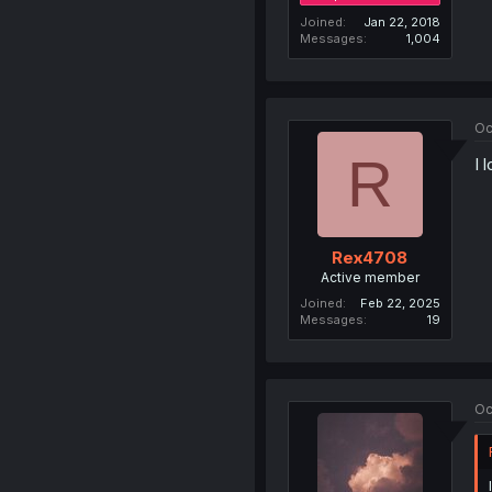
Joined
Jan 22, 2018
Messages
1,004
Oc
R
I 
Rex4708
Active member
Joined
Feb 22, 2025
Messages
19
Oc