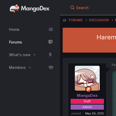
Search
FORUMS
DISCUSSION
Home
Harem 
Forums
What's new
Fe
Members
MangaDex
Staff
Admin
Joined
May 29, 2012