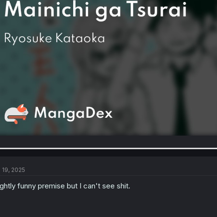
l 19, 2025
ightly funny premise but I can't see shit.