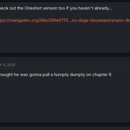
eck out the Oneshot version too if you haven't already...
tps://mangadex.org/title/299e07f5...ou-daga-douseiaishanano-de
t 11, 2025
thought he was gonna pull a humpty dumpty on chapter 6