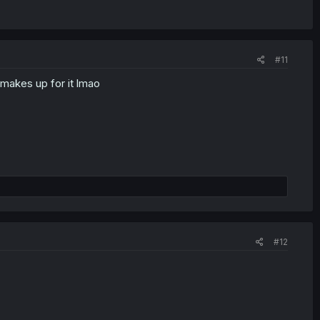
#11
makes up for it lmao
#12