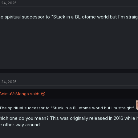
l 24, 2025
e spiritual successor to "Stuck in a BL otome world but I'm strai
l 24, 2025
AnimuVsMango said:
The spiritual successor to "Stuck in a BL otome world but I'm straight"
ich one do you mean? This was originally released in 2016 while i
e other way around