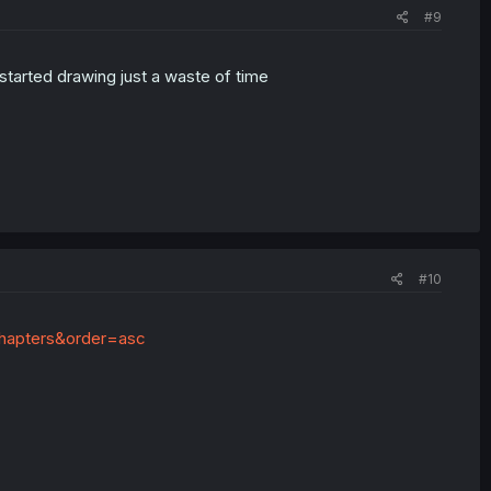
#9
started drawing just a waste of time
#10
=chapters&order=asc