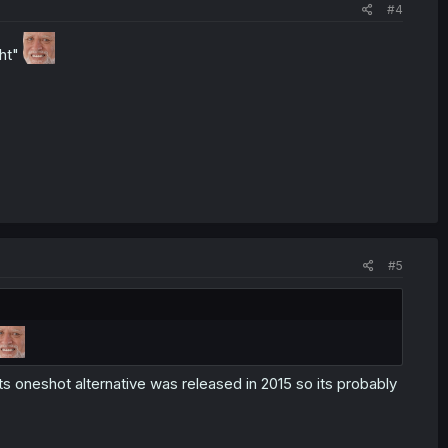
#4
ght"
#5
ts oneshot alternative was released in 2015 so its probably