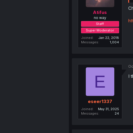
Ch
Atifus
no way
ht
Staff
Super Moderator
Joined
Jan 22, 2018
Messages
1,004
Oc
E
I 
eseer1337
Joined
May 31, 2025
Messages
24