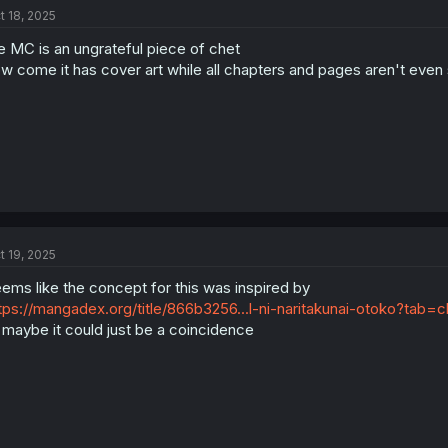
t 18, 2025
e MC is an ungrateful piece of chet
w come it has cover art while all chapters and pages aren't even 
t 19, 2025
ems like the concept for this was inspired by
tps://mangadex.org/title/866b3256...l-ni-naritakunai-otoko?tab
 maybe it could just be a coincidence