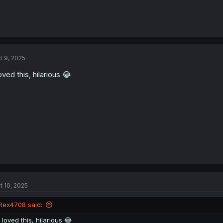
t 9, 2025
loved this, hilarious 😂
t 10, 2025
Rex4708 said:
I loved this, hilarious 😂