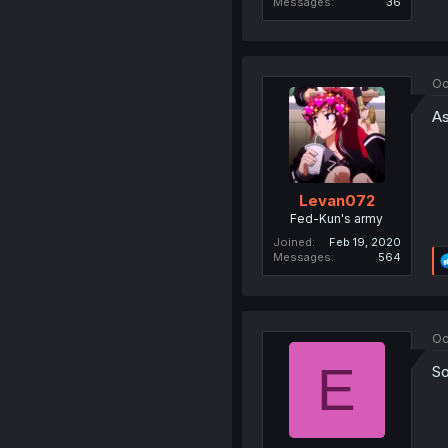
Messages
36
Oc
As
Levan072
Fed-Kun's army
Joined
Feb 19, 2020
Messages
564
Oc
E
So