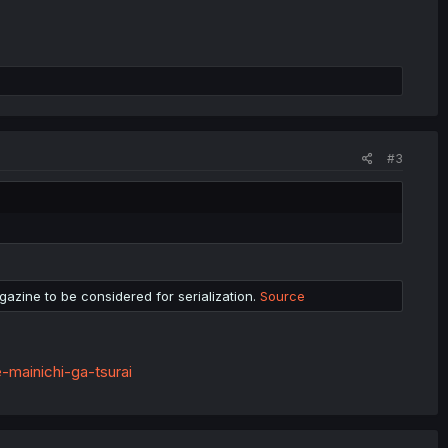
#3
azine to be considered for serialization.
Source
-mainichi-ga-tsurai