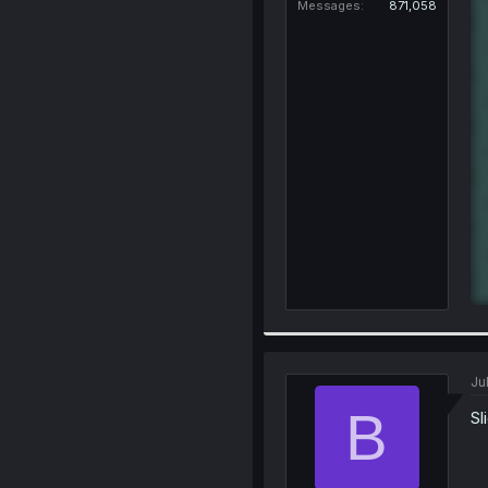
Messages
871,058
Ju
B
Sl