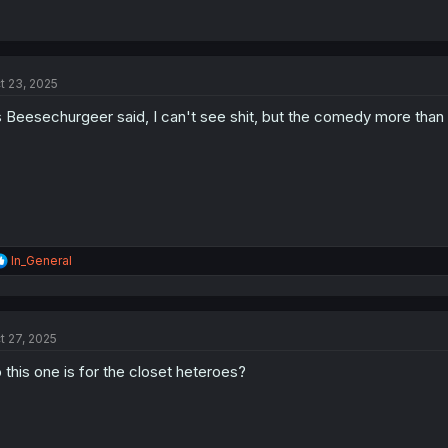
t 23, 2025
 Beesechurgeer said, I can't see shit, but the comedy more than 
R
In_General
e
a
c
t
t 27, 2025
i
o
 this one is for the closet heteroes?
n
s
: