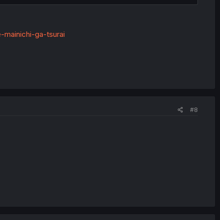
-mainichi-ga-tsurai
#8