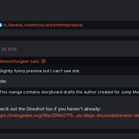
R
In_General
,
sverhnovyi
and
brrrbrrrrpowpow
e
a
c
t
l 20, 2025
i
o
n
Beesechurgeer said:
s
:
Slightly funny premise but I can't see shit.
te:
This manga contains storyboard drafts the author created for Jump Mag
eck out the Oneahot too if you haven't already:
tps://mangadex.org/title/299e07f5...ou-daga-douseiaishanano-de