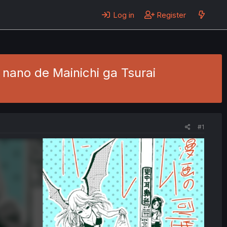
Log in
Register
nano de Mainichi ga Tsurai
#1