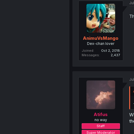
Ju
Th
AnimuVsMango
Dex-chan lover
Joined
Oct 2, 2018
Messages
2,437
Ju
Atifus
Wh
no way
th
Staff
Super Moderator