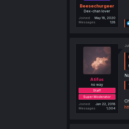
Beesechurgeer
Dex-chan lover
Joined
May 18, 2020
Messages
128
Ju
No
Atifus
no way
Staff
Super Moderator
Ch
Joined
Jan 22, 2018
ht
Messages
1,004