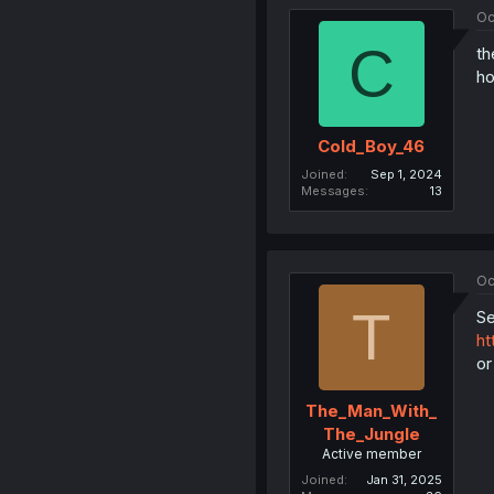
Oc
C
th
ho
Cold_Boy_46
Joined
Sep 1, 2024
Messages
13
Oc
T
Se
ht
or
The_Man_With_
The_Jungle
Active member
Joined
Jan 31, 2025