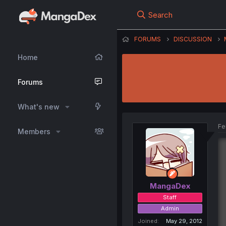
Search
FORUMS
DISCUSSION
Home
Forums
What's new
Fe
Members
MangaDex
Staff
Admin
Joined
May 29, 2012