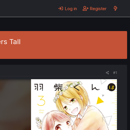
Log in
Register
rs Tall
#1