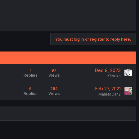
You must log in or register to reply here.
Dec 8, 2023
1
97
Replies
Views
Kitsuka
Feb 27, 2021
6
264
Replies
Views
ManNoCan2