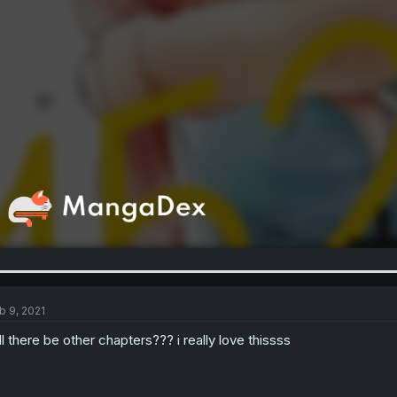
b 9, 2021
ll there be other chapters??? i really love thissss