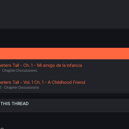
ters Tall - Ch. 1 - Mi amigo de la infancia
Chapter Discussions
ters Tall - Vol. 1 Ch. 1 - A Childhood Friend
0
Chapter Discussions
 THIS THREAD