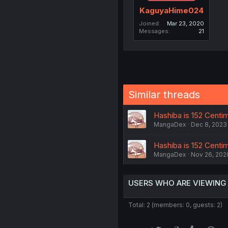
KaguyaHime024
Joined
Mar 23, 2020
Messages
21
Similar threads
Hashiba is 152 Centime
MangaDex
Dec 8, 2023
Hashiba is 152 Centime
MangaDex
Nov 26, 202
USERS WHO ARE VIEWING
Total: 2 (members: 0, guests: 2)