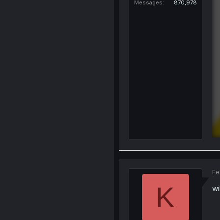
Messages
870,978
Fe
K
wi