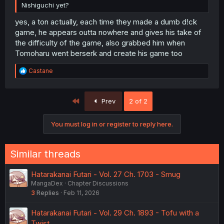
Nishiguchi yet?
yes, a ton actually, each time they made a dumb d!ck
game, he appears outta nowhere and gives his take of
the difficulty of the game, also grabbed him when
Tomoharu went berserk and create his game too
R
Castane
e
a
c
First
Prev
2 of 2
t
i
o
You must log in or register to reply here.
n
s
:
Similar threads
Hatarakanai Futari - Vol. 27 Ch. 1703 - Smug
MangaDex
Chapter Discussions
3
Replies
Feb 11, 2026
Hatarakanai Futari - Vol. 29 Ch. 1893 - Tofu with a
Twist