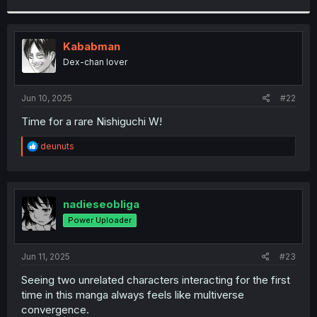
r
Kababman
Dex-chan lover
Jun 10, 2025
#22
Time for a rare Nishiguchi W!
R
deunuts
e
a
c
t
i
nadieseobliga
o
Power Uploader
n
s
:
Jun 11, 2025
#23
Seeing two unrelated characters interacting for the first
time in this manga always feels like multiverse
convergence.