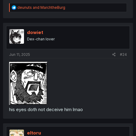
R
deunuts
and
MarchtheBurg
e
a
c
t
i
dowiet
o
Dex-chan lover
n
s
:
Jun 11, 2025
#24
his eyes doth not deceive him lmao
eltoru