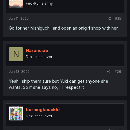
Fed-Kun's army
Jun 11, 2025
#25
Go for her Nishiguchi, and open an onigiri shop with her.
Narancia5
N
Dex-chan lover
Jun 13, 2025
#26
Yeah i ship them sure but Yuki can get anyone she
wants. So if she says no, I'll respect it
burningknuckle
Dex-chan lover