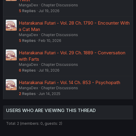
MangaDex
Chapter Discussions
5
Replies
Jul 19, 2026
Hatarakanai Futari - Vol. 28 Ch. 1790 - Encounter With
a Cat Man
MangaDex
Chapter Discussions
5
Replies
Feb 10, 2026
Hatarakanai Futari - Vol. 29 Ch. 1889 - Conversation
with Farts
MangaDex
Chapter Discussions
6
Replies
Jul 19, 2026
Hatarakanai Futari - Vol. 14 Ch. 853 - Psychopath
MangaDex
Chapter Discussions
2
Replies
Jun 14, 2025
USERS WHO ARE VIEWING THIS THREAD
Total: 2 (members: 0, guests: 2)