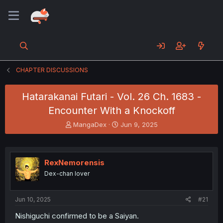
CHAPTER DISCUSSIONS
Hatarakanai Futari - Vol. 26 Ch. 1683 -
Encounter With a Knockoff
T
S
MangaDex
Jun 9, 2025
h
t
r
a
e
r
a
t
RexNemorensis
d
d
Dex-chan lover
s
a
t
t
a
e
Jun 10, 2025
#21
r
t
Nishiguchi confirmed to be a Saiyan.
e