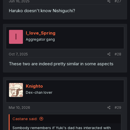
Jun 16, 2025
#27
Haruko doesn't know Nishiguchi?
I_love_Spring
I
Aggregator gang
Oct 7, 2025
#28
These two are indeed pretty similar in some aspects
Knighto
Dex-chan lover
Mar 10, 2026
#29
Castane said:
Sombody remembers if Yuki's dad has interacted with