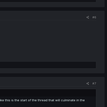
#6
#7
ke this is the start of the thread that will culminate in the