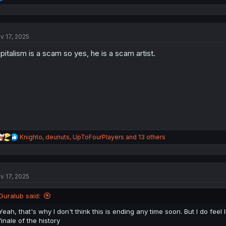
e
a
c
t
v 17, 2025
i
o
pitalism is a scam so yes, he is a scam artist.
n
s
:
R
Knighto
,
deunuts
,
UpToFourPlayers
and 13 others
e
a
c
t
v 17, 2025
i
o
n
Guralub said:
s
:
Yeah, that's why I don't think this is ending any time soon. But I do feel li
finale of the history