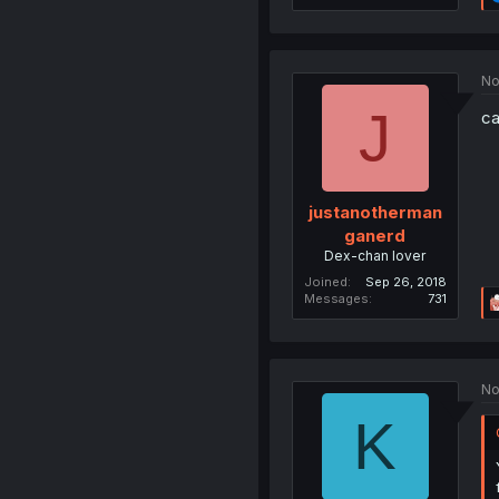
No
J
ca
justanotherman
ganerd
Dex-chan lover
Joined
Sep 26, 2018
Messages
731
No
K