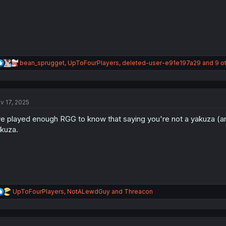
R
bean_sprugget
,
UpToFourPlayers
,
deleted-user-e91e197a29
and 9 o
e
a
c
t
v 17, 2025
i
o
ve played enough RGG to know that saying you're not a yakuza (
n
s
kuza.
:
R
UpToFourPlayers
,
NotALewdGuy
and
Threacon
e
a
c
t