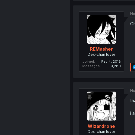
No
Ch
REMasher
Dex-chan lover
Joined
Feb 4, 2018
Messages
3,280
No
th
i 
Wizardrone
Dex-chan lover