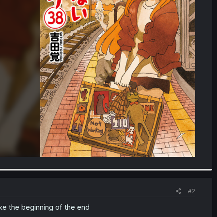
#2
ike the beginning of the end