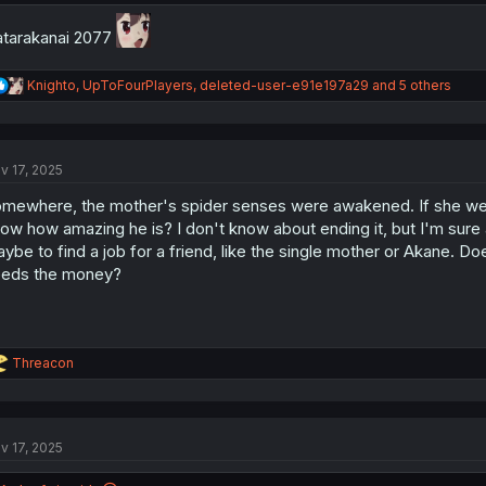
tarakanai 2077
R
Knighto
,
UpToFourPlayers
,
deleted-user-e91e197a29
and 5 others
e
a
c
t
v 17, 2025
i
o
mewhere, the mother's spider senses were awakened. If she we
n
s
ow how amazing he is? I don't know about ending it, but I'm sure a
:
ybe to find a job for a friend, like the single mother or Akane. D
eds the money?
R
Threacon
e
a
c
t
v 17, 2025
i
o
n