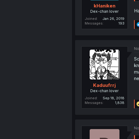
kHaniken
Ha
Dex-chan lover
Joined
Jan 26, 2019
Messages
193
No
So
kn
ma
ne
Kaduufrrj
Dex-chan lover
Joined
Sep 18, 2018
Messages
1,838
No