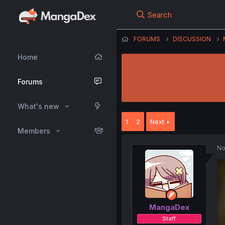
Search
FORUMS
DISCUSSION
Home
Forums
What's new
1
2
Next
Members
No
MangaDex
Staff