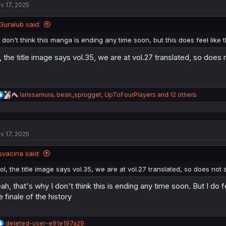
v 17, 2025
i
o
n
Guralub said:
s
:
I don't think this manga is ending any time soon, but this does feel like
l, the title image says vol.35, we are at vol.27 translated, so doe
R
larissamura
,
bean_sprugget
,
UpToFourPlayers
and 12 others
e
a
c
t
v 17, 2025
i
o
n
svacina said:
s
:
lol, the title image says vol.35, we are at vol.27 translated, so does not
ah, that's why I don't think this is ending any time soon. But I do fee
e finale of the history
R
deleted-user-e91e197a29