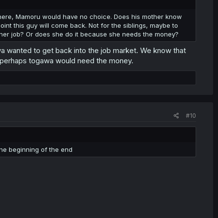
here, Mamoru would have no choice. Does his mother know
int this guy will come back. Not for the siblings, maybe to
ke her job? Or does she do it because she needs the money?
wa wanted to get back into the job market. We know that
 and perhaps togawa would need the money.
#10
 the beginning of the end