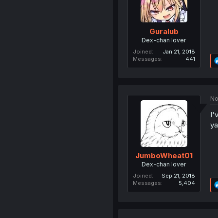
Guralub
Dex-chan lover
Joined
Jan 21, 2018
Messages
441
No
I'
ya
JumboWheat01
Dex-chan lover
Joined
Sep 21, 2018
Messages
5,404