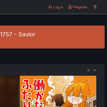
Log in
Register
 1757 - Savior
#1