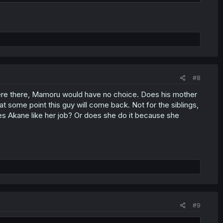
#8
re there, Mamoru would have no choice. Does his mother
t some point this guy will come back. Not for the siblings,
oes Akane like her job? Or does she do it because she
#9