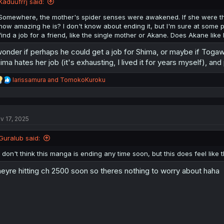
Kaduufrrj said:
s
:
Somewhere, the mother's spider senses were awakened. If she were t
how amazing he is? I don't know about ending it, but I'm sure at some po
find a job for a friend, like the single mother or Akane. Does Akane li
wonder if perhaps he could get a job for Shima, or maybe if Toga
ima hates her job (it's exhausting, I lived it for years myself),
R
larissamura
and
TomokoKuroku
e
a
c
t
v 17, 2025
i
o
n
Guralub said:
s
:
I don't think this manga is ending any time soon, but this does feel like
eyre hitting ch 2500 soon so theres nothing to worry about haha