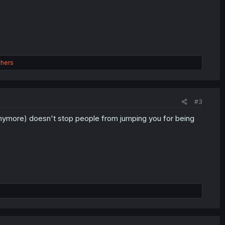
thers
#3
anymore) doesn't stop people from jumping you for being