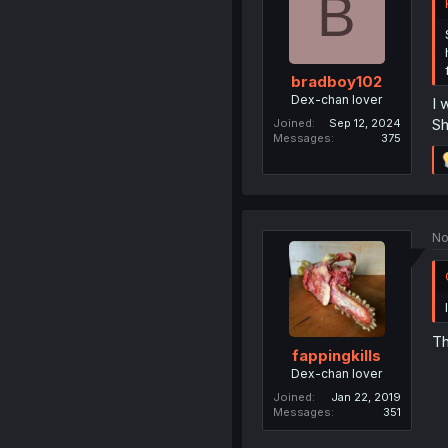
B
bradboy102
Dex-chan lover
I 
Sh
Joined
Sep 12, 2024
Messages
375
No
Th
fappingkills
Dex-chan lover
Joined
Jan 22, 2019
Messages
351