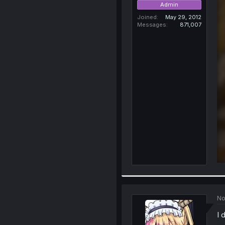
Admin
Joined
May 29, 2012
Messages
871,007
No
I 