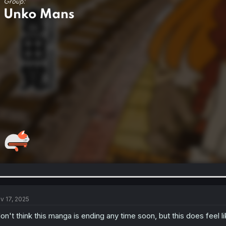
v 17, 2025
don't think this manga is ending any time soon, but this does feel l