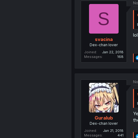
No
S
lo
svacina
Dex-chan lover
Joined
Jan 22, 2018
Messages
168
No
Ye
Guralub
th
Dex-chan lover
Joined
Jan 21, 2018
Messages
441