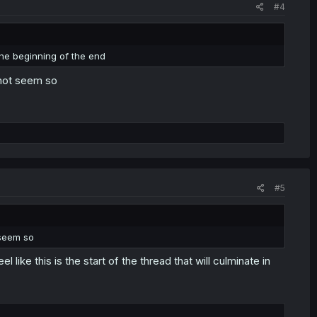
#4
 the beginning of the end
s not seem so
#5
 seem so
l like this is the start of the thread that will culminate in