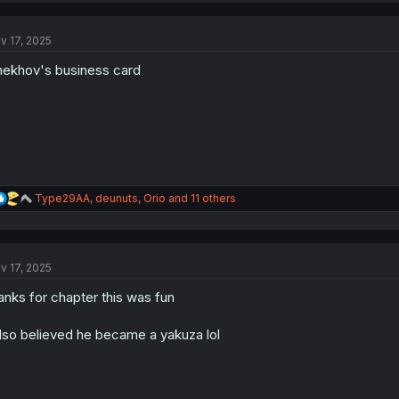
v 17, 2025
ekhov's business card
R
Type29AA
,
deunuts
,
Orio
and 11 others
e
a
c
t
v 17, 2025
i
o
anks for chapter this was fun
n
s
:
also believed he became a yakuza lol