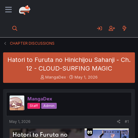
CHAPTER DISCUSSIONS
Hatori to Furuta no Hinichijou Sahanji - Ch.
12 - CLOUD-SURFING MAGIC
T
S
MangaDex
May 1, 2026
h
t
r
a
e
r
MangaDex
a
t
d
d
Staff
Admin
s
a
t
t
a
e
May 1, 2026
#1
r
t
e