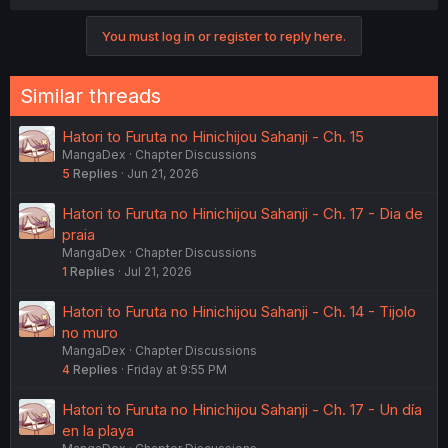
You must log in or register to reply here.
Similar threads
Hatori to Furuta no Hinichijou Sahanji - Ch. 15
MangaDex
Chapter Discussions
5
Replies
Jun 21, 2026
Hatori to Furuta no Hinichijou Sahanji - Ch. 17 - Dia de
praia
MangaDex
Chapter Discussions
1
Replies
Jul 21, 2026
Hatori to Furuta no Hinichijou Sahanji - Ch. 14 - Tijolo
no muro
MangaDex
Chapter Discussions
4
Replies
Friday at 9:55 PM
Hatori to Furuta no Hinichijou Sahanji - Ch. 17 - Un día
en la playa