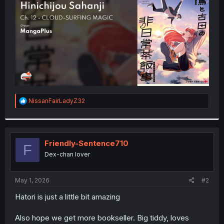
r
R
NissanFairLadyZ32
e
a
c
t
i
Friendly-Sentence710
F
o
Dex-chan lover
n
s
:
May 1, 2026
#2
Hatori is just a little bit amazing
Also hope we get more bookseller. Big tiddy, loves