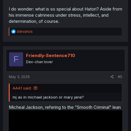
I do wonder: what is so special about Hatori? Aside from
his immense calmness under stress, intellect, and
determination, of course.
R
stevanos
e
a
c
t
i
Friendly-Sentence710
F
o
Dex-chan lover
n
s
:
May 3, 2026
#5
AAA1 said:
mj as in michael jackson or mary jane?
Micheal Jackson, refering to the "Smooth Criminal" lean