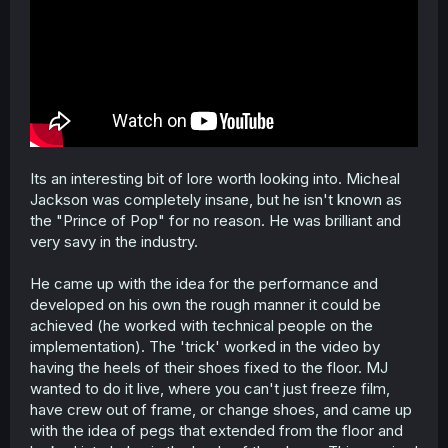
Its an interesting bit of lore worth looking into. Micheal
Jackson was completely insane, but he isn't known as
the "Prince of Pop" for no reason. He was brilliant and
very savy in the industry.
He came up with the idea for the performance and
developed on his own the rough manner it could be
achieved (he worked with technical people on the
implementation). The 'trick' worked in the video by
having the heels of their shoes fixed to the floor. MJ
wanted to do it live, where you can't just freeze film,
have crew out of frame, or change shoes, and came up
with the idea of pegs that extended from the floor and