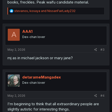
books, freckles. Peak waifu candidate material.
R
stevanos
,
kosaya
and
NissanFairLadyZ32
e
a
c
t
i
AAA1
A
o
Dex-chan lover
n
s
:
May 2, 2026
#3
mj as in michael jackson or mary jane?
detarameMangadex
Dex-chan lover
May 2, 2026
#4
I'm beginning to think that all extraordinary people are
slightly autistic for interesting things.