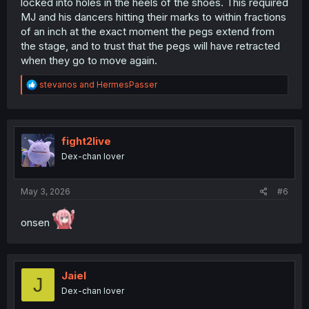
locked into holes in the heels of the shoes. This required
MJ and his dancers hitting their marks to within fractions
of an inch at the exact moment the pegs extend from
the stage, and to trust that the pegs will have retracted
when they go to move again.
R
stevanos
and
HermesPasser
e
a
c
t
i
fight2live
o
Dex-chan lover
n
s
:
May 3, 2026
#6
onsen
Jaiel
J
Dex-chan lover