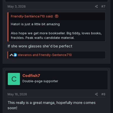
May 3, 2026
#7
Friendly-Sentence710 said:
Hatori is just a little bit amazing
Also hope we get more bookseller. Big tiddy, loves books,
freckles. Peak waifu candidate material.
If she wore glasses she'd be perfect
R
stevanos
and
Friendly-Sentence710
e
a
c
t
i
Codfish7
C
o
Double-page supporter
n
s
:
May 16, 2026
#8
This really is a great manga, hopefully more comes
soon!