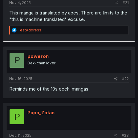
a
e
Nov 4, 2025
#21
r
t
This manga is translated by apes. There are limits to the
e
"this is machine translated" excuse.
r
R
TestAddress
e
a
c
t
i
poweron
P
o
Dex-chan lover
n
s
:
Nov 16, 2025
#22
Reminds me of the 10s ecchi mangas
Papa_Zatan
P
Dec 11, 2025
#23