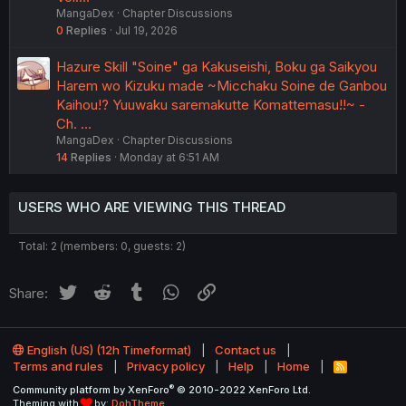
MangaDex
Chapter Discussions
0
Replies
Jul 19, 2026
Hazure Skill "Soine" ga Kakuseishi, Boku ga Saikyou
Harem wo Kizuku made ~Micchaku Soine de Ganbou
Kaihou!? Yuuwaku saremakutte Komattemasu!!~ -
Ch. …
MangaDex
Chapter Discussions
14
Replies
Monday at 6:51 AM
USERS WHO ARE VIEWING THIS THREAD
Total: 2 (members: 0, guests: 2)
Twitter
Reddit
Tumblr
WhatsApp
Link
Share:
English (US) (12h Timeformat)
Contact us
Terms and rules
Privacy policy
Help
Home
R
S
®
Community platform by XenForo
© 2010-2022 XenForo Ltd.
S
Theming with
by:
DohTheme