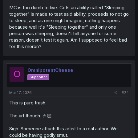
MC is too dumb to live. Gets an ability called "Sleeping
together" is made to test said ability, proceeds to not go
to sleep, and as one might imagine, nothing happens
because well it's "Sleeping together" and only one
person was sleeping, doesn't tell anyone for some
reason, doesn't test it again. Am I supposed to feel bad
for this moron?
OmnipotentCheese
O
Supporter
Mar 17, 2026
#24
This is pure trash.
The art though. 🤌🏻
Sigh. Someone attach this artist to a real author. We
could be having godly smut.