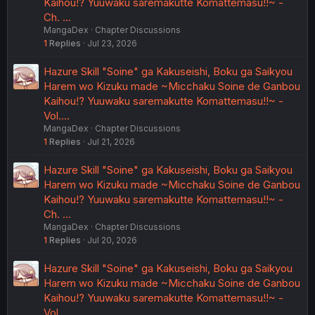
Kaihou!? Yuuwaku saremakutte Komattemasu!!~ -
Ch. …
MangaDex
Chapter Discussions
1
Replies
Jul 23, 2026
Hazure Skill "Soine" ga Kakuseishi, Boku ga Saikyou
Harem wo Kizuku made ~Micchaku Soine de Ganbou
Kaihou!? Yuuwaku saremakutte Komattemasu!!~ -
Vol.…
MangaDex
Chapter Discussions
1
Replies
Jul 21, 2026
Hazure Skill "Soine" ga Kakuseishi, Boku ga Saikyou
Harem wo Kizuku made ~Micchaku Soine de Ganbou
Kaihou!? Yuuwaku saremakutte Komattemasu!!~ -
Ch. …
MangaDex
Chapter Discussions
1
Replies
Jul 20, 2026
Hazure Skill "Soine" ga Kakuseishi, Boku ga Saikyou
Harem wo Kizuku made ~Micchaku Soine de Ganbou
Kaihou!? Yuuwaku saremakutte Komattemasu!!~ -
Vol.…