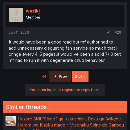
wazjki
Member
Jun 11, 2026
#29
It would have been a good read but mf author had to
add unnecessary disgusting fan service so much that I
cringe every 4-5 pages.it would've been a solid 7/10 but
mf had to ruin it with degenerate chud behaviour
First
Prev
2 of 2
You must log in or register to reply here.
Similar threads
Hazure Skill "Soine" ga Kakuseishi, Boku ga Saikyou
Harem wo Kizuku made ~Micchaku Soine de Ganbou