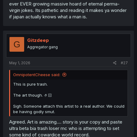
ever EVER growing massive hoard of eternal perma-
virgin jokes. Its pathetic and reading it makes ya wonder
if japan actually knows what a man is.
Gitzdeep
G
Aggregator gang
May 1, 2026
#27
OmnipotentCheese said:
This is pure trash.
The art though. 🤌🏻
Sigh. Someone attach this artist to a real author. We could
be having godly smut.
Agreed. Art is amazing.... story is your copy and paste
ultra beta bia trash loser mc who is attempting to set
some kind of cowardice world record.