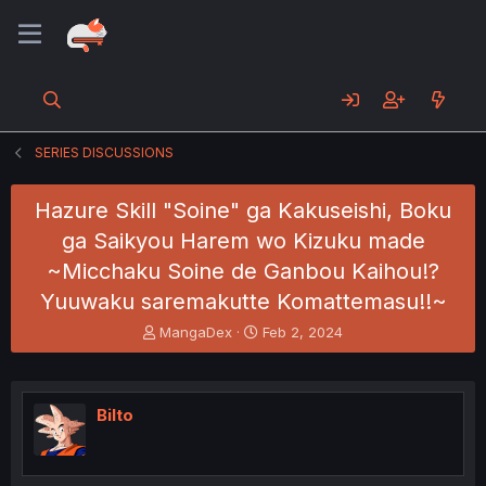
SERIES DISCUSSIONS
Hazure Skill "Soine" ga Kakuseishi, Boku
ga Saikyou Harem wo Kizuku made
~Micchaku Soine de Ganbou Kaihou!?
Yuuwaku saremakutte Komattemasu!!~
T
S
MangaDex
Feb 2, 2024
h
t
r
a
e
r
a
t
Bilto
d
d
s
a
t
t