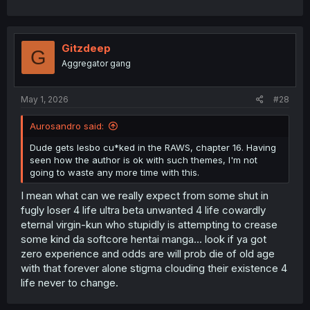
Gitzdeep
G
Aggregator gang
May 1, 2026
#28
Aurosandro said:
Dude gets lesbo cu*ked in the RAWS, chapter 16. Having
seen how the author is ok with such themes, I'm not
going to waste any more time with this.
I mean what can we really expect from some shut in
fugly loser 4 life ultra beta unwanted 4 life cowardly
eternal virgin-kun who stupidly is attempting to crease
some kind da softcore hentai manga... look if ya got
zero experience and odds are will prob die of old age
with that forever alone stigma clouding their existence 4
life never to change.