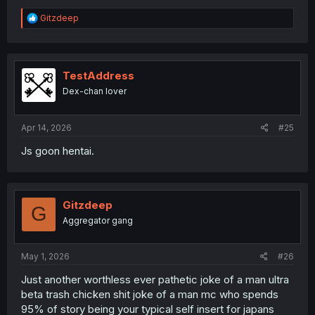
R
Gitzdeep
e
a
c
t
i
TestAddress
o
Dex-chan lover
n
s
:
Apr 14, 2026
#25
Js goon hentai.
Gitzdeep
G
Aggregator gang
May 1, 2026
#26
Just another worthless ever pathetic joke of a man ultra
beta trash chicken shit joke of a man mc who spends
95% of story being your typical self insert for japans