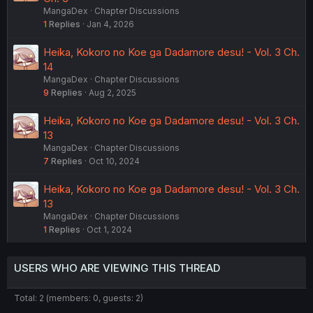
MangaDex
Chapter Discussions
1
Replies
Jan 4, 2026
Heika, Kokoro no Koe ga Dadamore desu! - Vol. 3 Ch.
14
MangaDex
Chapter Discussions
9
Replies
Aug 2, 2025
Heika, Kokoro no Koe ga Dadamore desu! - Vol. 3 Ch.
13
MangaDex
Chapter Discussions
7
Replies
Oct 10, 2024
Heika, Kokoro no Koe ga Dadamore desu! - Vol. 3 Ch.
13
MangaDex
Chapter Discussions
1
Replies
Oct 1, 2024
USERS WHO ARE VIEWING THIS THREAD
Total: 2 (members: 0, guests: 2)