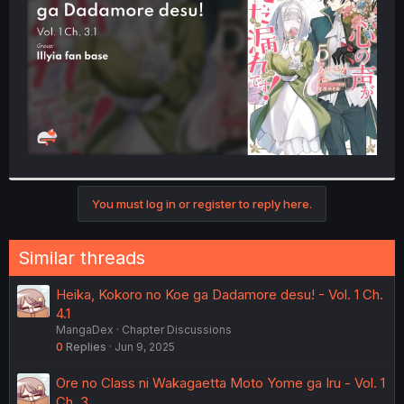
r
You must log in or register to reply here.
Similar threads
Heika, Kokoro no Koe ga Dadamore desu! - Vol. 1 Ch.
4.1
MangaDex
Chapter Discussions
0
Replies
Jun 9, 2025
Ore no Class ni Wakagaetta Moto Yome ga Iru - Vol. 1
Ch. 3