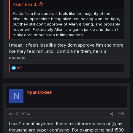
Kaarme said:
Aside from the queen, it feels like the majority of the
elves do appreciate being alive and having won the fight,
but they still don't approve of Allen & Gang, and probably
never will. Fortunately Allen is a game junkie and doesn't
really care about such trifling matters.
i mean, it feels less like they dont approve him and more
like they fear him, and i cant blame them, he is a
monster
R
le3
e
a
c
t
i
NyanCoder
N
o
n
s
:
Apr 21, 2024
#25
I can't count anymore, those misinterpretations of 万 as
thousand are super confusing. For example: he had 1500