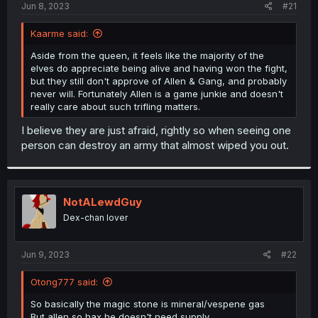
a
e
Jun 8, 2023
#21
r
t
Kaarme said:
e
r
Aside from the queen, it feels like the majority of the
elves do appreciate being alive and having won the fight,
but they still don't approve of Allen & Gang, and probably
never will. Fortunately Allen is a game junkie and doesn't
really care about such trifling matters.
I believe they are just afraid, rightly so when seeing one
person can destroy an army that almost wiped you out.
NotALewdGuy
Dex-chan lover
Jun 9, 2023
#22
Otong777 said:
So basically the magic stone is mineral/vespene gas
But allen so hax he doesn't need supply