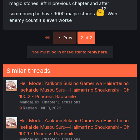
magic stones left in previous chapter and after
summoning he have 9000 magic stones
With
enemy count it's even worse
First
Prev
2 of 2
You must log in or register to reply here.
Similar threads
Hell Mode: Yarikomi Suki no Gamer wa Haisettei no
Isekai de Musou Suru—Hajimari no Shoukanshi - Ch.
100.2 - Princess Rapsonile
MangaDex
Chapter Discussions
9
Replies
Jul 13, 2026
Hell Mode: Yarikomi Suki no Gamer wa Haisettei no
Isekai de Musou Suru—Hajimari no Shoukanshi - Ch.
100.1 - Princess Rapsonile
MangaDex
Chapter Discussions