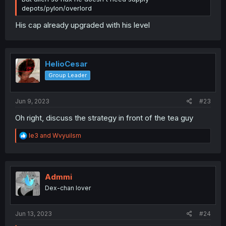
depots/pylon/overlord
His cap already upgraded with his level
HelioCesar
Group Leader
Jun 9, 2023
#23
Oh right, discuss the strategy in front of the tea guy
R
le3
and
Wvyuilsm
e
a
c
t
i
Admmi
o
Dex-chan lover
n
s
:
Jun 13, 2023
#24