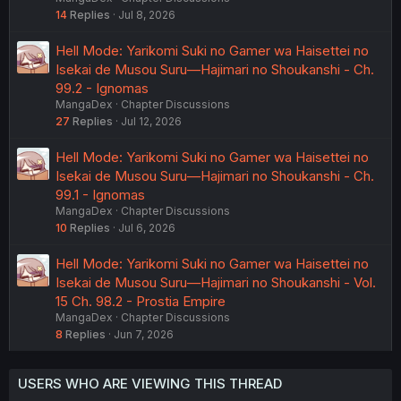
14
Replies
Jul 8, 2026
Hell Mode: Yarikomi Suki no Gamer wa Haisettei no
Isekai de Musou Suru—Hajimari no Shoukanshi - Ch.
99.2 - Ignomas
MangaDex
Chapter Discussions
27
Replies
Jul 12, 2026
Hell Mode: Yarikomi Suki no Gamer wa Haisettei no
Isekai de Musou Suru—Hajimari no Shoukanshi - Ch.
99.1 - Ignomas
MangaDex
Chapter Discussions
10
Replies
Jul 6, 2026
Hell Mode: Yarikomi Suki no Gamer wa Haisettei no
Isekai de Musou Suru—Hajimari no Shoukanshi - Vol.
15 Ch. 98.2 - Prostia Empire
MangaDex
Chapter Discussions
8
Replies
Jun 7, 2026
USERS WHO ARE VIEWING THIS THREAD