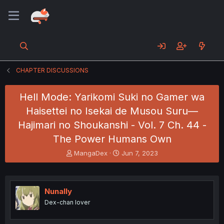
CHAPTER DISCUSSIONS
Hell Mode: Yarikomi Suki no Gamer wa
Haisettei no Isekai de Musou Suru—
Hajimari no Shoukanshi - Vol. 7 Ch. 44 -
The Power Humans Own
T
S
MangaDex
Jun 7, 2023
h
t
r
a
e
r
a
t
Nunally
d
d
Dex-chan lover
s
a
t
t