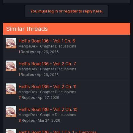
You must log in or register to reply here.
Similar threads
Hell's Boat 136 - Vol. 1 Ch. 6
MangaDex
Chapter Discussions
1
Replies
Apr 26, 2026
Hell's Boat 136 - Vol. 2 Ch. 7
MangaDex
Chapter Discussions
1
Replies
Apr 26, 2026
Hell's Boat 136 - Vol. 2 Ch. 11
MangaDex
Chapter Discussions
7
Replies
Apr 27, 2026
Hell's Boat 136 - Vol. 2 Ch. 10
MangaDex
Chapter Discussions
3
Replies
Mar 24, 2026
Hell's Boat 136 - Vol. 1 Ch. 1 - Dystopia