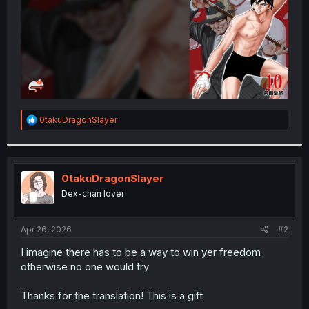
R
0takuDragonSlayer
e
a
c
t
i
0takuDragonSlayer
o
Dex-chan lover
n
s
:
Apr 26, 2026
#2
I imagine there has to be a way to win yer freedom
otherwise no one would try
Thanks for the translation! This is a gift