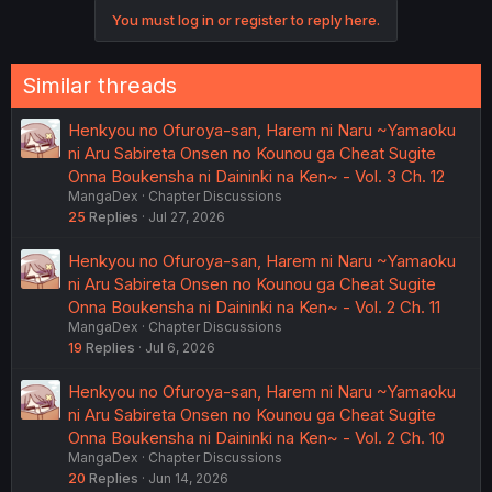
You must log in or register to reply here.
Similar threads
Henkyou no Ofuroya-san, Harem ni Naru ~Yamaoku
ni Aru Sabireta Onsen no Kounou ga Cheat Sugite
Onna Boukensha ni Daininki na Ken~ - Vol. 3 Ch. 12
MangaDex
Chapter Discussions
25
Replies
Jul 27, 2026
Henkyou no Ofuroya-san, Harem ni Naru ~Yamaoku
ni Aru Sabireta Onsen no Kounou ga Cheat Sugite
Onna Boukensha ni Daininki na Ken~ - Vol. 2 Ch. 11
MangaDex
Chapter Discussions
19
Replies
Jul 6, 2026
Henkyou no Ofuroya-san, Harem ni Naru ~Yamaoku
ni Aru Sabireta Onsen no Kounou ga Cheat Sugite
Onna Boukensha ni Daininki na Ken~ - Vol. 2 Ch. 10
MangaDex
Chapter Discussions
20
Replies
Jun 14, 2026