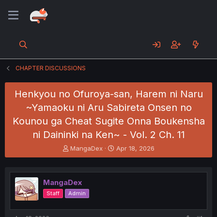
CHAPTER DISCUSSIONS
Henkyou no Ofuroya-san, Harem ni Naru
~Yamaoku ni Aru Sabireta Onsen no
Kounou ga Cheat Sugite Onna Boukensha
ni Daininki na Ken~ - Vol. 2 Ch. 11
T
S
MangaDex
Apr 18, 2026
h
t
r
a
e
r
MangaDex
a
t
d
d
Staff
Admin
s
a
t
t