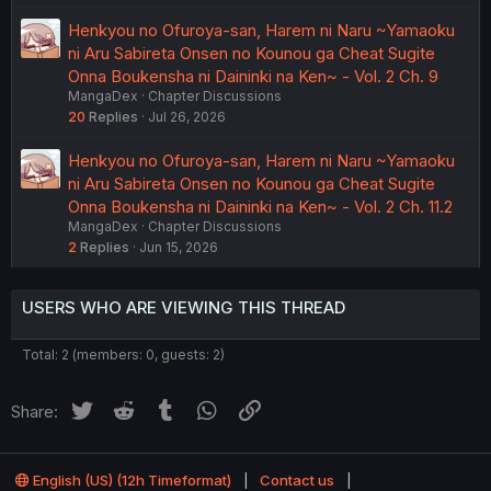
Henkyou no Ofuroya-san, Harem ni Naru ~Yamaoku
ni Aru Sabireta Onsen no Kounou ga Cheat Sugite
Onna Boukensha ni Daininki na Ken~ - Vol. 2 Ch. 9
MangaDex
Chapter Discussions
20
Replies
Jul 26, 2026
Henkyou no Ofuroya-san, Harem ni Naru ~Yamaoku
ni Aru Sabireta Onsen no Kounou ga Cheat Sugite
Onna Boukensha ni Daininki na Ken~ - Vol. 2 Ch. 11.2
MangaDex
Chapter Discussions
2
Replies
Jun 15, 2026
USERS WHO ARE VIEWING THIS THREAD
Total: 2 (members: 0, guests: 2)
Twitter
Reddit
Tumblr
WhatsApp
Link
Share:
English (US) (12h Timeformat)
Contact us