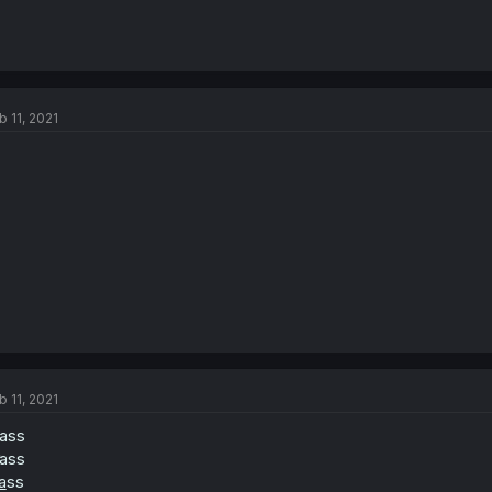
b 11, 2021
b 11, 2021
rass
ass
a
ss