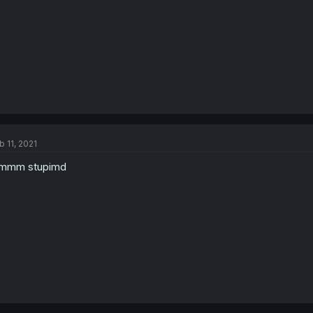
b 11, 2021
mmm stupimd