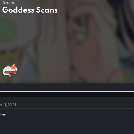
b 11, 2021
ass