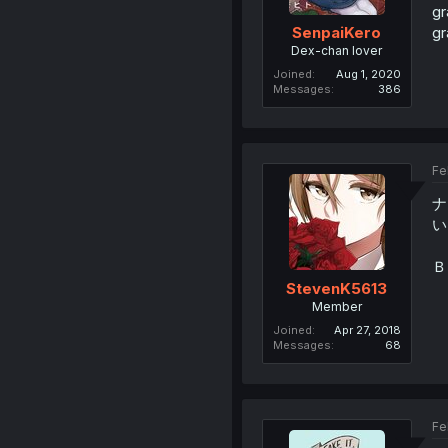
gr
gr
SenpaiKero
Dex-chan lover
Joined
Aug 1, 2020
Messages
386
Fe
ナ
い
Ｂ
StevenK5613
Member
Joined
Apr 27, 2018
Messages
68
Fe