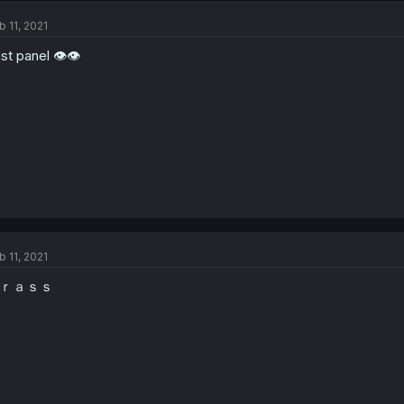
b 11, 2021
st panel 👁👁
b 11, 2021
ｒａｓｓ