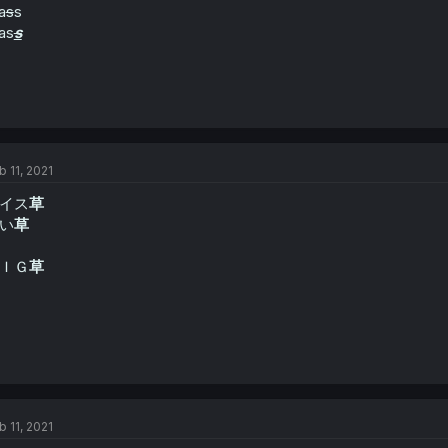
a
s
s
as
s
b 11, 2021
イス
草
い
草
ＩＧ
草
b 11, 2021