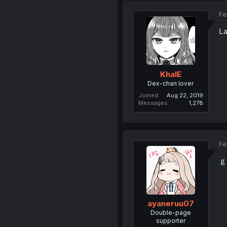
Fe
La
KhalE
Dex-chan lover
Joined
Aug 22, 2019
Messages
1,278
Fe
ｇ
ayaneruu07
Double-page
supporter