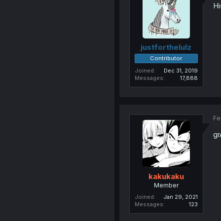
Hi
justforthelulz
Contributor
Joined
Dec 31, 2019
Messages
17,888
Fe
g
kakukaku
Member
Joined
Jan 29, 2021
Messages
123