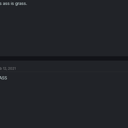
s ass is grass.
b 12, 2021
rASS