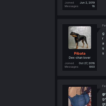
Joined
Jun 2, 2019
Messages
18
Fe
g
r
a
s
s
Pibata
Dex-chan lover
Joined
Oct 27, 2018
Messages
860
Fe
g
g
r
gr