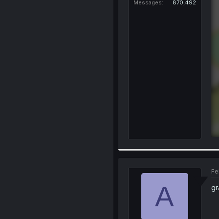
Messages
870,492
Fe
A
gr