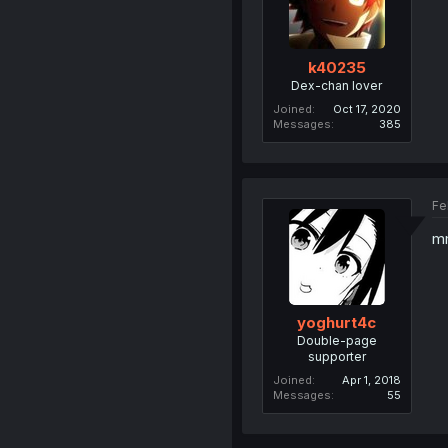
k40235
Dex-chan lover
Joined
Oct 17, 2020
Messages
385
Fe
m
yoghurt4c
Double-page
supporter
Joined
Apr 1, 2018
Messages
55