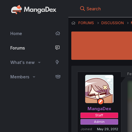
Search
FORUMS
DISCUSSION
Home
Forums
What's new
Fe
Members
MangaDex
Staff
Admin
Joined
May 29, 2012