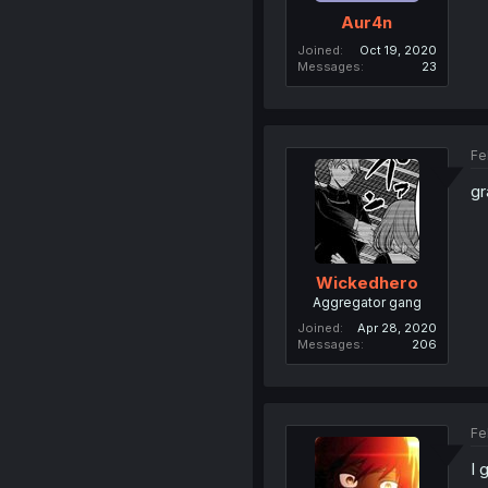
Aur4n
Joined
Oct 19, 2020
Messages
23
Fe
gr
Wickedhero
Aggregator gang
Joined
Apr 28, 2020
Messages
206
Fe
I 