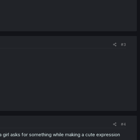
#3
#4
n a girl asks for something while making a cute expression