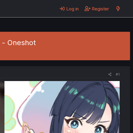
Log in
Register
i - Oneshot
#1