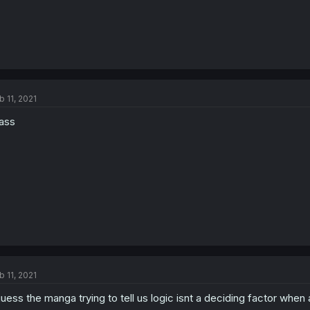
b 11, 2021
ass
b 11, 2021
guess the manga trying to tell us logic isnt a deciding factor whe