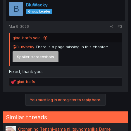
BluWacky
B
Group Leader
Mar 9, 2026
#3
glad-barfs said:
@BluWacky
There is a page missing in this chapter:
Spoiler:
screenshots
Fixed, thank you.
R
glad-barfs
e
a
c
You must log in or register to reply here.
t
i
o
n
Similar threads
s
:
Otonari no Tenshi-sama ni Itsunomanika Dame