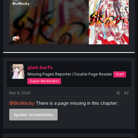
glad-barfs
Missing Pages Reporter / Double Page Reader
Staff
Super Moderator
Mar 9, 2026
#2
@BluWacky
There is a page missing in this chapter:
Spoiler:
screenshots