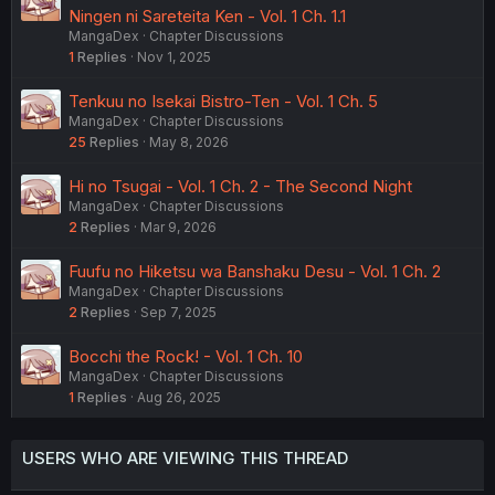
Ningen ni Sareteita Ken - Vol. 1 Ch. 1.1
MangaDex
Chapter Discussions
1
Replies
Nov 1, 2025
Tenkuu no Isekai Bistro-Ten - Vol. 1 Ch. 5
MangaDex
Chapter Discussions
25
Replies
May 8, 2026
Hi no Tsugai - Vol. 1 Ch. 2 - The Second Night
MangaDex
Chapter Discussions
2
Replies
Mar 9, 2026
Fuufu no Hiketsu wa Banshaku Desu - Vol. 1 Ch. 2
MangaDex
Chapter Discussions
2
Replies
Sep 7, 2025
Bocchi the Rock! - Vol. 1 Ch. 10
MangaDex
Chapter Discussions
1
Replies
Aug 26, 2025
USERS WHO ARE VIEWING THIS THREAD