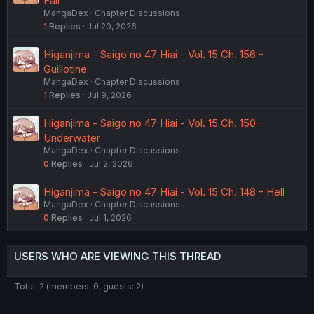
Fall
MangaDex
Chapter Discussions
1
Replies
Jul 20, 2026
Higanjima - Saigo no 47 Hiai - Vol. 15 Ch. 156 -
Guillotine
MangaDex
Chapter Discussions
1
Replies
Jul 9, 2026
Higanjima - Saigo no 47 Hiai - Vol. 15 Ch. 150 -
Underwater
MangaDex
Chapter Discussions
0
Replies
Jul 2, 2026
Higanjima - Saigo no 47 Hiai - Vol. 15 Ch. 148 - Hell
MangaDex
Chapter Discussions
0
Replies
Jul 1, 2026
USERS WHO ARE VIEWING THIS THREAD
Total: 2 (members: 0, guests: 2)