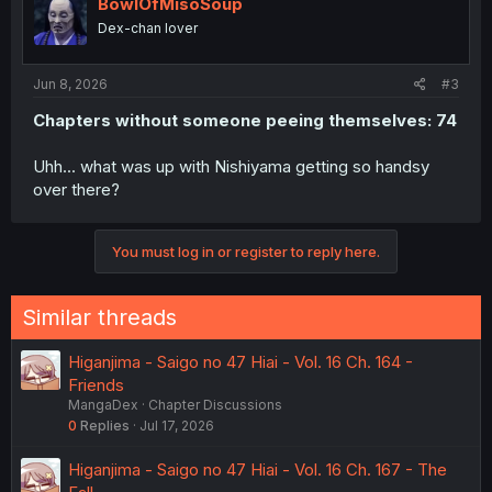
BowlOfMisoSoup
Dex-chan lover
Jun 8, 2026
#3
Chapters without someone peeing themselves: 74
Uhh... what was up with Nishiyama getting so handsy
over there?
You must log in or register to reply here.
Similar threads
Higanjima - Saigo no 47 Hiai - Vol. 16 Ch. 164 -
Friends
MangaDex
Chapter Discussions
0
Replies
Jul 17, 2026
Higanjima - Saigo no 47 Hiai - Vol. 16 Ch. 167 - The