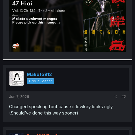
r
Makoto912
Group Leader
Jun 7, 2026
#2
Changed speaking font cause it lowkey looks ugly.
(Should‘ve done this way sooner)