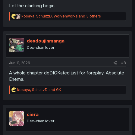
Let the clanking begin
R
kosaya
,
SchultzD
,
Wolvenworks
and 3 others
e
a
c
t
i
dexdoujinmanga
o
Dex-chan lover
n
s
:
Jun 11, 2026
#8
A whole chapter deDICKated just for foreplay. Absolute
Enema.
R
kosaya
,
SchultzD
and
GK
e
a
c
t
i
ciera
o
Dex-chan lover
n
s
: