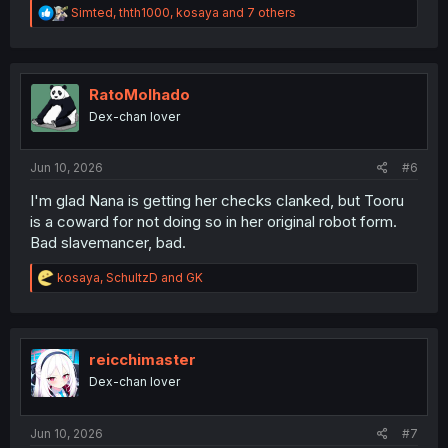
R
Simted
,
thth1000
,
kosaya
and 7 others
e
a
c
t
i
RatoMolhado
o
Dex-chan lover
n
s
:
Jun 10, 2026
#6
I'm glad Nana is getting her checks clanked, but Tooru
is a coward for not doing so in her original robot form.
Bad slavemancer, bad.
R
kosaya
,
SchultzD
and
GK
e
a
c
t
i
reicchimaster
o
Dex-chan lover
n
s
:
Jun 10, 2026
#7