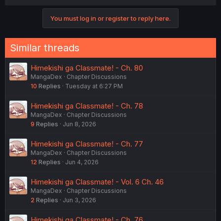
a
c
You must log in or register to reply here.
t
i
o
n
Similar threads
s
:
Himekishi ga Classmate! - Ch. 80
MangaDex
Chapter Discussions
10
Replies
Tuesday at 6:27 PM
Himekishi ga Classmate! - Ch. 78
MangaDex
Chapter Discussions
9
Replies
Jun 8, 2026
Himekishi ga Classmate! - Ch. 77
MangaDex
Chapter Discussions
12
Replies
Jun 4, 2026
Himekishi ga Classmate! - Vol. 6 Ch. 46
MangaDex
Chapter Discussions
2
Replies
Jun 3, 2026
Himekishi ga Classmate! - Ch. 76