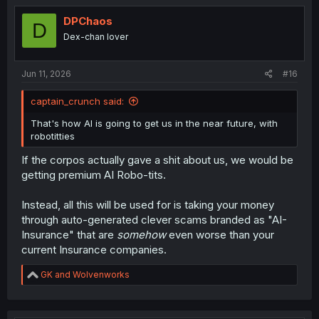
t
i
DPChaos
D
o
Dex-chan lover
n
s
:
Jun 11, 2026
#16
captain_crunch said:
That's how AI is going to get us in the near future, with
robotitties
If the corpos actually gave a shit about us, we would be
getting premium AI Robo-tits.
Instead, all this will be used for is taking your money
through auto-generated clever scams branded as "AI-
Insurance" that are
somehow
even worse than your
current Insurance companies.
R
GK
and
Wolvenworks
e
a
c