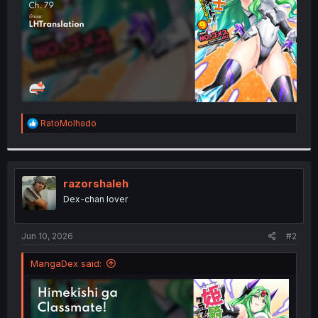
R
RatoMolhado
e
a
c
t
i
razorshaleh
o
Dex-chan lover
n
s
:
Jun 10, 2026
#2
MangaDex said: