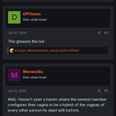
a
c
t
i
DPChaos
D
o
Dex-chan lover
n
s
:
Jun 10, 2026
#4
This greases the nut
R
kosaya
,
Wolvenworks
,
kaosjr
and 4 others
e
a
c
t
i
Meowzilla
M
o
Dex-chan lover
n
s
:
Jun 10, 2026
#5
Well, I haven’t seen a harem where the newest member
configures their vagina to be a hybrid of the vaginas of
every other person he slept with before.