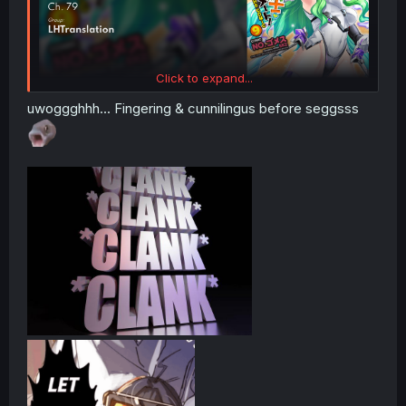
Click to expand...
uwoggghhh... Fingering & cunnilingus before seggsss