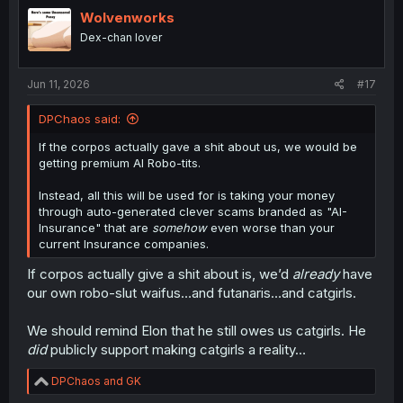
t
i
Wolvenworks
o
Dex-chan lover
n
s
:
Jun 11, 2026
#17
DPChaos said:
If the corpos actually gave a shit about us, we would be
getting premium AI Robo-tits.
Instead, all this will be used for is taking your money
through auto-generated clever scams branded as "AI-
Insurance" that are
somehow
even worse than your
current Insurance companies.
If corpos actually give a shit about is, we’d
already
have
our own robo-slut waifus…and futanaris…and catgirls.
We should remind Elon that he still owes us catgirls. He
did
publicly support making catgirls a reality…
R
DPChaos
and
GK
e