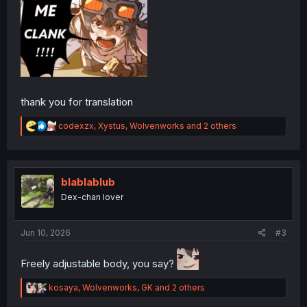
thank you for translation
R
codexzx
,
Xystus
,
Wolvenworks
and 2 others
e
a
c
t
i
blablablub
o
Dex-chan lover
n
s
:
Jun 10, 2026
#3
Freely adjustable body, you say?
R
kosaya
,
Wolvenworks
,
GK
and 2 others
e