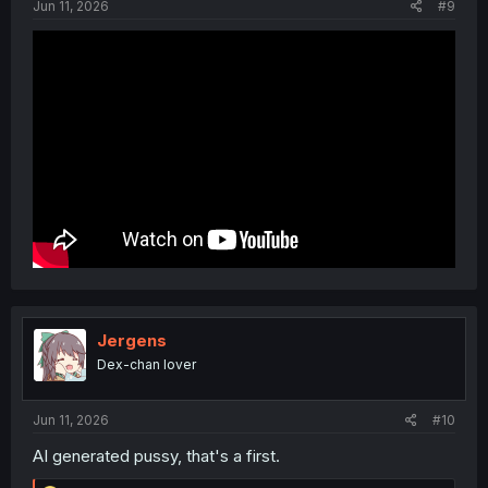
Jun 11, 2026
#9
Jergens
Dex-chan lover
Jun 11, 2026
#10
AI generated pussy, that's a first.