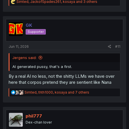
R
Simted
,
JackofSpades261
,
kosaya
and 3 others
e
a
c
t
i
GK
o
Supporter
n
s
:
Jun 11, 2026
#11
Jergens said:
AI generated pussy, that's a first.
By a real AI no less, not the shitty LLMs we have over
here that corpos pretend they are sentient like Nana
R
Simted
,
thth1000
,
kosaya
and 7 others
e
a
c
t
i
phil777
o
Dex-chan lover
n
s