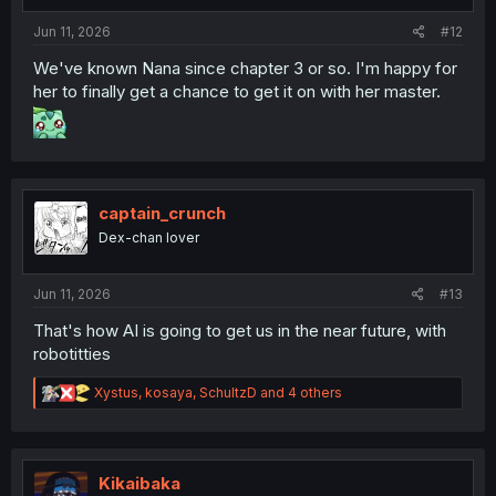
:
Jun 11, 2026
#12
We've known Nana since chapter 3 or so. I'm happy for
her to finally get a chance to get it on with her master.
captain_crunch
Dex-chan lover
Jun 11, 2026
#13
That's how AI is going to get us in the near future, with
robotitties
R
Xystus
,
kosaya
,
SchultzD
and 4 others
e
a
c
t
i
Kikaibaka