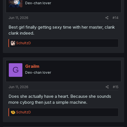
o
Dex-chan lover
n
s
:
Jun 11, 2026
#14
Best girl finally getting sexy time with her master, clank
clank indeed.
R
SchultzD
e
a
c
t
i
Grailm
G
o
Dex-chan lover
n
s
:
Jun 11, 2026
#15
Does she actually have a heart. Because she sounds
more cyborg then just a simple machine.
R
SchultzD
e
a
c