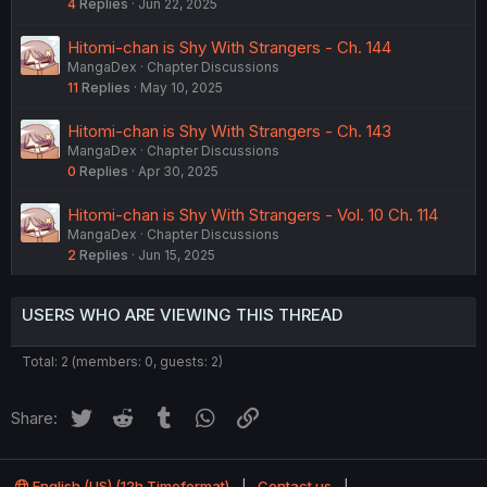
4
Replies
Jun 22, 2025
Hitomi-chan is Shy With Strangers - Ch. 144
MangaDex
Chapter Discussions
11
Replies
May 10, 2025
Hitomi-chan is Shy With Strangers - Ch. 143
MangaDex
Chapter Discussions
0
Replies
Apr 30, 2025
Hitomi-chan is Shy With Strangers - Vol. 10 Ch. 114
MangaDex
Chapter Discussions
2
Replies
Jun 15, 2025
USERS WHO ARE VIEWING THIS THREAD
Total: 2 (members: 0, guests: 2)
Twitter
Reddit
Tumblr
WhatsApp
Link
Share:
English (US) (12h Timeformat)
Contact us