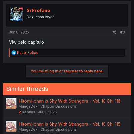
t
i
SrProfano
o
Dex-chan lover
n
s
:
Jun 8, 2025
#3
Vlw pelo capítulo
R
Kaue_Felipe
e
a
c
You must log in or register to reply here.
t
i
o
n
Similar threads
s
:
Hitomi-chan is Shy With Strangers - Vol. 10 Ch. 116
MangaDex
Chapter Discussions
2
Replies
Jul 3, 2025
Hitomi-chan is Shy With Strangers - Vol. 10 Ch. 115
MangaDex
Chapter Discussions