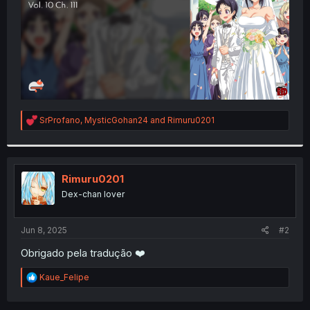
R
SrProfano
,
MysticGohan24
and
Rimuru0201
e
a
c
t
i
Rimuru0201
o
Dex-chan lover
n
s
:
Jun 8, 2025
#2
Obrigado pela tradução ❤️
R
Kaue_Felipe
e
a
c